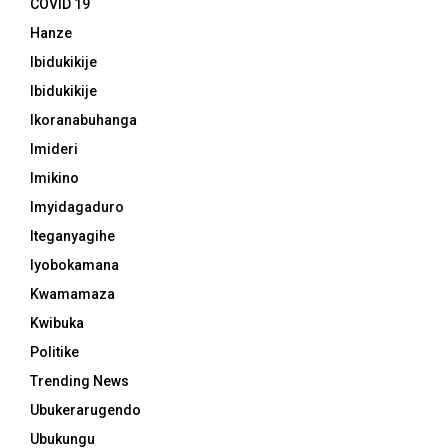
COVID 19
Hanze
Ibidukikije
Ibidukikije
Ikoranabuhanga
Imideri
Imikino
Imyidagaduro
Iteganyagihe
Iyobokamana
Kwamamaza
Kwibuka
Politike
Trending News
Ubukerarugendo
Ubukungu