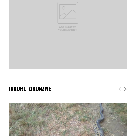
INKURU ZIKUNZWE