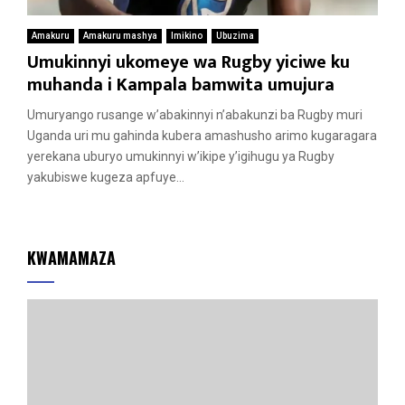
Amakuru
Amakuru mashya
Imikino
Ubuzima
Umukinnyi ukomeye wa Rugby yiciwe ku
muhanda i Kampala bamwita umujura
Umuryango rusange w’abakinnyi n’abakunzi ba Rugby muri
Uganda uri mu gahinda kubera amashusho arimo kugaragara
yerekana uburyo umukinnyi w’ikipe y’igihugu ya Rugby
yakubiswe kugeza apfuye...
KWAMAMAZA