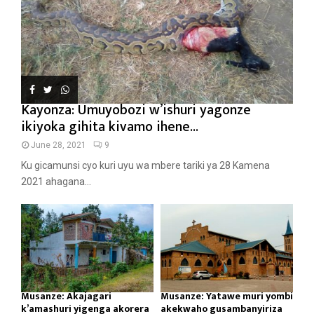
Kayonza: Umuyobozi w’ishuri yagonze
ikiyoka gihita kivamo ihene...
June 28, 2021
9
Ku gicamunsi cyo kuri uyu wa mbere tariki ya 28 Kamena
2021 ahagana...
Musanze: Akajagari
Musanze: Yatawe muri yombi
k’amashuri yigenga akorera
akekwaho gusambanyiriza