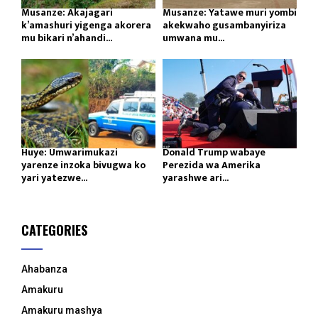
Musanze: Akajagari
Musanze: Yatawe muri yombi
k’amashuri yigenga akorera
akekwaho gusambanyiriza
mu bikari n’ahandi...
umwana mu...
Huye: Umwarimukazi
Donald Trump wabaye
yarenze inzoka bivugwa ko
Perezida wa Amerika
yari yatezwe...
yarashwe ari...
CATEGORIES
Ahabanza
Amakuru
Amakuru mashya