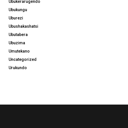
Ubukerarugendo
Ubukungu
Uburezi
Ubushakashatsi
Ubutabera
Ubuzima
Umutekano
Uncategorized
Urukundo