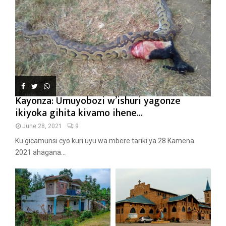
Kayonza: Umuyobozi w’ishuri yagonze
ikiyoka gihita kivamo ihene...
June 28, 2021
9
Ku gicamunsi cyo kuri uyu wa mbere tariki ya 28 Kamena
2021 ahagana...