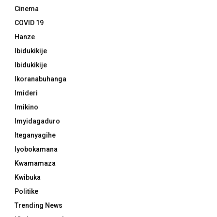
Cinema
COVID 19
Hanze
Ibidukikije
Ibidukikije
Ikoranabuhanga
Imideri
Imikino
Imyidagaduro
Iteganyagihe
Iyobokamana
Kwamamaza
Kwibuka
Politike
Trending News