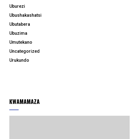
Uburezi
Ubushakashatsi
Ubutabera
Ubuzima
Umutekano
Uncategorized
Urukundo
KWAMAMAZA