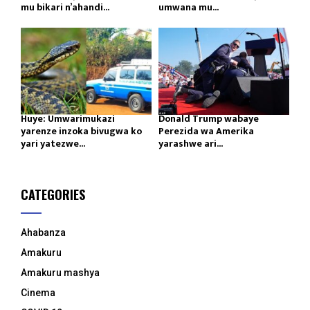
mu bikari n’ahandi...
umwana mu...
Huye: Umwarimukazi
Donald Trump wabaye
yarenze inzoka bivugwa ko
Perezida wa Amerika
yari yatezwe...
yarashwe ari...
CATEGORIES
Ahabanza
Amakuru
Amakuru mashya
Cinema