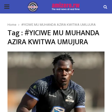
PRIMARY
MENU
Home
#YICIWE MU MUHANDA AZIRA KWITWA UMUJURA
Tag : #YICIWE MU MUHANDA
AZIRA KWITWA UMUJURA