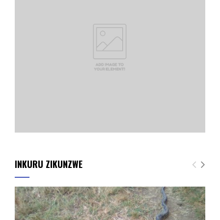
INKURU ZIKUNZWE