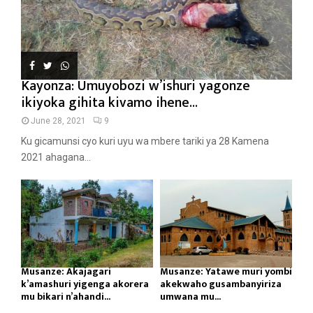
Kayonza: Umuyobozi w’ishuri yagonze
ikiyoka gihita kivamo ihene...
June 28, 2021
9
Ku gicamunsi cyo kuri uyu wa mbere tariki ya 28 Kamena
2021 ahagana...
Musanze: Akajagari
Musanze: Yatawe muri yombi
k’amashuri yigenga akorera
akekwaho gusambanyiriza
mu bikari n’ahandi...
umwana mu...