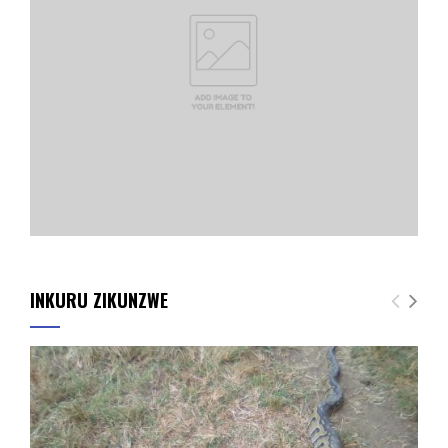
INKURU ZIKUNZWE