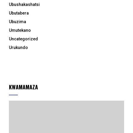
Ubushakashatsi
Ubutabera
Ubuzima
Umutekano
Uncategorized
Urukundo
KWAMAMAZA