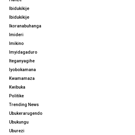
Ibidukikije
Ibidukikije
Ikoranabuhanga
Imideri
Imikino
Imyidagaduro
Iteganyagihe
Iyobokamana
Kwamamaza
Kwibuka
Politike
Trending News
Ubukerarugendo
Ubukungu
Uburezi