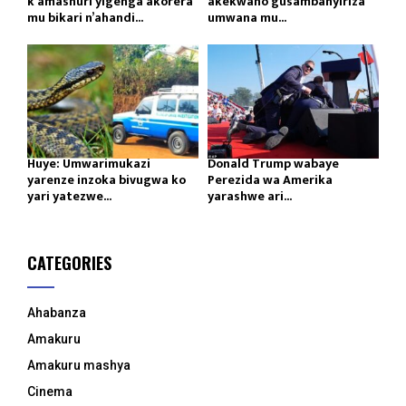
k’amashuri yigenga akorera
akekwaho gusambanyiriza
mu bikari n’ahandi...
umwana mu...
Huye: Umwarimukazi
Donald Trump wabaye
yarenze inzoka bivugwa ko
Perezida wa Amerika
yari yatezwe...
yarashwe ari...
CATEGORIES
Ahabanza
Amakuru
Amakuru mashya
Cinema