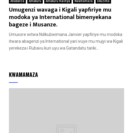
Ahabanza
Amakuru
Amakuru mashya
Kwamamaza
Ubuzima
Umugenzi wavaga i Kigali yapfiriye mu
modoka ya International bimenyekana
bageze i Musanze.
Umusore witwa Ndikubwimana Janvier yapfiriye mu modoka
itwara abagenzi ya International yari ivuye mu mujyi wa Kigali
yerekeza i Rubavu kuri uyu wa Gatandatu tariki...
KWAMAMAZA