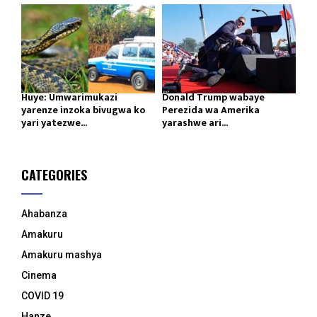
Huye: Umwarimukazi
Donald Trump wabaye
yarenze inzoka bivugwa ko
Perezida wa Amerika
yari yatezwe...
yarashwe ari...
CATEGORIES
Ahabanza
Amakuru
Amakuru mashya
Cinema
COVID 19
Hanze