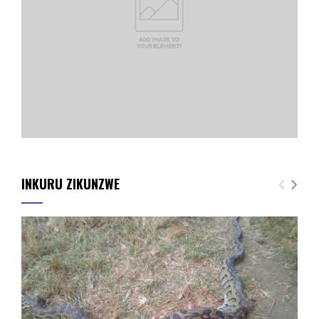
INKURU ZIKUNZWE