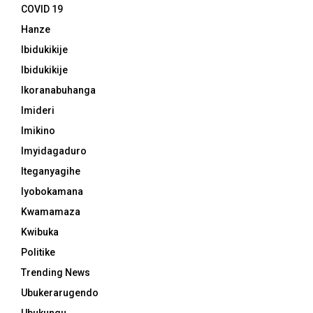
COVID 19
Hanze
Ibidukikije
Ibidukikije
Ikoranabuhanga
Imideri
Imikino
Imyidagaduro
Iteganyagihe
Iyobokamana
Kwamamaza
Kwibuka
Politike
Trending News
Ubukerarugendo
Ubukungu