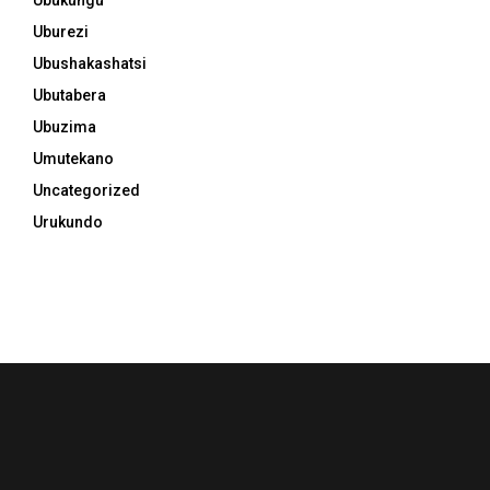
Uburezi
Ubushakashatsi
Ubutabera
Ubuzima
Umutekano
Uncategorized
Urukundo