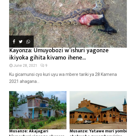
Kayonza: Umuyobozi w’ishuri yagonze
ikiyoka gihita kivamo ihene...
June 28, 2021
9
Ku gicamunsi cyo kuri uyu wa mbere tariki ya 28 Kamena
2021 ahagana...
Musanze: Akajagari
Musanze: Yatawe muri yombi