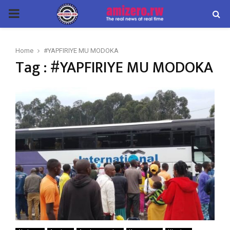
PRIMARY
MENU
Home
#YAPFIRIYE MU MODOKA
Tag : #YAPFIRIYE MU MODOKA