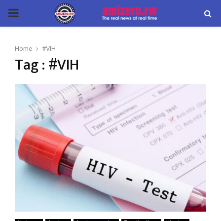
PRIMARY
MENU
Home
#VIH
Tag : #VIH