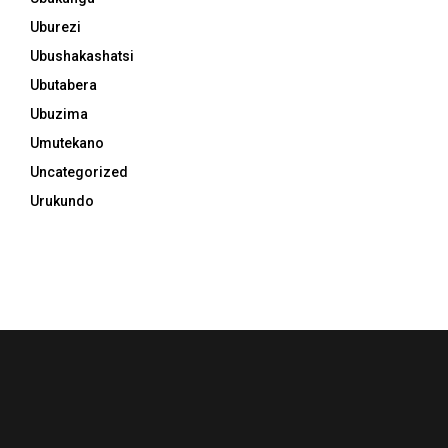
Uburezi
Ubushakashatsi
Ubutabera
Ubuzima
Umutekano
Uncategorized
Urukundo