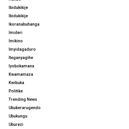
Ibidukikije
Ibidukikije
Ikoranabuhanga
Imideri
Imikino
Imyidagaduro
Iteganyagihe
Iyobokamana
Kwamamaza
Kwibuka
Politike
Trending News
Ubukerarugendo
Ubukungu
Uburezi