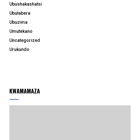
Ubushakashatsi
Ubutabera
Ubuzima
Umutekano
Uncategorized
Urukundo
KWAMAMAZA