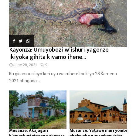
Kayonza: Umuyobozi w’ishuri yagonze
ikiyoka gihita kivamo ihene...
June 28, 2021
9
Ku gicamunsi cyo kuri uyu wa mbere tariki ya 28 Kamena
2021 ahagana...
Musanze: Akajagari
Musanze: Yatawe muri yombi
k’amashuri yigenga akorera
akekwaho gusambanyiriza