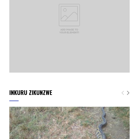
INKURU ZIKUNZWE