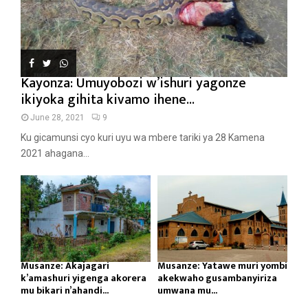
Kayonza: Umuyobozi w’ishuri yagonze
ikiyoka gihita kivamo ihene...
June 28, 2021
9
Ku gicamunsi cyo kuri uyu wa mbere tariki ya 28 Kamena
2021 ahagana...
Musanze: Akajagari
Musanze: Yatawe muri yombi
k’amashuri yigenga akorera
akekwaho gusambanyiriza
mu bikari n’ahandi...
umwana mu...