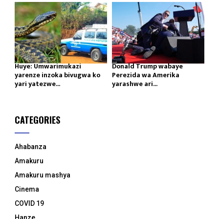
Huye: Umwarimukazi
Donald Trump wabaye
yarenze inzoka bivugwa ko
Perezida wa Amerika
yari yatezwe...
yarashwe ari...
CATEGORIES
Ahabanza
Amakuru
Amakuru mashya
Cinema
COVID 19
Hanze