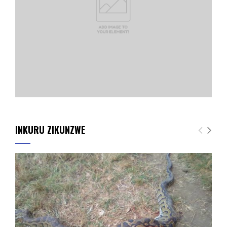
INKURU ZIKUNZWE