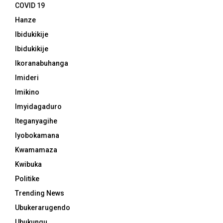
COVID 19
Hanze
Ibidukikije
Ibidukikije
Ikoranabuhanga
Imideri
Imikino
Imyidagaduro
Iteganyagihe
Iyobokamana
Kwamamaza
Kwibuka
Politike
Trending News
Ubukerarugendo
Ubukungu