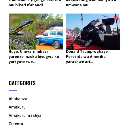
mu bikari n’ahandi...
umwana mu...
Huye: Umwarimukazi
Donald Trump wabaye
yarenze inzoka bivugwa ko
Perezida wa Amerika
yari yatezwe...
yarashwe ari...
CATEGORIES
Ahabanza
Amakuru
Amakuru mashya
Cinema