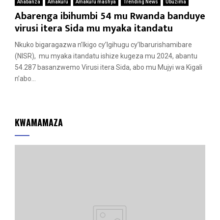
Ahabanza
Amakuru
Amakuru mashya
Trending News
Ubuzima
Abarenga ibihumbi 54 mu Rwanda banduye
virusi itera Sida mu myaka itandatu
Nkuko bigaragazwa n’Ikigo cy’Igihugu cy’Ibarurishamibare
(NISR), mu myaka itandatu ishize kugeza mu 2024, abantu
54.287 basanzwemo Virusi itera Sida, abo mu Mujyi wa Kigali
n’abo...
KWAMAMAZA