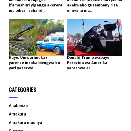
k’amashuri yigenga akorera
akekwaho gusambanyiriza
mu bikari n’ahandi...
umwana mu...
Huye: Umwarimukazi
Donald Trump wabaye
yarenze inzoka bivugwa ko
Perezida wa Amerika
yari yatezwe...
yarashwe ari...
CATEGORIES
Ahabanza
Amakuru
Amakuru mashya