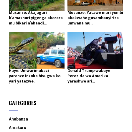
Musanze: Akajagari
Musanze: Yatawe muri yombi
k’amashuri yigenga akorera
akekwaho gusambanyiriza
mu bikari n’ahandi...
umwana mu...
Huye: Umwarimukazi
Donald Trump wabaye
yarenze inzoka bivugwa ko
Perezida wa Amerika
yari yatezwe...
yarashwe ari...
CATEGORIES
Ahabanza
Amakuru