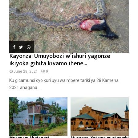
Kayonza: Umuyobozi w’ishuri yagonze
ikiyoka gihita kivamo ihene...
June 28, 2021
9
Ku gicamunsi cyo kuri uyu wa mbere tariki ya 28 Kamena
2021 ahagana...
Musanze: Akajagari
Musanze: Yatawe muri yombi