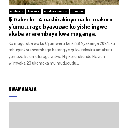
Ahabanza
Amakuru
Amakuru mashya
Ubuzima
F
Gakenke: Amashirakinyoma ku makuru
e
y’umuturage byavuzwe ko yishe ingwe
a
akaba anarembeye kwa muganga.
t
Ku mugoroba wo ku Cyumweru tariki 28 Nyakanga 2024, ku
u
mbugankoranyambaga hatangiye gukwirakwira amakuru
r
yemeza ko umuturage witwa Niyikorurukundo Flavien
e
w’imyaka 23 ukomoka mu mudugudu...
d
KWAMAMAZA