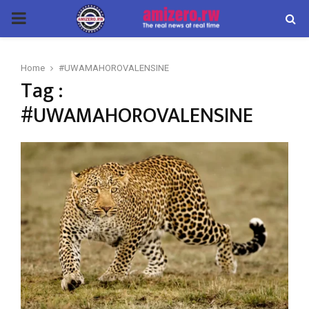
PRIMARY
MENU
Home
#UWAMAHOROVALENSINE
Tag :
#UWAMAHOROVALENSINE