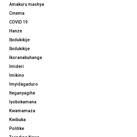
Amakuru mashya
Cinema
COVID 19
Hanze
Ibidukikije
Ibidukikije
Ikoranabuhanga
Imideri
Imikino
Imyidagaduro
Iteganyagihe
Iyobokamana
Kwamamaza
Kwibuka
Politike