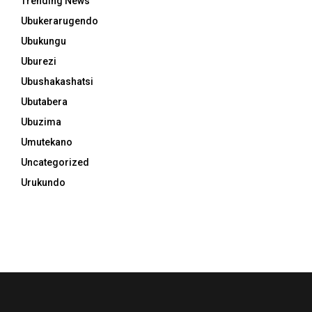
Trending News
Ubukerarugendo
Ubukungu
Uburezi
Ubushakashatsi
Ubutabera
Ubuzima
Umutekano
Uncategorized
Urukundo