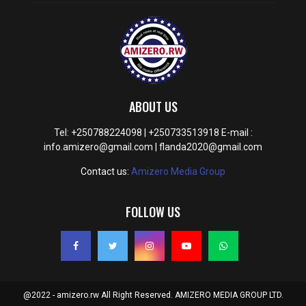
ABOUT US
Tel: +250788224098 | +250733513918 E-mail :
info.amizero@gmail.com | flanda2020@gmail.com
Contact us:
Amizero Media Group
FOLLOW US
@2022 - amizero.rw All Right Reserved. AMIZERO MEDIA GROUP LTD.