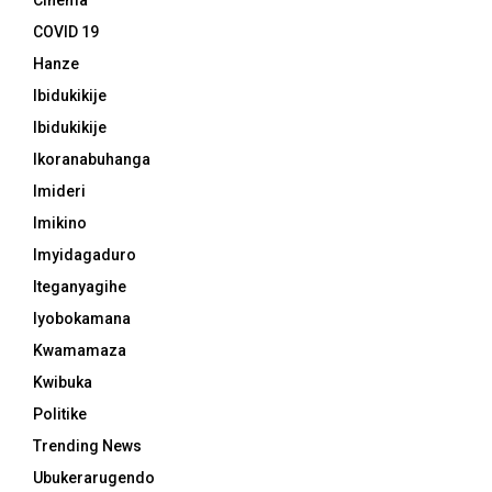
Cinema
COVID 19
Hanze
Ibidukikije
Ibidukikije
Ikoranabuhanga
Imideri
Imikino
Imyidagaduro
Iteganyagihe
Iyobokamana
Kwamamaza
Kwibuka
Politike
Trending News
Ubukerarugendo