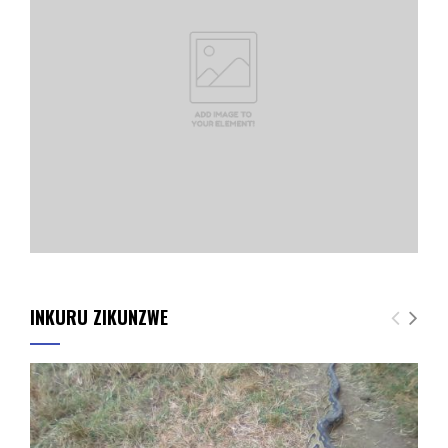
INKURU ZIKUNZWE