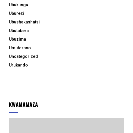
Ubukungu
Uburezi
Ubushakashatsi
Ubutabera
Ubuzima
Umutekano
Uncategorized
Urukundo
KWAMAMAZA