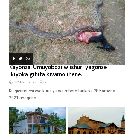
Kayonza: Umuyobozi w’ishuri yagonze
ikiyoka gihita kivamo ihene...
June 28, 2021
9
Ku gicamunsi cyo kuri uyu wa mbere tariki ya 28 Kamena
2021 ahagana...