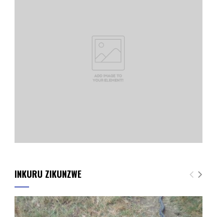
INKURU ZIKUNZWE