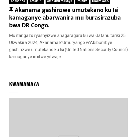
Ahabanza
Amakuru
Amakuru mashya
Politike
Umutekano
F
Akanama gashinzwe umutekano ku Isi
e
kamaganye abarwanira mu burasirazuba
a
bwa DR Congo.
t
Mu itangazo ryashyizwe ahagaragara ku wa Gatanu tariki 25
u
Ukwakira 2024, Akanama k’Umuryango w’Abibumbye
r
gashinzwe umutekano ku Isi (United Nations Security Council)
e
kamaganye imitwe yitwaje...
d
KWAMAMAZA