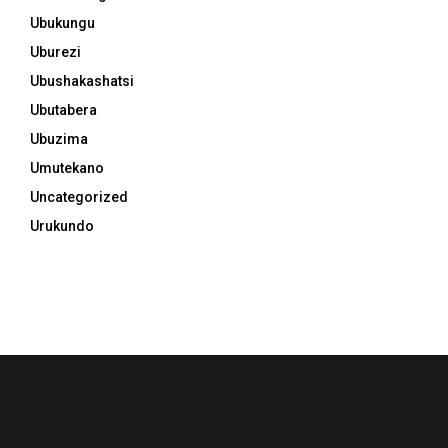
Ubukungu
Uburezi
Ubushakashatsi
Ubutabera
Ubuzima
Umutekano
Uncategorized
Urukundo