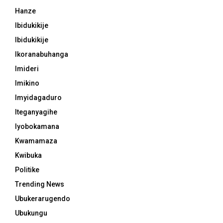
Hanze
Ibidukikije
Ibidukikije
Ikoranabuhanga
Imideri
Imikino
Imyidagaduro
Iteganyagihe
Iyobokamana
Kwamamaza
Kwibuka
Politike
Trending News
Ubukerarugendo
Ubukungu