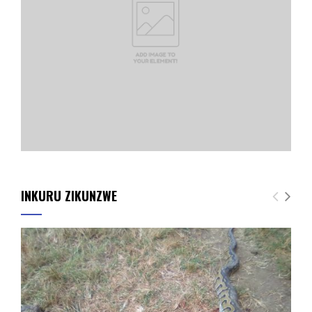
INKURU ZIKUNZWE