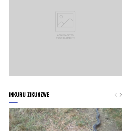
INKURU ZIKUNZWE