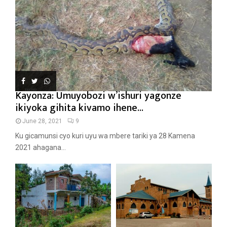
Kayonza: Umuyobozi w’ishuri yagonze
ikiyoka gihita kivamo ihene...
June 28, 2021
9
Ku gicamunsi cyo kuri uyu wa mbere tariki ya 28 Kamena
2021 ahagana...