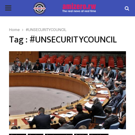
PRIMARY
MENU
Home
#UNSECURITYCOUNCIL
Tag : #UNSECURITYCOUNCIL