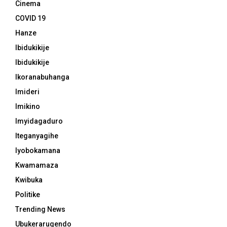
Cinema
COVID 19
Hanze
Ibidukikije
Ibidukikije
Ikoranabuhanga
Imideri
Imikino
Imyidagaduro
Iteganyagihe
Iyobokamana
Kwamamaza
Kwibuka
Politike
Trending News
Ubukerarugendo