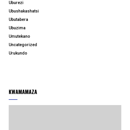
Uburezi
Ubushakashatsi
Ubutabera
Ubuzima
Umutekano
Uncategorized
Urukundo
KWAMAMAZA