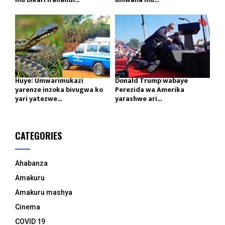
Huye: Umwarimukazi
Donald Trump wabaye
yarenze inzoka bivugwa ko
Perezida wa Amerika
yari yatezwe...
yarashwe ari...
CATEGORIES
Ahabanza
Amakuru
Amakuru mashya
Cinema
COVID 19