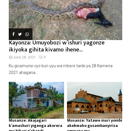
Kayonza: Umuyobozi w’ishuri yagonze
ikiyoka gihita kivamo ihene...
June 28, 2021
9
Ku gicamunsi cyo kuri uyu wa mbere tariki ya 28 Kamena
2021 ahagana...
Musanze: Akajagari
Musanze: Yatawe muri yombi
k’amashuri yigenga akorera
akekwaho gusambanyiriza
mu bikari n’ahandi...
umwana mu...