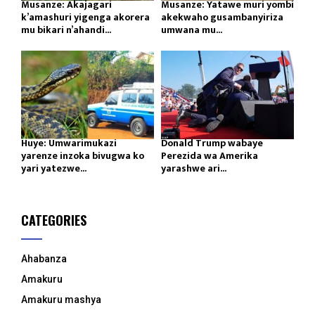
Musanze: Akajagari
Musanze: Yatawe muri yombi
k’amashuri yigenga akorera
akekwaho gusambanyiriza
mu bikari n’ahandi...
umwana mu...
Huye: Umwarimukazi
Donald Trump wabaye
yarenze inzoka bivugwa ko
Perezida wa Amerika
yari yatezwe...
yarashwe ari...
CATEGORIES
Ahabanza
Amakuru
Amakuru mashya