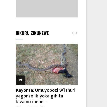
INKURU ZIKUNZWE
Kayonza: Umuyobozi w’ishuri
yagonze ikiyoka gihita
kivamo ihene...