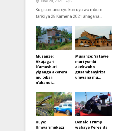
June 28, 2021
9
Ku gicamunsi cyo kuri uyu wa mbere
tariki ya 28 Kamena 2021 ahagana...
Musanze:
Musanze: Yatawe
Akajagari
muri yombi
k’amashuri
akekwaho
yigenga akorera
gusambanyiriza
mu bikari
umwana mu...
n’ahandi...
Huye:
Donald Trump
Umwarimukazi
wabaye Perezida