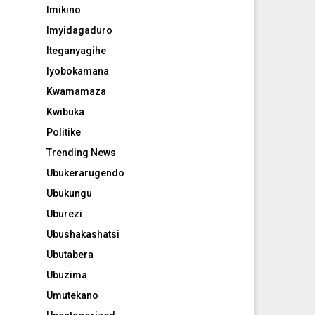
Imikino
Imyidagaduro
Iteganyagihe
Iyobokamana
Kwamamaza
Kwibuka
Politike
Trending News
Ubukerarugendo
Ubukungu
Uburezi
Ubushakashatsi
Ubutabera
Ubuzima
Umutekano