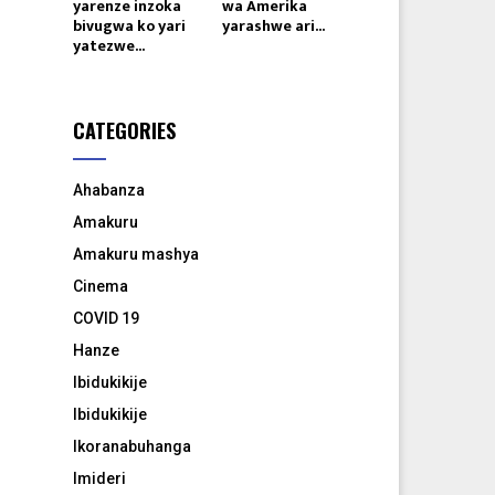
yarenze inzoka
wa Amerika
bivugwa ko yari
yarashwe ari...
yatezwe...
CATEGORIES
Ahabanza
Amakuru
Amakuru mashya
Cinema
COVID 19
Hanze
Ibidukikije
Ibidukikije
Ikoranabuhanga
Imideri