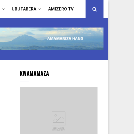
UBUTABERA
AMIZERO TV
KWAMAMAZA