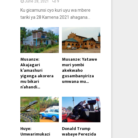
June 28, 2021
9
Ku gicamunsi cyo kuri uyu wa mbere
tariki ya 28 Kamena 2021 ahagana...
Musanze:
Musanze: Yatawe
Akajagari
muri yombi
k’amashuri
akekwaho
yigenga akorera
gusambanyiriza
mu bikari
umwana mu...
n’ahandi...
Huye:
Donald Trump
Umwarimukazi
wabaye Perezida