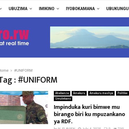
UBUZIMA
IMIKINO
IYOBOKAMANA
UBUKUNGU
Home
#UNIFORM
Tag : #UNIFORM
Ahabanza
Amakuru
Amakuru mashya
Politike
Umutekano
Impinduka kuri bimwe mu
birango biri ku mpuzankano
ya RDF.