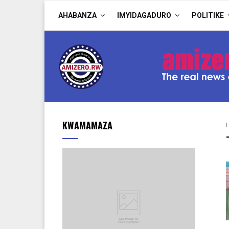
AHABANZA
IMYIDAGADURO
POLITIKE
KWAMAMAZA