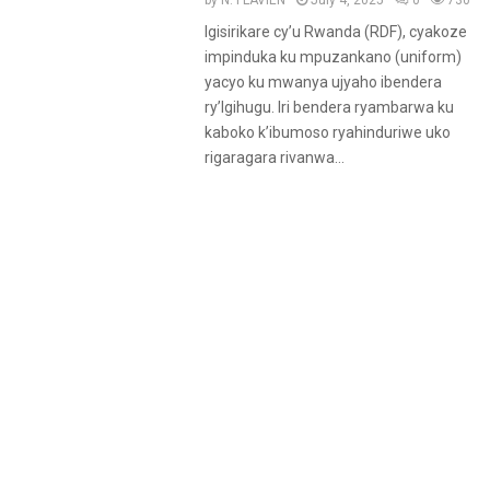
by
N. FLAVIEN
July 4, 2025
0
730
Igisirikare cy’u Rwanda (RDF), cyakoze
impinduka ku mpuzankano (uniform)
yacyo ku mwanya ujyaho ibendera
ry’Igihugu. Iri bendera ryambarwa ku
kaboko k’ibumoso ryahinduriwe uko
rigaragara rivanwa...