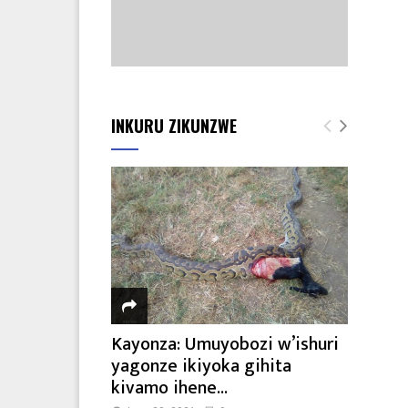
INKURU ZIKUNZWE
Kayonza: Umuyobozi w’ishuri
yagonze ikiyoka gihita
kivamo ihene...