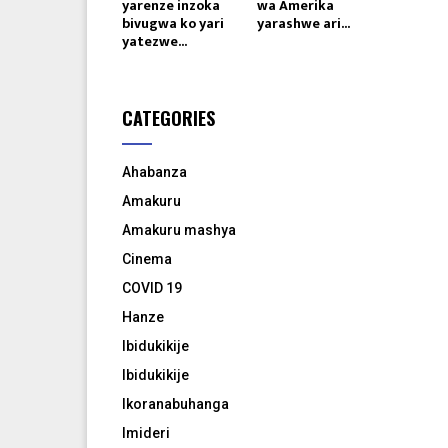
yarenze inzoka
wa Amerika
bivugwa ko yari
yarashwe ari...
yatezwe...
CATEGORIES
Ahabanza
Amakuru
Amakuru mashya
Cinema
COVID 19
Hanze
Ibidukikije
Ibidukikije
Ikoranabuhanga
Imideri