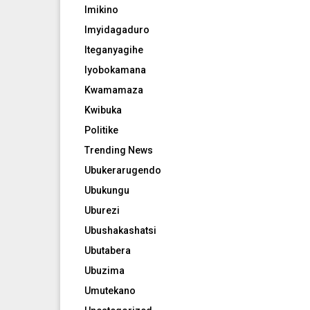
Imikino
Imyidagaduro
Iteganyagihe
Iyobokamana
Kwamamaza
Kwibuka
Politike
Trending News
Ubukerarugendo
Ubukungu
Uburezi
Ubushakashatsi
Ubutabera
Ubuzima
Umutekano