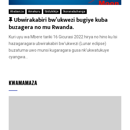
Ahabanza
Amakuru
Ibidukikije
Ikoranabuhanga
F
Ubwirakabiri bw’ukwezi bugiye kuba
e
buzagera no mu Rwanda.
a
Kuri uyu wa Mbere tariki 16 Gicurasi 2022 hirya no hino ku Isi
t
hazagaragara ubwirakabiri bw’ukwezi (Lunar eclipse)
u
buzatuma uwo munsi kugaragara gusa nk’ukwatukuye
r
cyangwa...
e
d
KWAMAMAZA