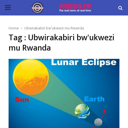
PRIMARY
MENU
Home
Ubwirakabiri bw'ukwezi mu Rwanda
Tag : Ubwirakabiri bw'ukwezi
mu Rwanda