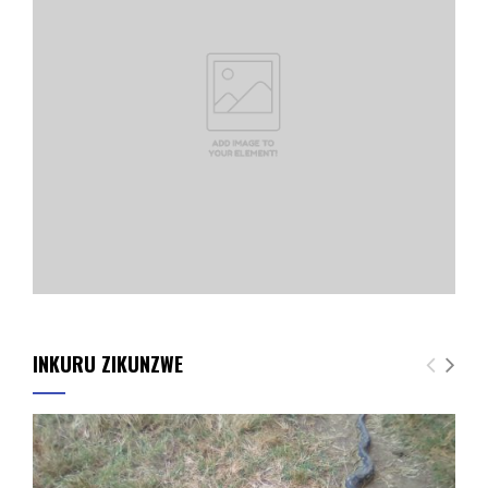
INKURU ZIKUNZWE