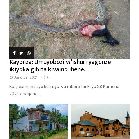
Kayonza: Umuyobozi w’ishuri yagonze
ikiyoka gihita kivamo ihene...
June 28, 2021
9
Ku gicamunsi cyo kuri uyu wa mbere tariki ya 28 Kamena
2021 ahagana...