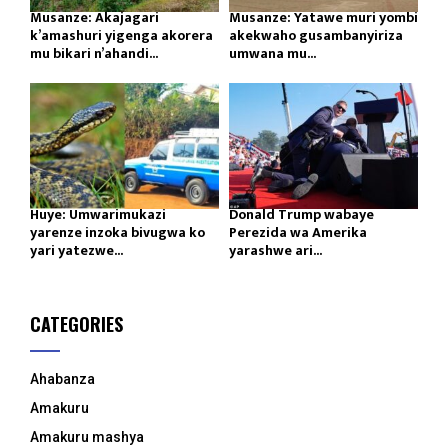
Musanze: Akajagari
Musanze: Yatawe muri yombi
k’amashuri yigenga akorera
akekwaho gusambanyiriza
mu bikari n’ahandi...
umwana mu...
Huye: Umwarimukazi
Donald Trump wabaye
yarenze inzoka bivugwa ko
Perezida wa Amerika
yari yatezwe...
yarashwe ari...
CATEGORIES
Ahabanza
Amakuru
Amakuru mashya