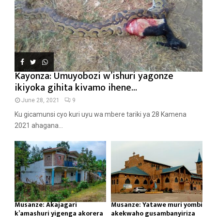
Kayonza: Umuyobozi w’ishuri yagonze
ikiyoka gihita kivamo ihene...
June 28, 2021
9
Ku gicamunsi cyo kuri uyu wa mbere tariki ya 28 Kamena
2021 ahagana...
Musanze: Akajagari
Musanze: Yatawe muri yombi
k’amashuri yigenga akorera
akekwaho gusambanyiriza