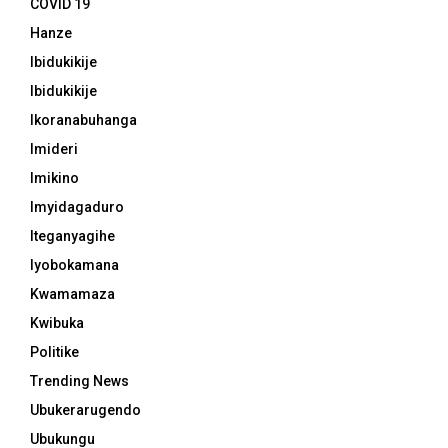
COVID 19
Hanze
Ibidukikije
Ibidukikije
Ikoranabuhanga
Imideri
Imikino
Imyidagaduro
Iteganyagihe
Iyobokamana
Kwamamaza
Kwibuka
Politike
Trending News
Ubukerarugendo
Ubukungu