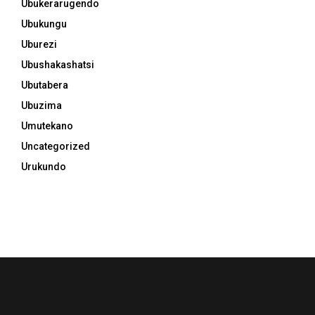
Ubukerarugendo
Ubukungu
Uburezi
Ubushakashatsi
Ubutabera
Ubuzima
Umutekano
Uncategorized
Urukundo