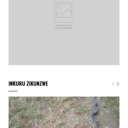
INKURU ZIKUNZWE