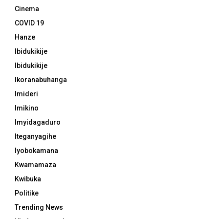
Cinema
COVID 19
Hanze
Ibidukikije
Ibidukikije
Ikoranabuhanga
Imideri
Imikino
Imyidagaduro
Iteganyagihe
Iyobokamana
Kwamamaza
Kwibuka
Politike
Trending News