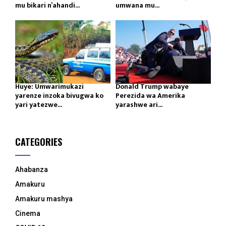
mu bikari n’ahandi...
umwana mu...
Huye: Umwarimukazi
Donald Trump wabaye
yarenze inzoka bivugwa ko
Perezida wa Amerika
yari yatezwe...
yarashwe ari...
CATEGORIES
Ahabanza
Amakuru
Amakuru mashya
Cinema