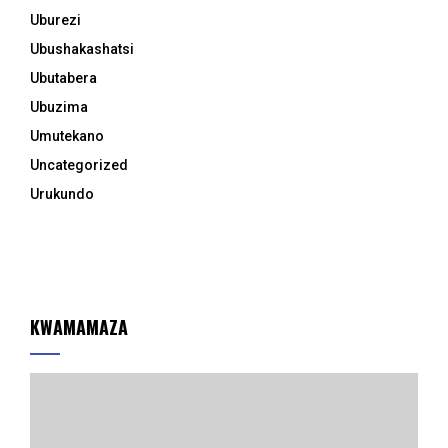
Uburezi
Ubushakashatsi
Ubutabera
Ubuzima
Umutekano
Uncategorized
Urukundo
KWAMAMAZA