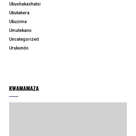
Ubushakashatsi
Ubutabera
Ubuzima
Umutekano
Uncategorized
Urukundo
KWAMAMAZA