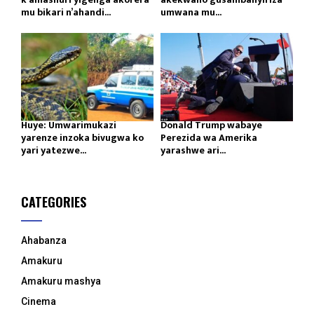
mu bikari n’ahandi...
umwana mu...
Huye: Umwarimukazi
Donald Trump wabaye
yarenze inzoka bivugwa ko
Perezida wa Amerika
yari yatezwe...
yarashwe ari...
CATEGORIES
Ahabanza
Amakuru
Amakuru mashya
Cinema