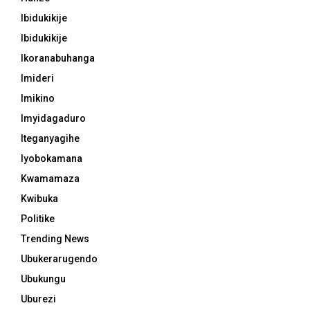
Ibidukikije
Ibidukikije
Ikoranabuhanga
Imideri
Imikino
Imyidagaduro
Iteganyagihe
Iyobokamana
Kwamamaza
Kwibuka
Politike
Trending News
Ubukerarugendo
Ubukungu
Uburezi