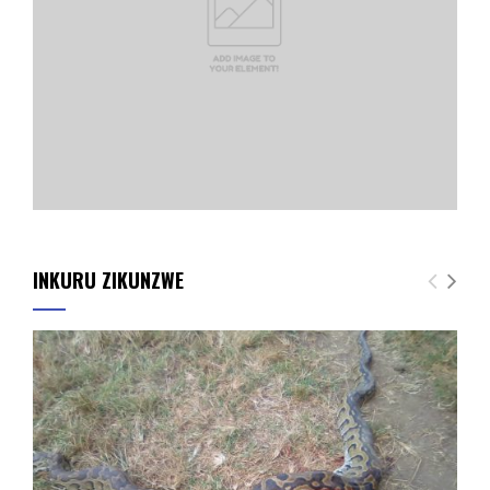
INKURU ZIKUNZWE