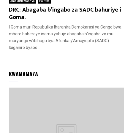
Amakuru mashya
Politike
DRC: Abagaba b’ingabo za SADC bahuriye i
Goma.
I Goma muri Repubulika Iharanira Demokarasi ya Congo bwa
mbere habereye inama yahuje abagaba b’ingabo zo mu
muryango w’ibihugu bya Afurika y’Amajyepfo (SADC).
Ibiganiro byabo...
KWAMAMAZA