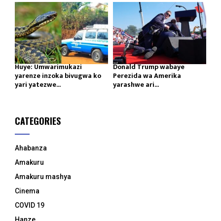
Huye: Umwarimukazi
Donald Trump wabaye
yarenze inzoka bivugwa ko
Perezida wa Amerika
yari yatezwe...
yarashwe ari...
CATEGORIES
Ahabanza
Amakuru
Amakuru mashya
Cinema
COVID 19
Hanze