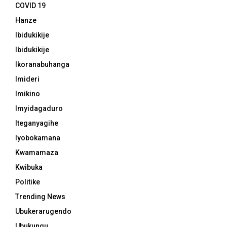
COVID 19
Hanze
Ibidukikije
Ibidukikije
Ikoranabuhanga
Imideri
Imikino
Imyidagaduro
Iteganyagihe
Iyobokamana
Kwamamaza
Kwibuka
Politike
Trending News
Ubukerarugendo
Ubukungu