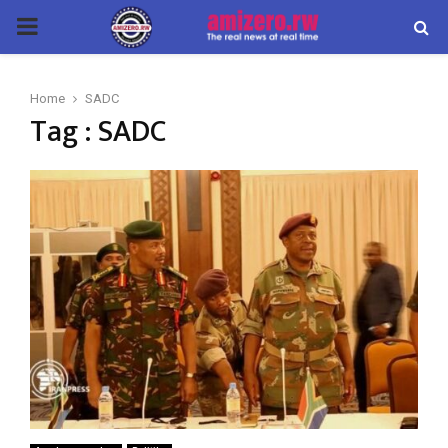
PRIMARY
MENU
Home
SADC
Tag : SADC