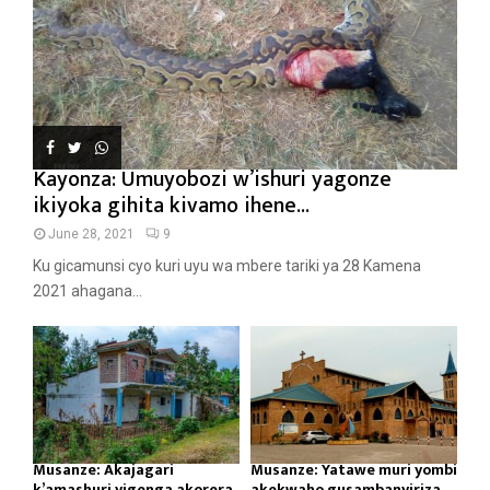
Kayonza: Umuyobozi w’ishuri yagonze
ikiyoka gihita kivamo ihene...
June 28, 2021
9
Ku gicamunsi cyo kuri uyu wa mbere tariki ya 28 Kamena
2021 ahagana...
Musanze: Akajagari
Musanze: Yatawe muri yombi
k’amashuri yigenga akorera
akekwaho gusambanyiriza