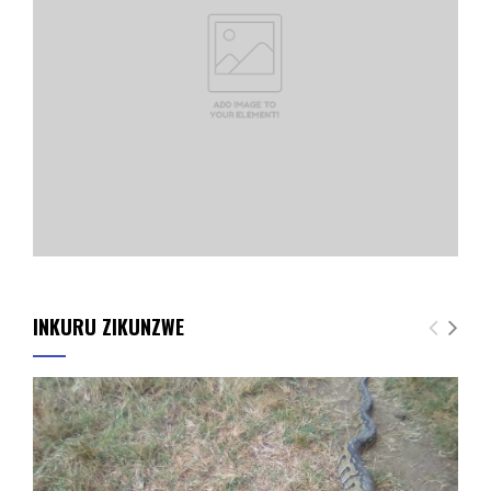
INKURU ZIKUNZWE