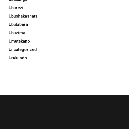
Uburezi
Ubushakashatsi
Ubutabera
Ubuzima
Umutekano
Uncategorized
Urukundo