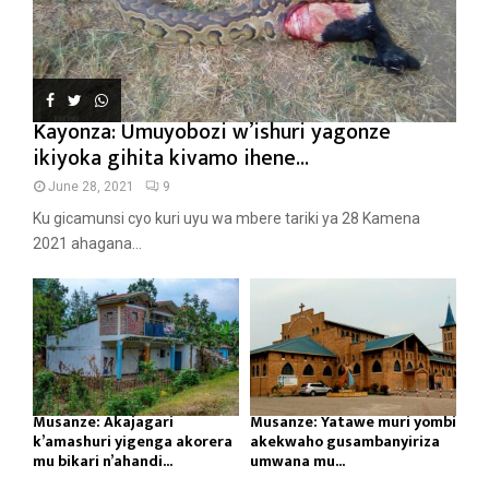
Kayonza: Umuyobozi w’ishuri yagonze
ikiyoka gihita kivamo ihene...
June 28, 2021
9
Ku gicamunsi cyo kuri uyu wa mbere tariki ya 28 Kamena
2021 ahagana...
Musanze: Akajagari
Musanze: Yatawe muri yombi
k’amashuri yigenga akorera
akekwaho gusambanyiriza
mu bikari n’ahandi...
umwana mu...