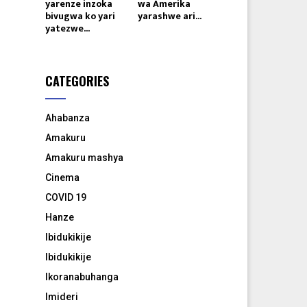
yarenze inzoka
wa Amerika
bivugwa ko yari
yarashwe ari...
yatezwe...
CATEGORIES
Ahabanza
Amakuru
Amakuru mashya
Cinema
COVID 19
Hanze
Ibidukikije
Ibidukikije
Ikoranabuhanga
Imideri