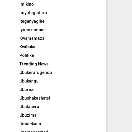
Imikino
Imyidagaduro
Iteganyagihe
Iyobokamana
Kwamamaza
Kwibuka
Politike
Trending News
Ubukerarugendo
Ubukungu
Uburezi
Ubushakashatsi
Ubutabera
Ubuzima
Umutekano