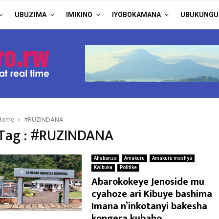
UBUZIMA
IMIKINO
IYOBOKAMANA
UBUKUNGU
Home
#RUZINDANA
Tag : #RUZINDANA
Ahabanza
Amakuru
Amakuru mashya
Kwibuka
Politike
Abarokokeye Jenoside mu
cyahoze ari Kibuye bashima
Imana n’inkotanyi bakesha
kongera kubaho.