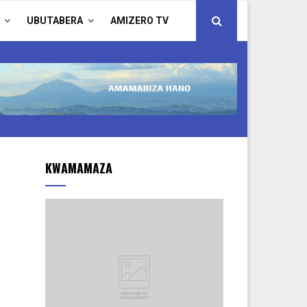
UBUTABERA
AMIZERO TV
KWAMAMAZA