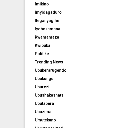
Imikino
Imyidagaduro
Iteganyagihe
Iyobokamana
Kwamamaza
Kwibuka
Politike
Trending News
Ubukerarugendo
Ubukungu
Uburezi
Ubushakashatsi
Ubutabera
Ubuzima
Umutekano