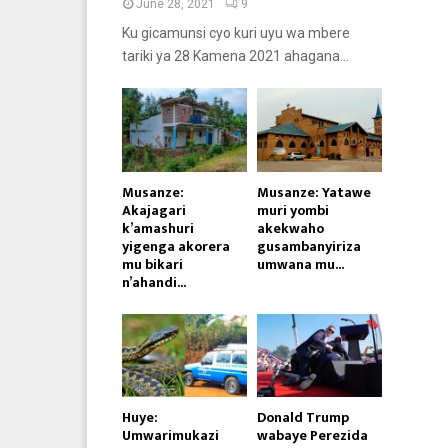
June 28, 2021
9
Ku gicamunsi cyo kuri uyu wa mbere
tariki ya 28 Kamena 2021 ahagana...
Musanze:
Musanze: Yatawe
Akajagari
muri yombi
k’amashuri
akekwaho
yigenga akorera
gusambanyiriza
mu bikari
umwana mu...
n’ahandi...
Huye:
Donald Trump
Umwarimukazi
wabaye Perezida