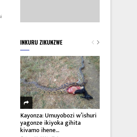
i
INKURU ZIKUNZWE
Kayonza: Umuyobozi w’ishuri
yagonze ikiyoka gihita
kivamo ihene...