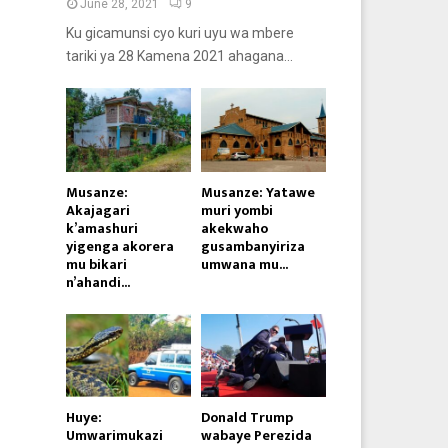
June 28, 2021
9
Ku gicamunsi cyo kuri uyu wa mbere
tariki ya 28 Kamena 2021 ahagana...
Musanze:
Musanze: Yatawe
Akajagari
muri yombi
k’amashuri
akekwaho
yigenga akorera
gusambanyiriza
mu bikari
umwana mu...
n’ahandi...
Huye:
Donald Trump
Umwarimukazi
wabaye Perezida