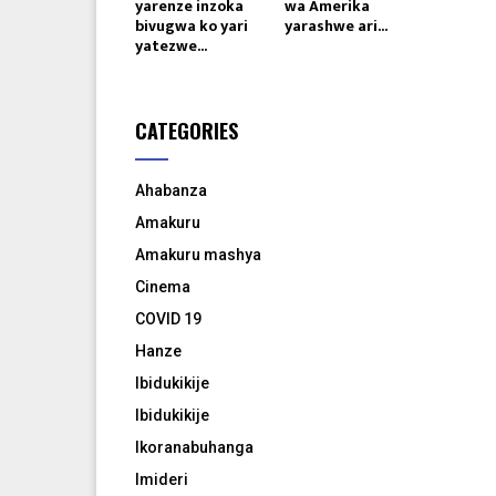
yarenze inzoka
wa Amerika
bivugwa ko yari
yarashwe ari...
yatezwe...
CATEGORIES
Ahabanza
Amakuru
Amakuru mashya
Cinema
COVID 19
Hanze
Ibidukikije
Ibidukikije
Ikoranabuhanga
Imideri