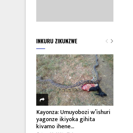
INKURU ZIKUNZWE
Kayonza: Umuyobozi w’ishuri
yagonze ikiyoka gihita
kivamo ihene...