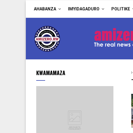
AHABANZA
IMYIDAGADURO
POLITIKE
KWAMAMAZA