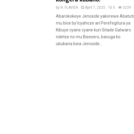
by
N. FLAVIEN
April 7, 2025
0
3239
Abarokokeye Jenoside yakorewe Abatuts
mu bice by’icyahoze ari Perefegitura ya
Kibuye cyane cyane kuri Sitade Gatwaro
ndetse no mu Bisesero, bavuga ko
ubukana bwa Jenoside...