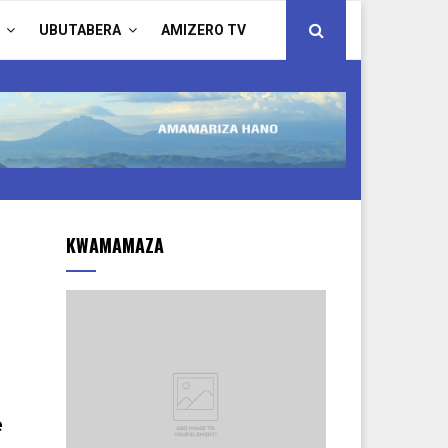
UBUTABERA
AMIZERO TV
KWAMAMAZA
e