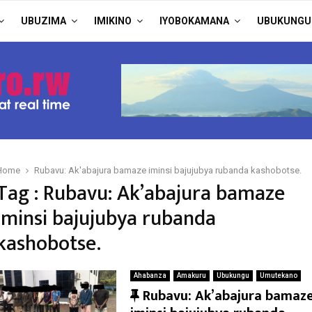
UBUZIMA
IMIKINO
IYOBOKAMANA
UBUKUNGU
Home
Rubavu: Ak'abajura bamaze iminsi bajujubya rubanda kashobotse.
Tag : Rubavu: Ak’abajura bamaze
iminsi bajujubya rubanda
kashobotse.
Ahabanza
Amakuru
Ubukungu
Umutekano
F
Rubavu: Ak’abajura bamaz