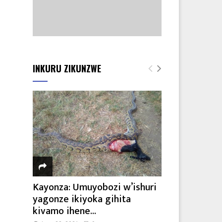
INKURU ZIKUNZWE
Kayonza: Umuyobozi w’ishuri
yagonze ikiyoka gihita
kivamo ihene...