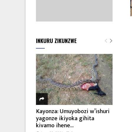
INKURU ZIKUNZWE
Kayonza: Umuyobozi w’ishuri
yagonze ikiyoka gihita
kivamo ihene...