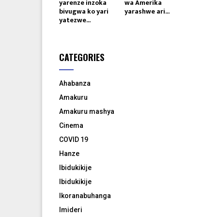
yarenze inzoka
wa Amerika
bivugwa ko yari
yarashwe ari...
yatezwe...
CATEGORIES
Ahabanza
Amakuru
Amakuru mashya
Cinema
COVID 19
Hanze
Ibidukikije
Ibidukikije
Ikoranabuhanga
Imideri