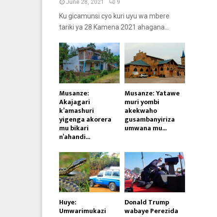
June 28, 2021
9
Ku gicamunsi cyo kuri uyu wa mbere
tariki ya 28 Kamena 2021 ahagana...
Musanze:
Musanze: Yatawe
Akajagari
muri yombi
k’amashuri
akekwaho
yigenga akorera
gusambanyiriza
mu bikari
umwana mu...
n’ahandi...
Huye:
Donald Trump
Umwarimukazi
wabaye Perezida