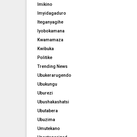
Imikino
Imyidagaduro
Iteganyagihe
Iyobokamana
Kwamamaza
Kwibuka
Politike
Trending News
Ubukerarugendo
Ubukungu
Uburezi
Ubushakashatsi
Ubutabera
Ubuzima
Umutekano