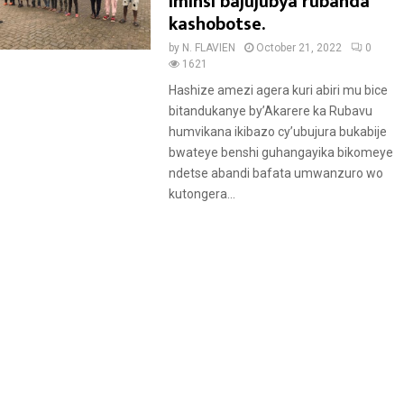
e
iminsi bajujubya rubanda
a
kashobotse.
t
by
N. FLAVIEN
October 21, 2022
0
u
1621
r
Hashize amezi agera kuri abiri mu bice
e
bitandukanye by’Akarere ka Rubavu
d
humvikana ikibazo cy’ubujura bukabije
bwateye benshi guhangayika bikomeye
ndetse abandi bafata umwanzuro wo
kutongera...