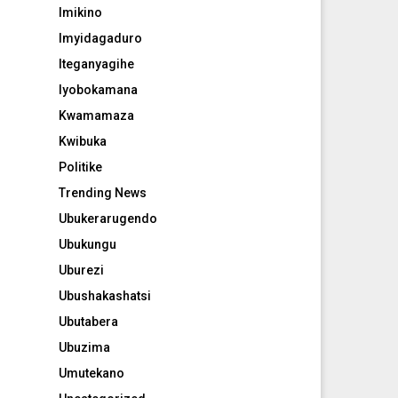
Imikino
Imyidagaduro
Iteganyagihe
Iyobokamana
Kwamamaza
Kwibuka
Politike
Trending News
Ubukerarugendo
Ubukungu
Uburezi
Ubushakashatsi
Ubutabera
Ubuzima
Umutekano