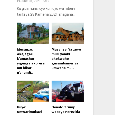
June 28, 2021
9
Ku gicamunsi cyo kuri uyu wa mbere
tariki ya 28 Kamena 2021 ahagana...
Musanze:
Musanze: Yatawe
Akajagari
muri yombi
k’amashuri
akekwaho
yigenga akorera
gusambanyiriza
mu bikari
umwana mu...
n’ahandi...
Huye:
Donald Trump
Umwarimukazi
wabaye Perezida