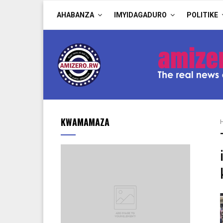
AHABANZA
IMYIDAGADURO
POLITIKE
KWAMAMAZA