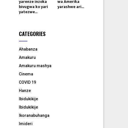
yarenze inzoka
wa Amerika
bivugwa ko yari
yarashwe ari...
yatezwe...
CATEGORIES
Ahabanza
Amakuru
Amakuru mashya
Cinema
COVID 19
Hanze
Ibidukikije
Ibidukikije
Ikoranabuhanga
Imideri