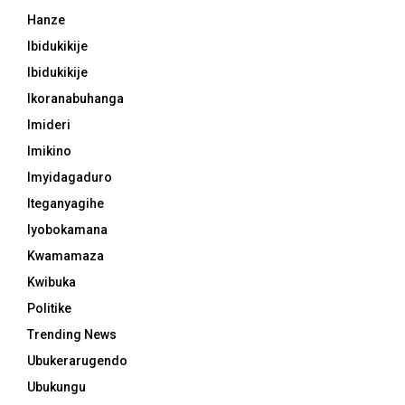
Hanze
Ibidukikije
Ibidukikije
Ikoranabuhanga
Imideri
Imikino
Imyidagaduro
Iteganyagihe
Iyobokamana
Kwamamaza
Kwibuka
Politike
Trending News
Ubukerarugendo
Ubukungu