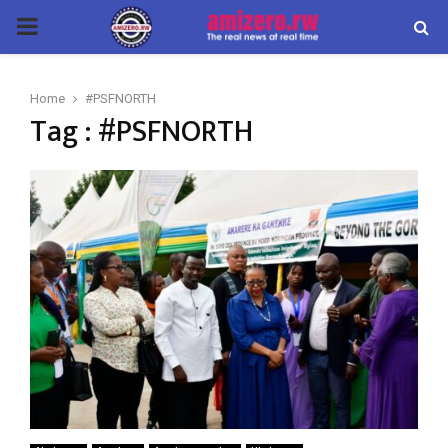
PRIMARY
MENU
Home
#PSFNORTH
Tag : #PSFNORTH