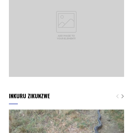
INKURU ZIKUNZWE