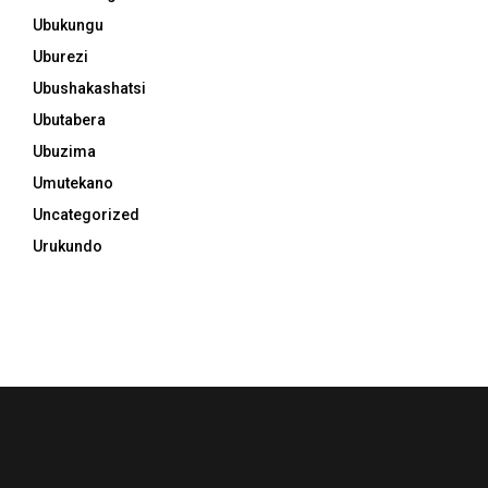
Ubukungu
Uburezi
Ubushakashatsi
Ubutabera
Ubuzima
Umutekano
Uncategorized
Urukundo