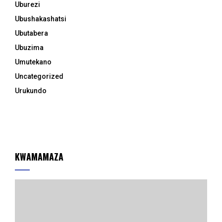
Uburezi
Ubushakashatsi
Ubutabera
Ubuzima
Umutekano
Uncategorized
Urukundo
KWAMAMAZA