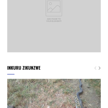
INKURU ZIKUNZWE