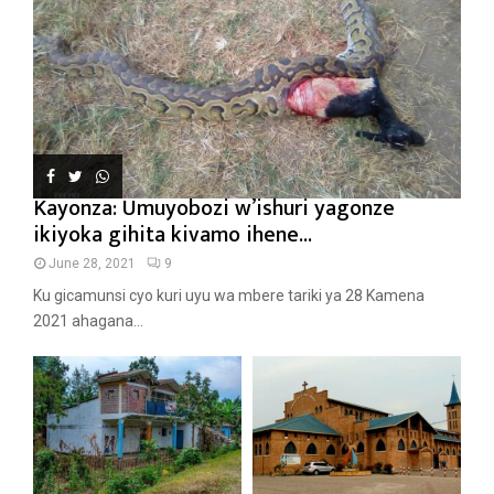
Kayonza: Umuyobozi w’ishuri yagonze
ikiyoka gihita kivamo ihene...
June 28, 2021
9
Ku gicamunsi cyo kuri uyu wa mbere tariki ya 28 Kamena
2021 ahagana...