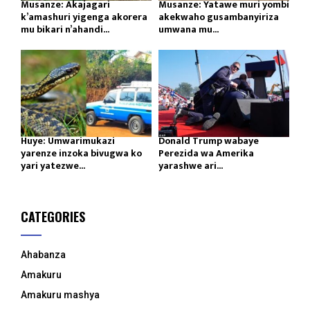
Musanze: Akajagari
Musanze: Yatawe muri yombi
k’amashuri yigenga akorera
akekwaho gusambanyiriza
mu bikari n’ahandi...
umwana mu...
Huye: Umwarimukazi
Donald Trump wabaye
yarenze inzoka bivugwa ko
Perezida wa Amerika
yari yatezwe...
yarashwe ari...
CATEGORIES
Ahabanza
Amakuru
Amakuru mashya