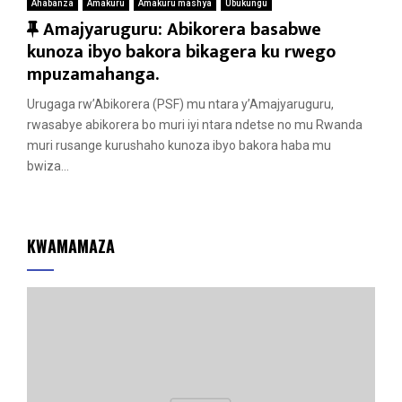
Ahabanza
Amakuru
Amakuru mashya
Ubukungu
F
Amajyaruguru: Abikorera basabwe
e
kunoza ibyo bakora bikagera ku rwego
a
mpuzamahanga.
t
Urugaga rw’Abikorera (PSF) mu ntara y’Amajyaruguru,
u
rwasabye abikorera bo muri iyi ntara ndetse no mu Rwanda
r
muri rusange kurushaho kunoza ibyo bakora haba mu
e
bwiza...
d
KWAMAMAZA