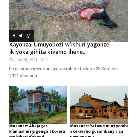
Kayonza: Umuyobozi w’ishuri yagonze
ikiyoka gihita kivamo ihene...
June 28, 2021
9
Ku gicamunsi cyo kuri uyu wa mbere tariki ya 28 Kamena
2021 ahagana...
Musanze: Akajagari
Musanze: Yatawe muri yombi
k’amashuri yigenga akorera
akekwaho gusambanyiriza
mu bikari n’ahandi...
umwana mu...