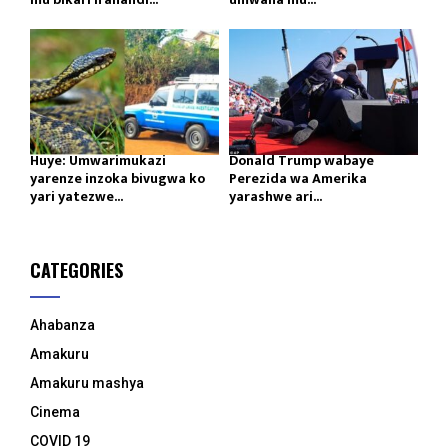
Huye: Umwarimukazi
Donald Trump wabaye
yarenze inzoka bivugwa ko
Perezida wa Amerika
yari yatezwe...
yarashwe ari...
CATEGORIES
Ahabanza
Amakuru
Amakuru mashya
Cinema
COVID 19