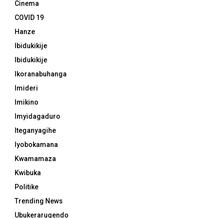
Cinema
COVID 19
Hanze
Ibidukikije
Ibidukikije
Ikoranabuhanga
Imideri
Imikino
Imyidagaduro
Iteganyagihe
Iyobokamana
Kwamamaza
Kwibuka
Politike
Trending News
Ubukerarugendo