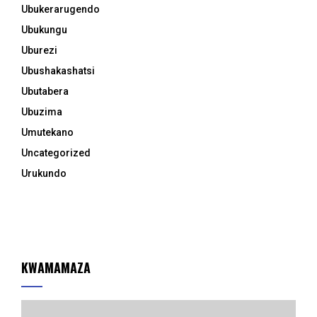
Ubukerarugendo
Ubukungu
Uburezi
Ubushakashatsi
Ubutabera
Ubuzima
Umutekano
Uncategorized
Urukundo
KWAMAMAZA