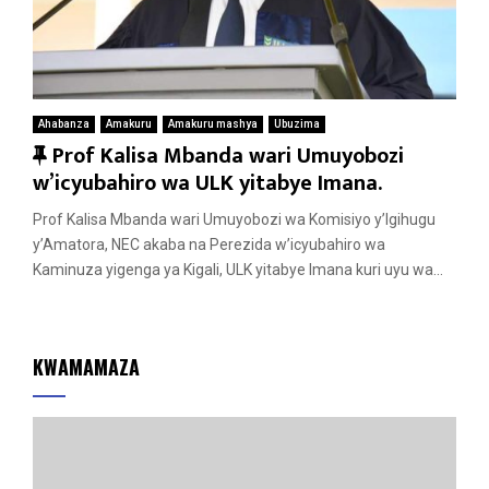
Ahabanza
Amakuru
Amakuru mashya
Ubuzima
F
Prof Kalisa Mbanda wari Umuyobozi
e
w’icyubahiro wa ULK yitabye Imana.
a
Prof Kalisa Mbanda wari Umuyobozi wa Komisiyo y’Igihugu
t
y’Amatora, NEC akaba na Perezida w’icyubahiro wa
u
Kaminuza yigenga ya Kigali, ULK yitabye Imana kuri uyu wa...
r
e
d
KWAMAMAZA