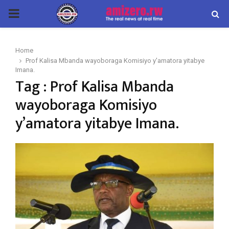
PRIMARY
MENU
Home
Prof Kalisa Mbanda wayoboraga Komisiyo y'amatora yitabye
Imana.
Tag : Prof Kalisa Mbanda
wayoboraga Komisiyo
y’amatora yitabye Imana.