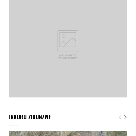
INKURU ZIKUNZWE