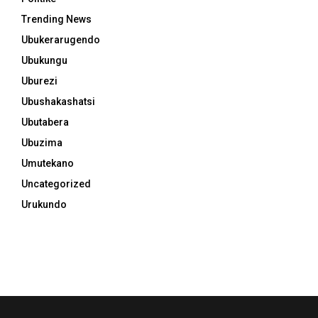
Trending News
Ubukerarugendo
Ubukungu
Uburezi
Ubushakashatsi
Ubutabera
Ubuzima
Umutekano
Uncategorized
Urukundo