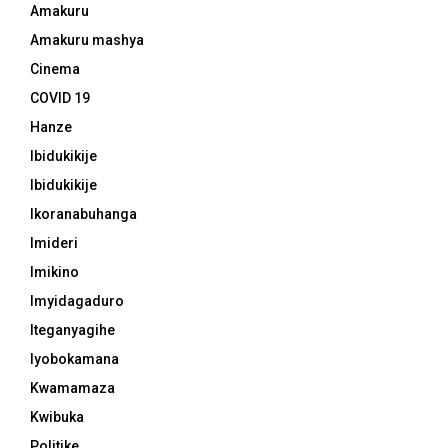
Amakuru
Amakuru mashya
Cinema
COVID 19
Hanze
Ibidukikije
Ibidukikije
Ikoranabuhanga
Imideri
Imikino
Imyidagaduro
Iteganyagihe
Iyobokamana
Kwamamaza
Kwibuka
Politike