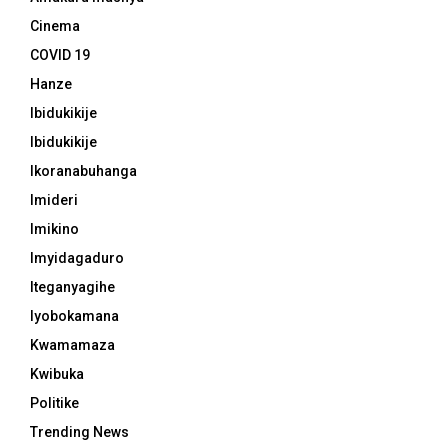
Cinema
COVID 19
Hanze
Ibidukikije
Ibidukikije
Ikoranabuhanga
Imideri
Imikino
Imyidagaduro
Iteganyagihe
Iyobokamana
Kwamamaza
Kwibuka
Politike
Trending News