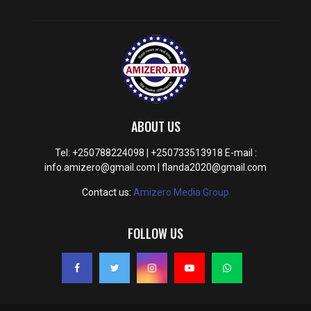
ABOUT US
Tel: +250788224098 | +250733513918 E-mail :
info.amizero@gmail.com | flanda2020@gmail.com
Contact us:
Amizero Media Group
FOLLOW US