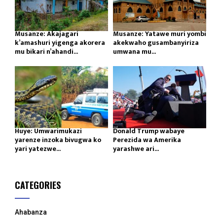
Musanze: Akajagari
Musanze: Yatawe muri yombi
k’amashuri yigenga akorera
akekwaho gusambanyiriza
mu bikari n’ahandi...
umwana mu...
Huye: Umwarimukazi
Donald Trump wabaye
yarenze inzoka bivugwa ko
Perezida wa Amerika
yari yatezwe...
yarashwe ari...
CATEGORIES
Ahabanza