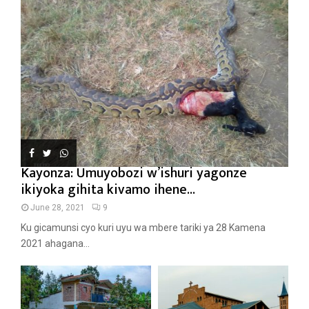
Kayonza: Umuyobozi w’ishuri yagonze
ikiyoka gihita kivamo ihene...
June 28, 2021
9
Ku gicamunsi cyo kuri uyu wa mbere tariki ya 28 Kamena
2021 ahagana...