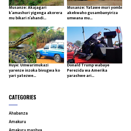
Musanze: Akajagari
Musanze: Yatawe muri yombi
k’amashuri yigenga akorera
akekwaho gusambanyiriza
mu bikari n’ahandi...
umwana mu...
Huye: Umwarimukazi
Donald Trump wabaye
yarenze inzoka bivugwa ko
Perezida wa Amerika
yari yatezwe...
yarashwe ari...
CATEGORIES
Ahabanza
Amakuru
Amakuru mashya