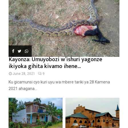
Kayonza: Umuyobozi w’ishuri yagonze
ikiyoka gihita kivamo ihene...
June 28, 2021
9
Ku gicamunsi cyo kuri uyu wa mbere tariki ya 28 Kamena
2021 ahagana...