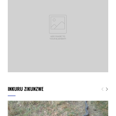
INKURU ZIKUNZWE