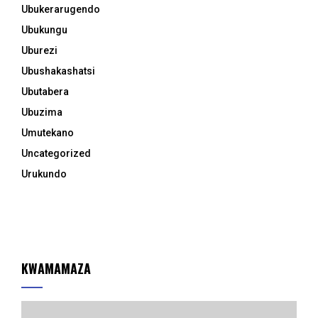
Ubukerarugendo
Ubukungu
Uburezi
Ubushakashatsi
Ubutabera
Ubuzima
Umutekano
Uncategorized
Urukundo
KWAMAMAZA