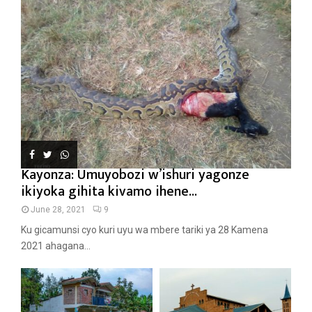
Kayonza: Umuyobozi w’ishuri yagonze
ikiyoka gihita kivamo ihene...
June 28, 2021
9
Ku gicamunsi cyo kuri uyu wa mbere tariki ya 28 Kamena
2021 ahagana...