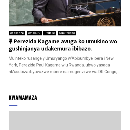
Ahabanza
Amakuru
Politike
Umutekano
F
Perezida Kagame avuga ko umukino wo
e
gushinjanya udakemura ibibazo.
a
Mu nteko rusange y’Umuryango w’Abibumbye ibera i New
t
York, Perezida Paul Kagame w’u Rwanda, ubwo yasaga
u
nk’usubiza ibyavuzwe mbere na mugenzi we wa DR Congo,...
r
e
d
KWAMAMAZA