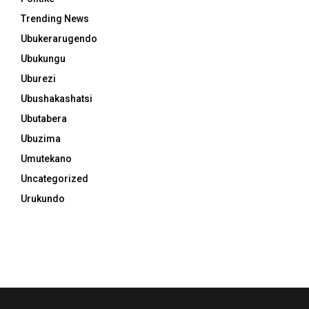
Trending News
Ubukerarugendo
Ubukungu
Uburezi
Ubushakashatsi
Ubutabera
Ubuzima
Umutekano
Uncategorized
Urukundo