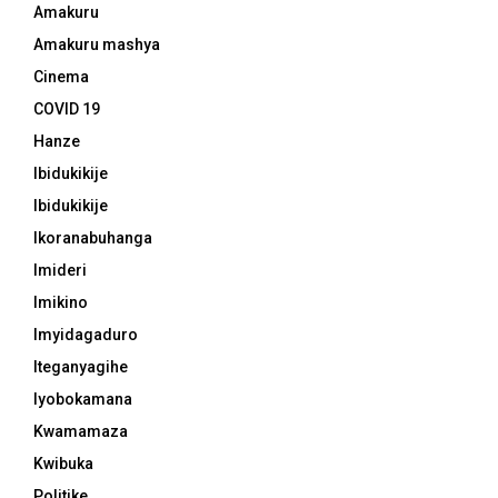
Amakuru
Amakuru mashya
Cinema
COVID 19
Hanze
Ibidukikije
Ibidukikije
Ikoranabuhanga
Imideri
Imikino
Imyidagaduro
Iteganyagihe
Iyobokamana
Kwamamaza
Kwibuka
Politike