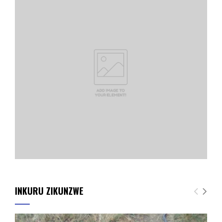
INKURU ZIKUNZWE