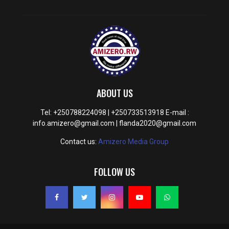
ABOUT US
Tel: +250788224098 | +250733513918 E-mail :
info.amizero@gmail.com | flanda2020@gmail.com
Contact us:
Amizero Media Group
FOLLOW US