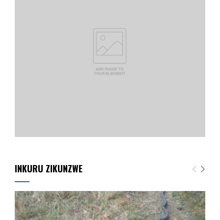
INKURU ZIKUNZWE