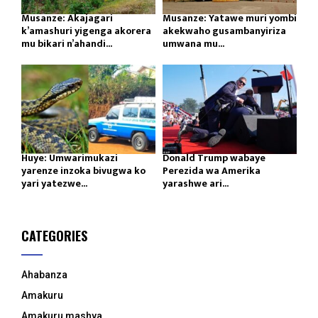
Musanze: Akajagari
Musanze: Yatawe muri yombi
k’amashuri yigenga akorera
akekwaho gusambanyiriza
mu bikari n’ahandi...
umwana mu...
Huye: Umwarimukazi
Donald Trump wabaye
yarenze inzoka bivugwa ko
Perezida wa Amerika
yari yatezwe...
yarashwe ari...
CATEGORIES
Ahabanza
Amakuru
Amakuru mashya