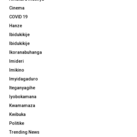
Cinema
COVID 19
Hanze
Ibidukikije
Ibidukikije
Ikoranabuhanga
Imideri
Imikino
Imyidagaduro
Iteganyagihe
Iyobokamana
Kwamamaza
Kwibuka
Politike
Trending News