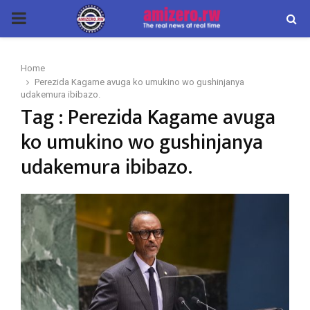
PRIMARY
MENU
Home
Perezida Kagame avuga ko umukino wo gushinjanya
udakemura ibibazo.
Tag : Perezida Kagame avuga
ko umukino wo gushinjanya
udakemura ibibazo.