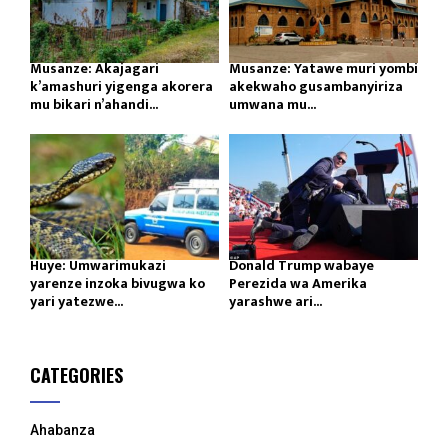
Musanze: Akajagari
Musanze: Yatawe muri yombi
k’amashuri yigenga akorera
akekwaho gusambanyiriza
mu bikari n’ahandi...
umwana mu...
Huye: Umwarimukazi
Donald Trump wabaye
yarenze inzoka bivugwa ko
Perezida wa Amerika
yari yatezwe...
yarashwe ari...
CATEGORIES
Ahabanza