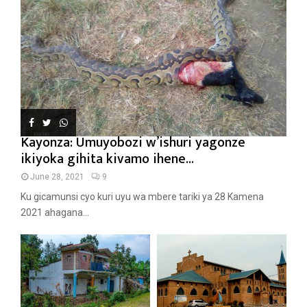
Kayonza: Umuyobozi w’ishuri yagonze
ikiyoka gihita kivamo ihene...
June 28, 2021
9
Ku gicamunsi cyo kuri uyu wa mbere tariki ya 28 Kamena
2021 ahagana...