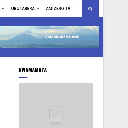
UBUTABERA
AMIZERO TV
KWAMAMAZA