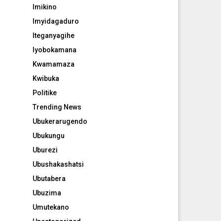
Imikino
Imyidagaduro
Iteganyagihe
Iyobokamana
Kwamamaza
Kwibuka
Politike
Trending News
Ubukerarugendo
Ubukungu
Uburezi
Ubushakashatsi
Ubutabera
Ubuzima
Umutekano