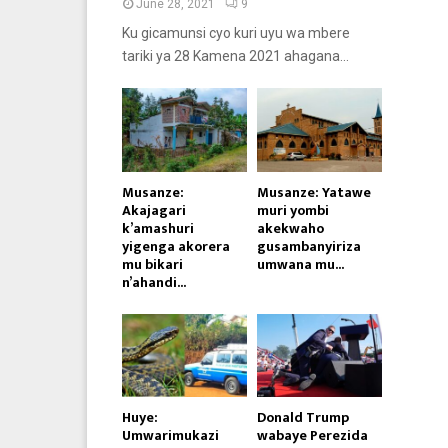
June 28, 2021
9
Ku gicamunsi cyo kuri uyu wa mbere
tariki ya 28 Kamena 2021 ahagana...
Musanze:
Musanze: Yatawe
Akajagari
muri yombi
k’amashuri
akekwaho
yigenga akorera
gusambanyiriza
mu bikari
umwana mu...
n’ahandi...
Huye:
Donald Trump
Umwarimukazi
wabaye Perezida