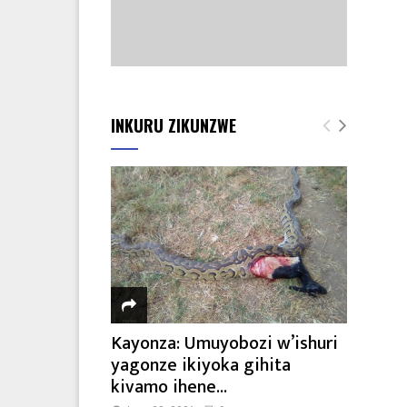
INKURU ZIKUNZWE
Kayonza: Umuyobozi w’ishuri
yagonze ikiyoka gihita
kivamo ihene...