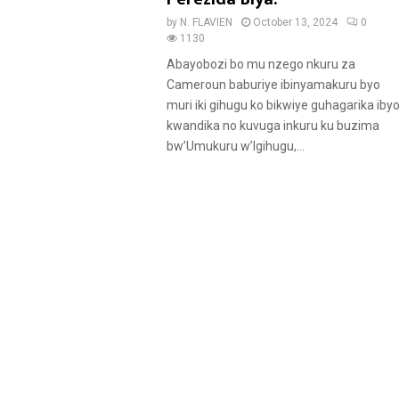
u
by
N. FLAVIEN
October 13, 2024
0
r
1130
e
Abayobozi bo mu nzego nkuru za
d
Cameroun baburiye ibinyamakuru byo
muri iki gihugu ko bikwiye guhagarika iby
kwandika no kuvuga inkuru ku buzima
bw’Umukuru w’Igihugu,...