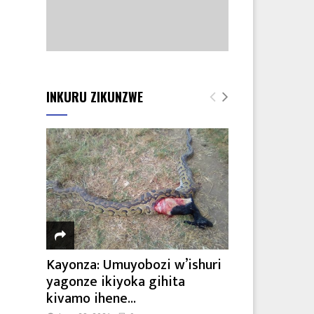
o
INKURU ZIKUNZWE
Kayonza: Umuyobozi w’ishuri
yagonze ikiyoka gihita
kivamo ihene...