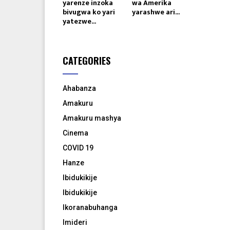
yarenze inzoka
wa Amerika
bivugwa ko yari
yarashwe ari...
yatezwe...
CATEGORIES
Ahabanza
Amakuru
Amakuru mashya
Cinema
COVID 19
Hanze
Ibidukikije
Ibidukikije
Ikoranabuhanga
Imideri