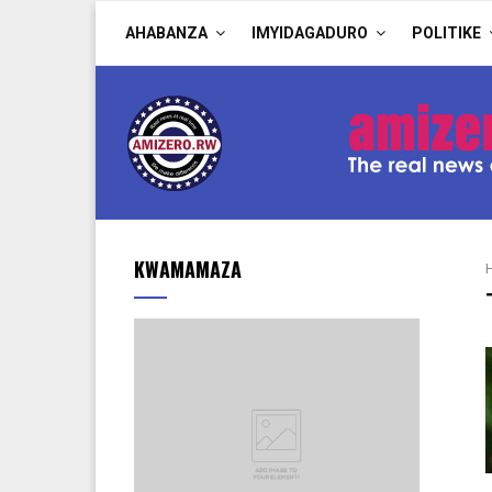
AHABANZA
IMYIDAGADURO
POLITIKE
KWAMAMAZA