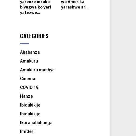
yarenze inzoka
wa Amerika
bivugwa ko yari
yarashwe ari...
yatezwe...
CATEGORIES
Ahabanza
Amakuru
Amakuru mashya
Cinema
COVID 19
Hanze
Ibidukikije
Ibidukikije
Ikoranabuhanga
Imideri