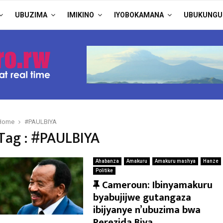
UBUZIMA
IMIKINO
IYOBOKAMANA
UBUKUNGU
Home
#PAULBIYA
Tag : #PAULBIYA
Ahabanza
Amakuru
Amakuru mashya
Hanze
Politike
F
Cameroun: Ibinyamakuru
e
byabujijwe gutangaza
a
ibijyanye n’ubuzima bwa
t
Perezida Biya.