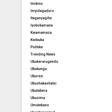
Imikino
Imyidagaduro
Iteganyagihe
Iyobokamana
Kwamamaza
Kwibuka
Politike
Trending News
Ubukerarugendo
Ubukungu
Uburezi
Ubushakashatsi
Ubutabera
Ubuzima
Umutekano