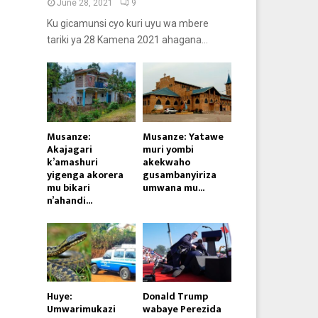
June 28, 2021
9
Ku gicamunsi cyo kuri uyu wa mbere
tariki ya 28 Kamena 2021 ahagana...
Musanze:
Musanze: Yatawe
Akajagari
muri yombi
k’amashuri
akekwaho
yigenga akorera
gusambanyiriza
mu bikari
umwana mu...
n’ahandi...
Huye:
Donald Trump
Umwarimukazi
wabaye Perezida