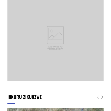
INKURU ZIKUNZWE