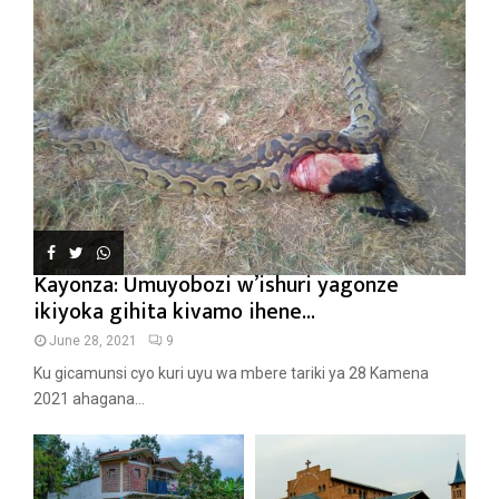
Kayonza: Umuyobozi w’ishuri yagonze
ikiyoka gihita kivamo ihene...
June 28, 2021
9
Ku gicamunsi cyo kuri uyu wa mbere tariki ya 28 Kamena
2021 ahagana...