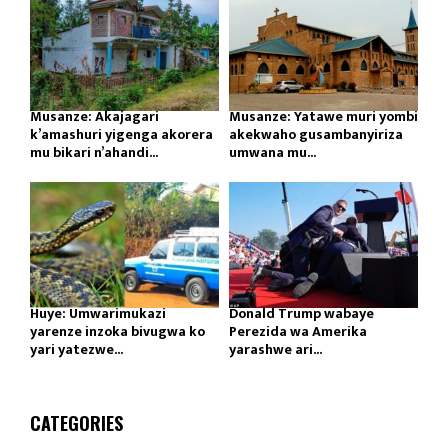
Musanze: Akajagari
Musanze: Yatawe muri yombi
k’amashuri yigenga akorera
akekwaho gusambanyiriza
mu bikari n’ahandi...
umwana mu...
Huye: Umwarimukazi
Donald Trump wabaye
yarenze inzoka bivugwa ko
Perezida wa Amerika
yari yatezwe...
yarashwe ari...
CATEGORIES