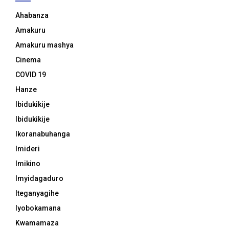
Ahabanza
Amakuru
Amakuru mashya
Cinema
COVID 19
Hanze
Ibidukikije
Ibidukikije
Ikoranabuhanga
Imideri
Imikino
Imyidagaduro
Iteganyagihe
Iyobokamana
Kwamamaza