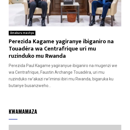
Amakuru mashya
Perezida Kagame yagiranye ibiganiro na
Touadéra wa Centrafrique uri mu
ruzinduko mu Rwanda
Perezida Paul Kagame yagiranyue ibiganiro na mugenzi we
wa Centrafrique, Faustin Archange Touadéra, uri mu
ruzinduko rw’akazi rw’iminsi ibiri mu Rwanda, bigaruka ku
butanye busanzweho...
KWAMAMAZA