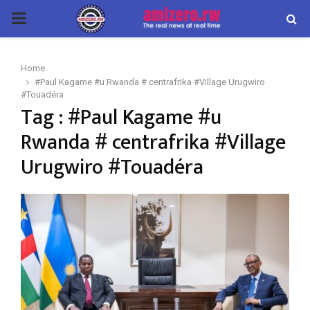
PRIMARY
MENU
Home
#Paul Kagame #u Rwanda # centrafrika #Village Urugwiro
#Touadéra
Tag : #Paul Kagame #u
Rwanda # centrafrika #Village
Urugwiro #Touadéra