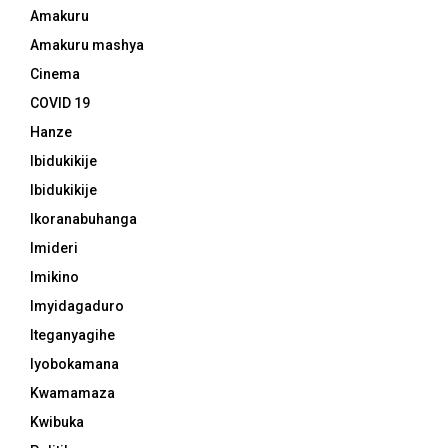
Amakuru
Amakuru mashya
Cinema
COVID 19
Hanze
Ibidukikije
Ibidukikije
Ikoranabuhanga
Imideri
Imikino
Imyidagaduro
Iteganyagihe
Iyobokamana
Kwamamaza
Kwibuka