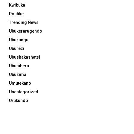
Kwibuka
Politike
Trending News
Ubukerarugendo
Ubukungu
Uburezi
Ubushakashatsi
Ubutabera
Ubuzima
Umutekano
Uncategorized
Urukundo