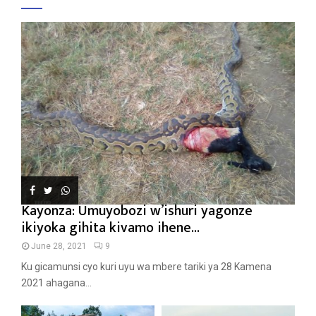
Kayonza: Umuyobozi w’ishuri yagonze
ikiyoka gihita kivamo ihene...
June 28, 2021
9
Ku gicamunsi cyo kuri uyu wa mbere tariki ya 28 Kamena
2021 ahagana...