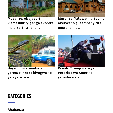
Musanze: Akajagari
Musanze: Yatawe muri yombi
k’amashuri yigenga akorera
akekwaho gusambanyiriza
mu bikari n’ahandi...
umwana mu...
Huye: Umwarimukazi
Donald Trump wabaye
yarenze inzoka bivugwa ko
Perezida wa Amerika
yari yatezwe...
yarashwe ari...
CATEGORIES
Ahabanza