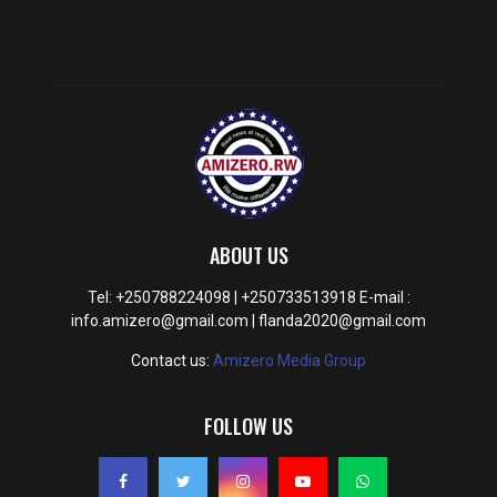
ABOUT US
Tel: +250788224098 | +250733513918 E-mail :
info.amizero@gmail.com | flanda2020@gmail.com
Contact us:
Amizero Media Group
FOLLOW US