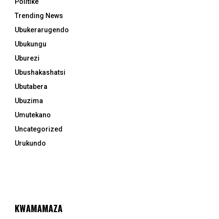
Politike
Trending News
Ubukerarugendo
Ubukungu
Uburezi
Ubushakashatsi
Ubutabera
Ubuzima
Umutekano
Uncategorized
Urukundo
KWAMAMAZA