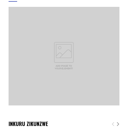
INKURU ZIKUNZWE