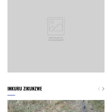
INKURU ZIKUNZWE