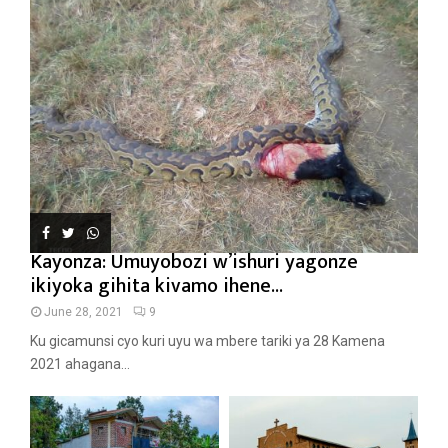
Kayonza: Umuyobozi w’ishuri yagonze
ikiyoka gihita kivamo ihene...
June 28, 2021
9
Ku gicamunsi cyo kuri uyu wa mbere tariki ya 28 Kamena
2021 ahagana...