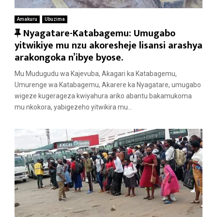
Amakuru
Ubuzima
F
Nyagatare-Katabagemu: Umugabo
e
yitwikiye mu nzu akoresheje lisansi arashya
a
arakongoka n’ibye byose.
t
Mu Mudugudu wa Kajevuba, Akagari ka Katabagemu,
u
Umurenge wa Katabagemu, Akarere ka Nyagatare, umugabo
r
wigeze kugerageza kwiyahura ariko abantu bakamukoma
e
mu nkokora, yabigezeho yitwikira mu...
d