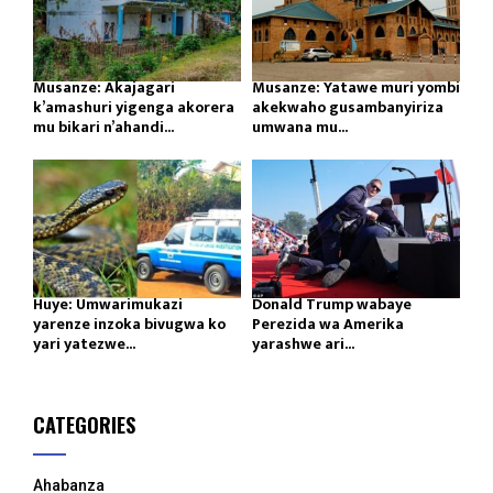
Musanze: Akajagari
Musanze: Yatawe muri yombi
k’amashuri yigenga akorera
akekwaho gusambanyiriza
mu bikari n’ahandi...
umwana mu...
Huye: Umwarimukazi
Donald Trump wabaye
yarenze inzoka bivugwa ko
Perezida wa Amerika
yari yatezwe...
yarashwe ari...
CATEGORIES
Ahabanza