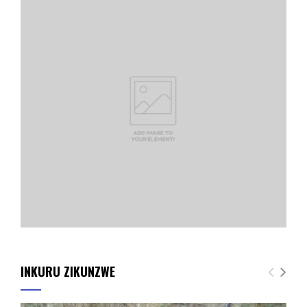
INKURU ZIKUNZWE