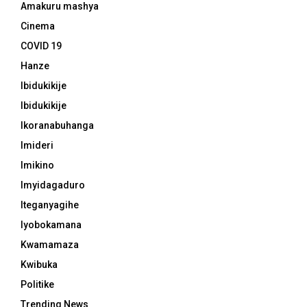
Amakuru mashya
Cinema
COVID 19
Hanze
Ibidukikije
Ibidukikije
Ikoranabuhanga
Imideri
Imikino
Imyidagaduro
Iteganyagihe
Iyobokamana
Kwamamaza
Kwibuka
Politike
Trending News