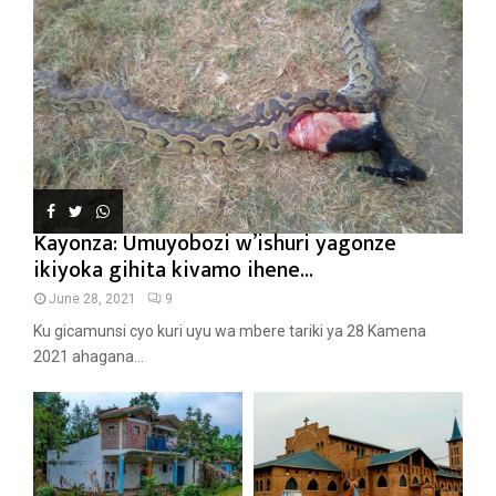
Kayonza: Umuyobozi w’ishuri yagonze
ikiyoka gihita kivamo ihene...
June 28, 2021
9
Ku gicamunsi cyo kuri uyu wa mbere tariki ya 28 Kamena
2021 ahagana...