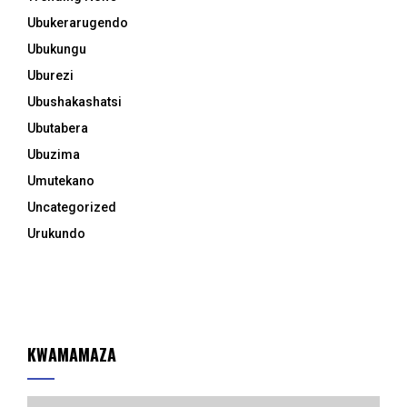
Ubukerarugendo
Ubukungu
Uburezi
Ubushakashatsi
Ubutabera
Ubuzima
Umutekano
Uncategorized
Urukundo
KWAMAMAZA