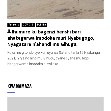
Amakuru
COVID 19
Politike
F
Ihumure ku bagenzi benshi bari
e
ahategerwa imodoka muri Nyabugogo,
a
Nyagatare n’ahandi mu Gihugu.
t
Kuva mu gitondo cyo kuri uyu wa Gatanu tariki 16 Nyakanga
u
2021, hirya no hino mu Gihugu, cyane cyane mu bigo
r
bitegerwamo imodoka bizwi nka...
e
d
KWAMAMAZA