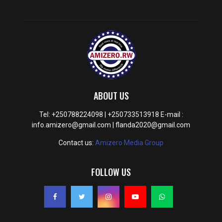
ABOUT US
Tel: +250788224098 | +250733513918 E-mail :
info.amizero@gmail.com | flanda2020@gmail.com
Contact us:
Amizero Media Group
FOLLOW US