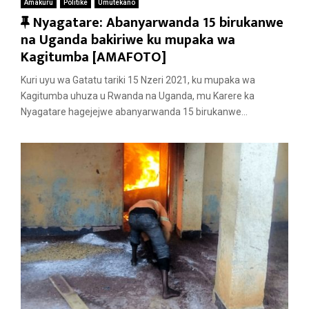
Amakuru
Politike
Umutekano
F
Nyagatare: Abanyarwanda 15 birukanwe
e
na Uganda bakiriwe ku mupaka wa
a
Kagitumba [AMAFOTO]
t
Kuri uyu wa Gatatu tariki 15 Nzeri 2021, ku mupaka wa
u
Kagitumba uhuza u Rwanda na Uganda, mu Karere ka
r
Nyagatare hagejejwe abanyarwanda 15 birukanwe...
e
d