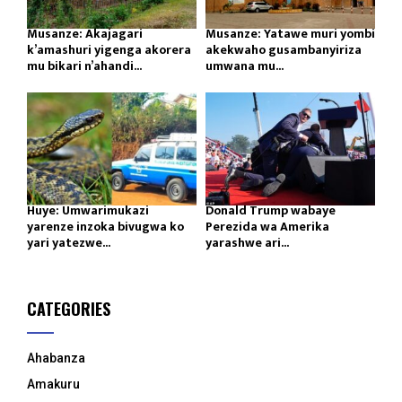
Musanze: Akajagari
Musanze: Yatawe muri yombi
k’amashuri yigenga akorera
akekwaho gusambanyiriza
mu bikari n’ahandi...
umwana mu...
Huye: Umwarimukazi
Donald Trump wabaye
yarenze inzoka bivugwa ko
Perezida wa Amerika
yari yatezwe...
yarashwe ari...
CATEGORIES
Ahabanza
Amakuru