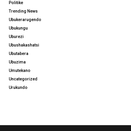
Politike
Trending News
Ubukerarugendo
Ubukungu
Uburezi
Ubushakashatsi
Ubutabera
Ubuzima
Umutekano
Uncategorized
Urukundo