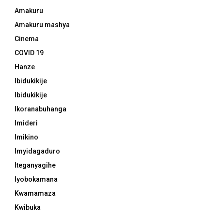
Amakuru
Amakuru mashya
Cinema
COVID 19
Hanze
Ibidukikije
Ibidukikije
Ikoranabuhanga
Imideri
Imikino
Imyidagaduro
Iteganyagihe
Iyobokamana
Kwamamaza
Kwibuka