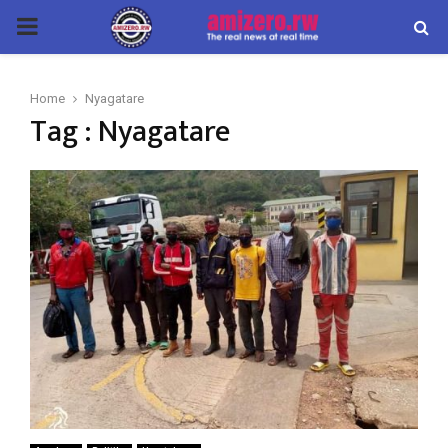
PRIMARY
MENU
Home
Nyagatare
Tag : Nyagatare