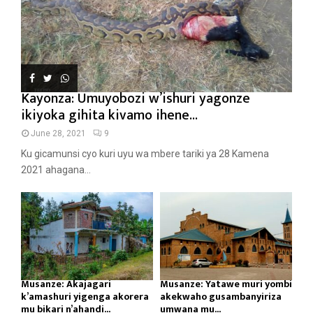
Kayonza: Umuyobozi w’ishuri yagonze
ikiyoka gihita kivamo ihene...
June 28, 2021
9
Ku gicamunsi cyo kuri uyu wa mbere tariki ya 28 Kamena
2021 ahagana...
Musanze: Akajagari
Musanze: Yatawe muri yombi
k’amashuri yigenga akorera
akekwaho gusambanyiriza
mu bikari n’ahandi...
umwana mu...