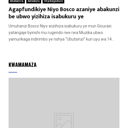
Ahabanza
Amakuru
Imyidagaduro
Agapfundikiye Niyo Bosco azaniye abakunzi
be ubwo yizihiza isabukuru ye
Umuhanzi Bosco Niyo wizihiza isabukuru ye muri Gicurasi
yatangaje byinshi mu rugendo rwe rwa Muzika ubwo
yamurikaga indirimbo ye nshya “Ubutsinzi” kuri uyu wa 14...
KWAMAMAZA