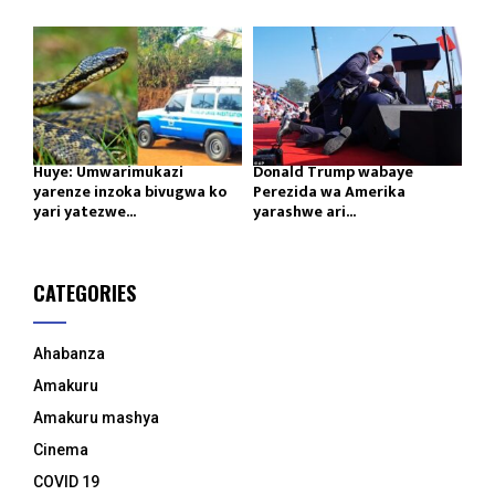
Huye: Umwarimukazi
Donald Trump wabaye
yarenze inzoka bivugwa ko
Perezida wa Amerika
yari yatezwe...
yarashwe ari...
CATEGORIES
Ahabanza
Amakuru
Amakuru mashya
Cinema
COVID 19