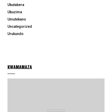
Ubutabera
Ubuzima
Umutekano
Uncategorized
Urukundo
KWAMAMAZA