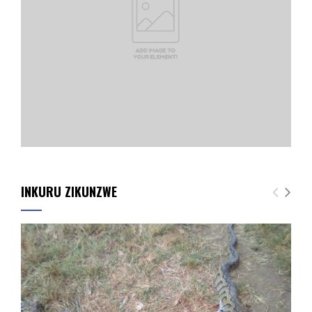
INKURU ZIKUNZWE