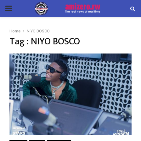
PRIMARY
MENU
Home
NIYO BOSCO
Tag : NIYO BOSCO