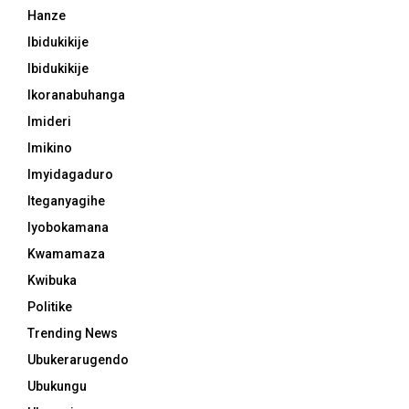
Hanze
Ibidukikije
Ibidukikije
Ikoranabuhanga
Imideri
Imikino
Imyidagaduro
Iteganyagihe
Iyobokamana
Kwamamaza
Kwibuka
Politike
Trending News
Ubukerarugendo
Ubukungu