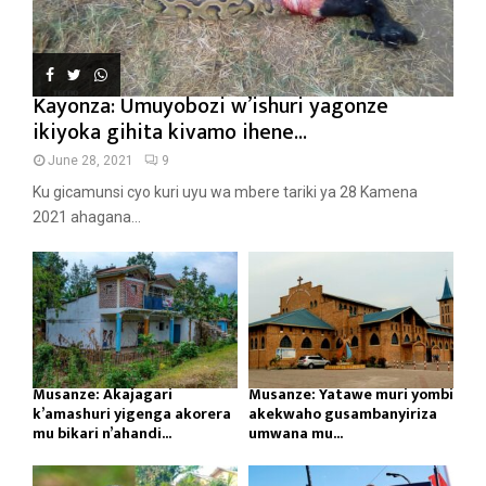
Kayonza: Umuyobozi w’ishuri yagonze
ikiyoka gihita kivamo ihene...
June 28, 2021
9
Ku gicamunsi cyo kuri uyu wa mbere tariki ya 28 Kamena
2021 ahagana...
Musanze: Akajagari
Musanze: Yatawe muri yombi
k’amashuri yigenga akorera
akekwaho gusambanyiriza
mu bikari n’ahandi...
umwana mu...