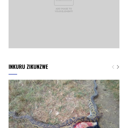
INKURU ZIKUNZWE