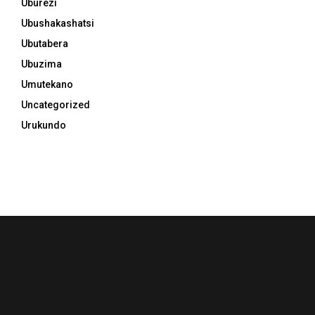
Uburezi
Ubushakashatsi
Ubutabera
Ubuzima
Umutekano
Uncategorized
Urukundo