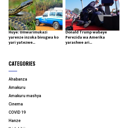
Huye: Umwarimukazi
Donald Trump wabaye
yarenze inzoka bivugwa ko
Perezida wa Amerika
yari yatezwe...
yarashwe ari...
CATEGORIES
Ahabanza
Amakuru
Amakuru mashya
Cinema
COVID 19
Hanze