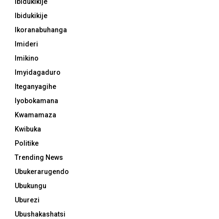
Ibidukikije
Ibidukikije
Ikoranabuhanga
Imideri
Imikino
Imyidagaduro
Iteganyagihe
Iyobokamana
Kwamamaza
Kwibuka
Politike
Trending News
Ubukerarugendo
Ubukungu
Uburezi
Ubushakashatsi