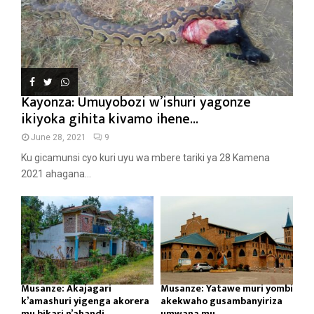
Kayonza: Umuyobozi w’ishuri yagonze
ikiyoka gihita kivamo ihene...
June 28, 2021
9
Ku gicamunsi cyo kuri uyu wa mbere tariki ya 28 Kamena
2021 ahagana...
Musanze: Akajagari
Musanze: Yatawe muri yombi
k’amashuri yigenga akorera
akekwaho gusambanyiriza
mu bikari n’ahandi...
umwana mu...