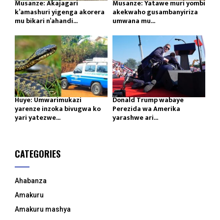
Musanze: Akajagari
Musanze: Yatawe muri yombi
k’amashuri yigenga akorera
akekwaho gusambanyiriza
mu bikari n’ahandi...
umwana mu...
Huye: Umwarimukazi
Donald Trump wabaye
yarenze inzoka bivugwa ko
Perezida wa Amerika
yari yatezwe...
yarashwe ari...
CATEGORIES
Ahabanza
Amakuru
Amakuru mashya