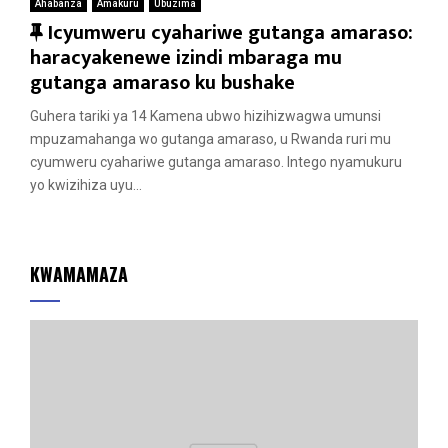
Ahabanza
Amakuru
Ubuzima
F
Icyumweru cyahariwe gutanga amaraso:
e
haracyakenewe izindi mbaraga mu
a
gutanga amaraso ku bushake
t
Guhera tariki ya 14 Kamena ubwo hizihizwagwa umunsi
u
mpuzamahanga wo gutanga amaraso, u Rwanda ruri mu
r
cyumweru cyahariwe gutanga amaraso. Intego nyamukuru
e
yo kwizihiza uyu...
d
KWAMAMAZA