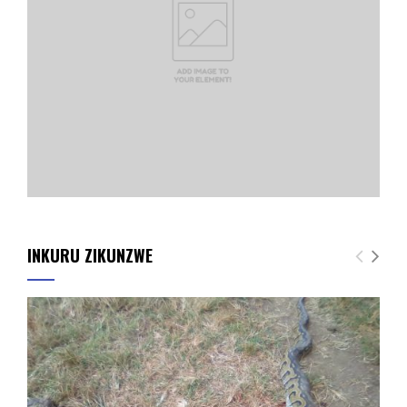
INKURU ZIKUNZWE