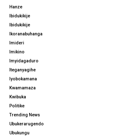
Hanze
Ibidukikije
Ibidukikije
Ikoranabuhanga
Imideri
Imikino
Imyidagaduro
Iteganyagihe
Iyobokamana
Kwamamaza
Kwibuka
Politike
Trending News
Ubukerarugendo
Ubukungu