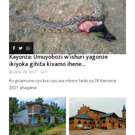
Kayonza: Umuyobozi w’ishuri yagonze
ikiyoka gihita kivamo ihene...
June 28, 2021
9
Ku gicamunsi cyo kuri uyu wa mbere tariki ya 28 Kamena
2021 ahagana...