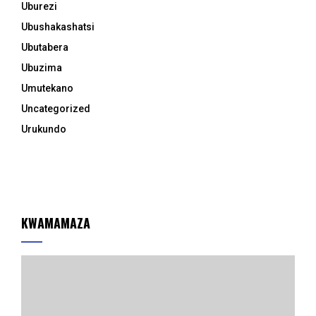
Uburezi
Ubushakashatsi
Ubutabera
Ubuzima
Umutekano
Uncategorized
Urukundo
KWAMAMAZA