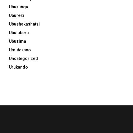
Ubukungu
Uburezi
Ubushakashatsi
Ubutabera
Ubuzima
Umutekano
Uncategorized
Urukundo