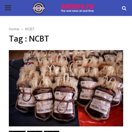
PRIMARY
MENU
Home
NCBT
Tag : NCBT