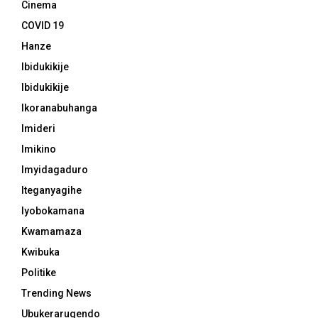
Cinema
COVID 19
Hanze
Ibidukikije
Ibidukikije
Ikoranabuhanga
Imideri
Imikino
Imyidagaduro
Iteganyagihe
Iyobokamana
Kwamamaza
Kwibuka
Politike
Trending News
Ubukerarugendo