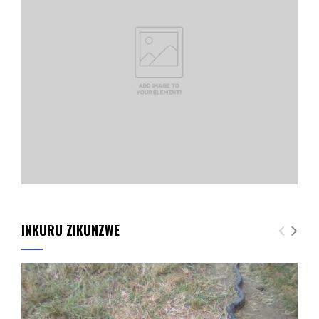
INKURU ZIKUNZWE