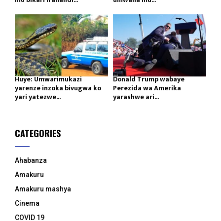
Huye: Umwarimukazi
Donald Trump wabaye
yarenze inzoka bivugwa ko
Perezida wa Amerika
yari yatezwe...
yarashwe ari...
CATEGORIES
Ahabanza
Amakuru
Amakuru mashya
Cinema
COVID 19