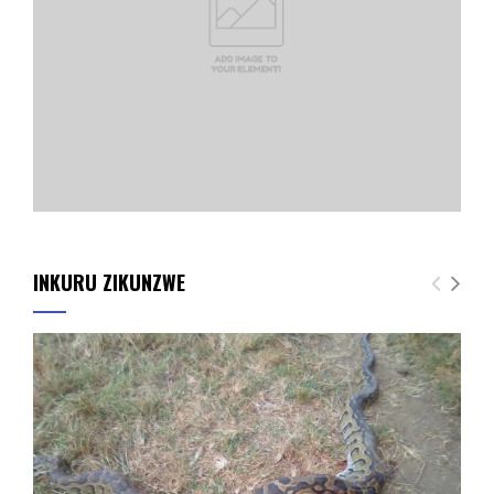
INKURU ZIKUNZWE