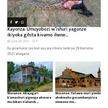
Kayonza: Umuyobozi w’ishuri yagonze
ikiyoka gihita kivamo ihene...
June 28, 2021
9
Ku gicamunsi cyo kuri uyu wa mbere tariki ya 28 Kamena
2021 ahagana...
Musanze: Akajagari
Musanze: Yatawe muri yombi
k’amashuri yigenga akorera
akekwaho gusambanyiriza
mu bikari n’ahandi...
umwana mu...