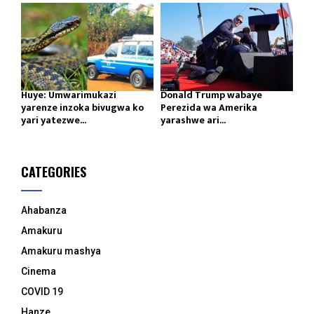
Huye: Umwarimukazi
Donald Trump wabaye
yarenze inzoka bivugwa ko
Perezida wa Amerika
yari yatezwe...
yarashwe ari...
CATEGORIES
Ahabanza
Amakuru
Amakuru mashya
Cinema
COVID 19
Hanze