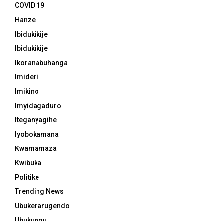
COVID 19
Hanze
Ibidukikije
Ibidukikije
Ikoranabuhanga
Imideri
Imikino
Imyidagaduro
Iteganyagihe
Iyobokamana
Kwamamaza
Kwibuka
Politike
Trending News
Ubukerarugendo
Ubukungu