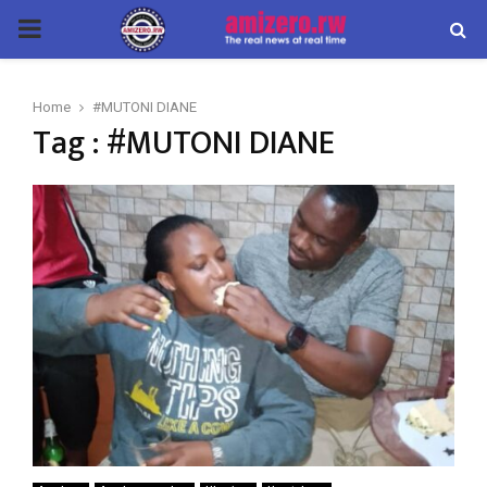
PRIMARY
MENU
Home
#MUTONI DIANE
Tag : #MUTONI DIANE