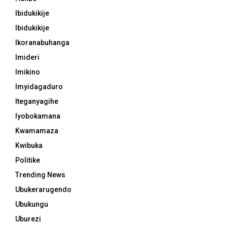
Ibidukikije
Ibidukikije
Ikoranabuhanga
Imideri
Imikino
Imyidagaduro
Iteganyagihe
Iyobokamana
Kwamamaza
Kwibuka
Politike
Trending News
Ubukerarugendo
Ubukungu
Uburezi