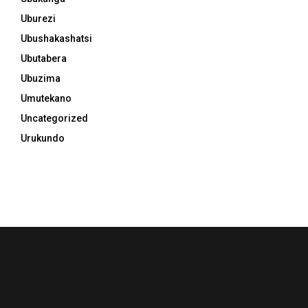
Uburezi
Ubushakashatsi
Ubutabera
Ubuzima
Umutekano
Uncategorized
Urukundo