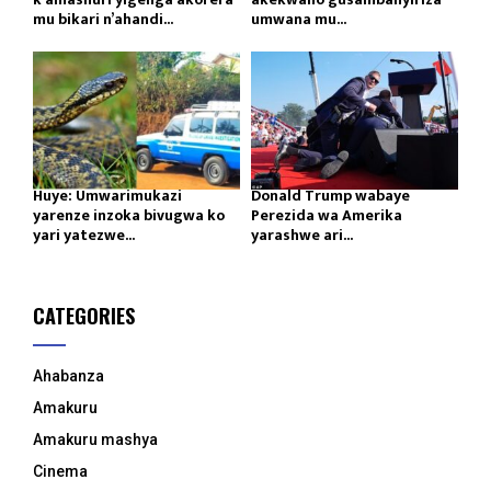
mu bikari n’ahandi...
umwana mu...
Huye: Umwarimukazi
Donald Trump wabaye
yarenze inzoka bivugwa ko
Perezida wa Amerika
yari yatezwe...
yarashwe ari...
CATEGORIES
Ahabanza
Amakuru
Amakuru mashya
Cinema