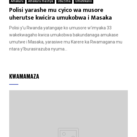
Amakuru
Amakuru mashya
Ubuzima
Umutekano
Polisi yarashe mu cyico wa musore
uherutse kwicira umukobwa i Masaka
Polisi y’u Rwanda yatangaje ko umusore w’imyaka 33
wakekwagaho kwica umukobwa bakundanaga amukase
umutwe i Masaka, yarasiwe mu Karere ka Rwamagana mu
ntara y’Iburasirazuba nyuma...
KWAMAMAZA