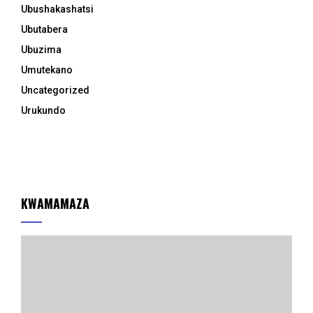
Ubushakashatsi
Ubutabera
Ubuzima
Umutekano
Uncategorized
Urukundo
KWAMAMAZA