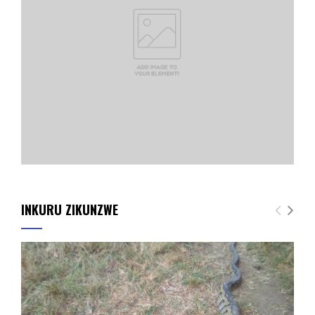
INKURU ZIKUNZWE