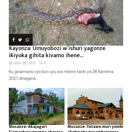
Kayonza: Umuyobozi w’ishuri yagonze
ikiyoka gihita kivamo ihene...
June 28, 2021
9
Ku gicamunsi cyo kuri uyu wa mbere tariki ya 28 Kamena
2021 ahagana...
Musanze: Akajagari
Musanze: Yatawe muri yombi
k’amashuri yigenga akorera
akekwaho gusambanyiriza