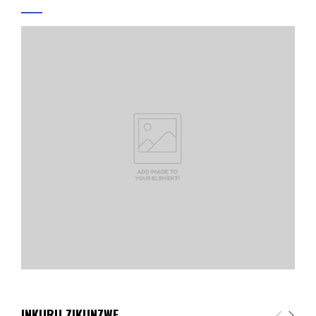
INKURU ZIKUNZWE