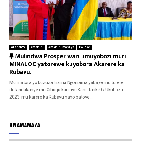
Ahabanza
Amakuru
Amakuru mashya
Politike
F
Mulindwa Prosper wari umuyobozi muri
e
MINALOC yatorewe kuyobora Akarere ka
a
Rubavu.
t
Mu matora yo kuzuza Inama Njyanama yabaye mu turere
u
dutandukanye mu Gihugu kuri uyu Kane tariki 07 Ukuboza
r
2023, mu Karere ka Rubavu naho batoye,...
e
d
KWAMAMAZA