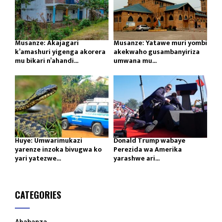
Musanze: Akajagari
Musanze: Yatawe muri yombi
k’amashuri yigenga akorera
akekwaho gusambanyiriza
mu bikari n’ahandi...
umwana mu...
Huye: Umwarimukazi
Donald Trump wabaye
yarenze inzoka bivugwa ko
Perezida wa Amerika
yari yatezwe...
yarashwe ari...
CATEGORIES