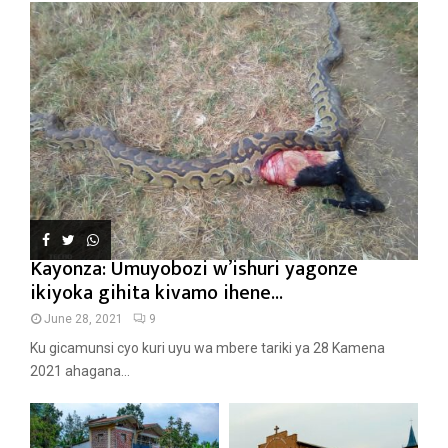
Kayonza: Umuyobozi w’ishuri yagonze
ikiyoka gihita kivamo ihene...
June 28, 2021
9
Ku gicamunsi cyo kuri uyu wa mbere tariki ya 28 Kamena
2021 ahagana...