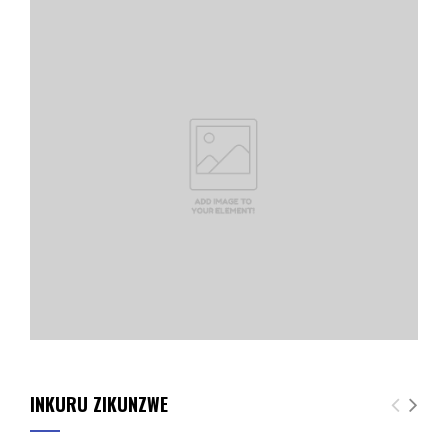
INKURU ZIKUNZWE