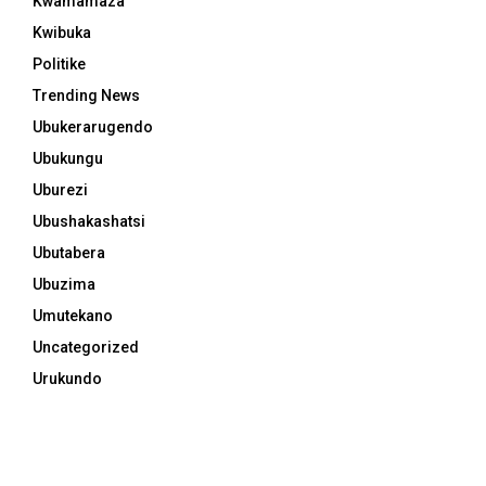
Kwamamaza
Kwibuka
Politike
Trending News
Ubukerarugendo
Ubukungu
Uburezi
Ubushakashatsi
Ubutabera
Ubuzima
Umutekano
Uncategorized
Urukundo