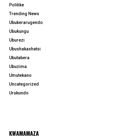
Politike
Trending News
Ubukerarugendo
Ubukungu
Uburezi
Ubushakashatsi
Ubutabera
Ubuzima
Umutekano
Uncategorized
Urukundo
KWAMAMAZA