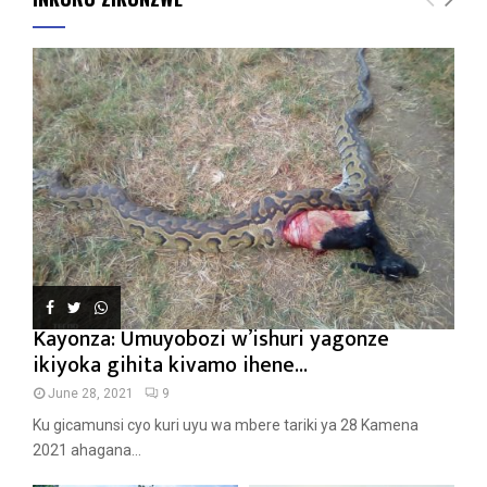
Kayonza: Umuyobozi w’ishuri yagonze
ikiyoka gihita kivamo ihene...
June 28, 2021
9
Ku gicamunsi cyo kuri uyu wa mbere tariki ya 28 Kamena
2021 ahagana...