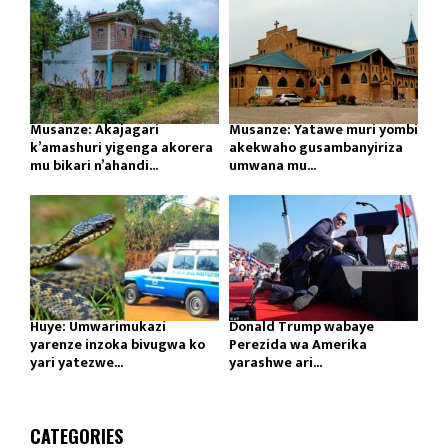
Musanze: Akajagari
Musanze: Yatawe muri yombi
k’amashuri yigenga akorera
akekwaho gusambanyiriza
mu bikari n’ahandi...
umwana mu...
Huye: Umwarimukazi
Donald Trump wabaye
yarenze inzoka bivugwa ko
Perezida wa Amerika
yari yatezwe...
yarashwe ari...
CATEGORIES