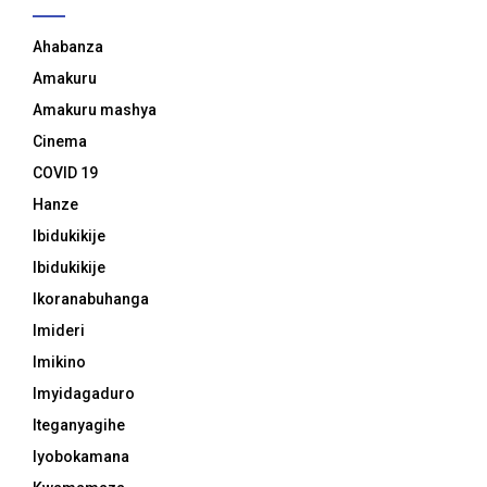
Ahabanza
Amakuru
Amakuru mashya
Cinema
COVID 19
Hanze
Ibidukikije
Ibidukikije
Ikoranabuhanga
Imideri
Imikino
Imyidagaduro
Iteganyagihe
Iyobokamana