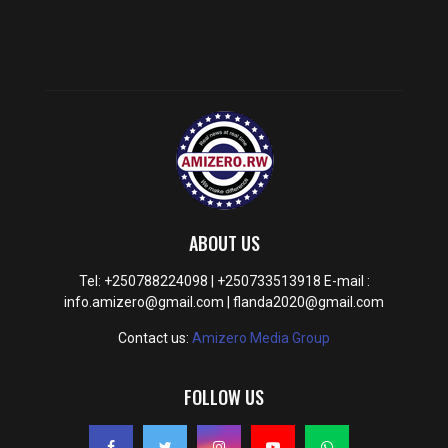
ABOUT US
Tel: +250788224098 | +250733513918 E-mail :
info.amizero@gmail.com | flanda2020@gmail.com
Contact us:
Amizero Media Group
FOLLOW US