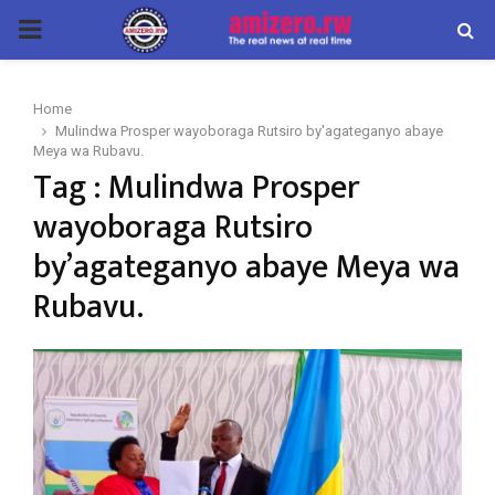
PRIMARY
MENU
Home
Mulindwa Prosper wayoboraga Rutsiro by'agateganyo abaye
Meya wa Rubavu.
Tag : Mulindwa Prosper
wayoboraga Rutsiro
by’agateganyo abaye Meya wa
Rubavu.