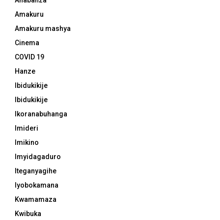
Ahabanza
Amakuru
Amakuru mashya
Cinema
COVID 19
Hanze
Ibidukikije
Ibidukikije
Ikoranabuhanga
Imideri
Imikino
Imyidagaduro
Iteganyagihe
Iyobokamana
Kwamamaza
Kwibuka