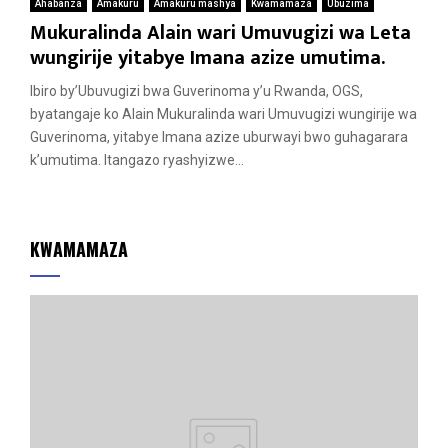
Ahabanza
Amakuru
Amakuru mashya
Kwamamaza
Ubuzima
Mukuralinda Alain wari Umuvugizi wa Leta
wungirije yitabye Imana azize umutima.
Ibiro by’Ubuvugizi bwa Guverinoma y’u Rwanda, OGS,
byatangaje ko Alain Mukuralinda wari Umuvugizi wungirije wa
Guverinoma, yitabye Imana azize uburwayi bwo guhagarara
k’umutima. Itangazo ryashyizwe...
KWAMAMAZA