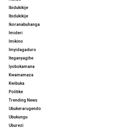
Ibidukikije
Ibidukikije
Ikoranabuhanga
Imideri
Imikino
Imyidagaduro
Iteganyagihe
Iyobokamana
Kwamamaza
Kwibuka
Politike
Trending News
Ubukerarugendo
Ubukungu
Uburezi