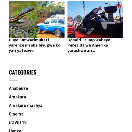
Huye: Umwarimukazi
Donald Trump wabaye
yarenze inzoka bivugwa ko
Perezida wa Amerika
yari yatezwe...
yarashwe ari...
CATEGORIES
Ahabanza
Amakuru
Amakuru mashya
Cinema
COVID 19
Hanze