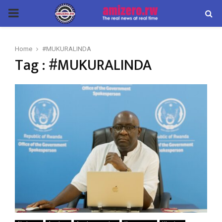
PRIMARY
MENU
Home
#MUKURALINDA
Tag : #MUKURALINDA