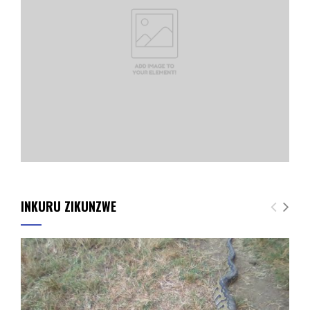
INKURU ZIKUNZWE