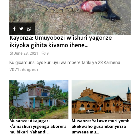
Kayonza: Umuyobozi w’ishuri yagonze
ikiyoka gihita kivamo ihene...
June 28, 2021
9
Ku gicamunsi cyo kuri uyu wa mbere tariki ya 28 Kamena
2021 ahagana...
Musanze: Akajagari
Musanze: Yatawe muri yombi
k’amashuri yigenga akorera
akekwaho gusambanyiriza
mu bikari n’ahandi...
umwana mu...