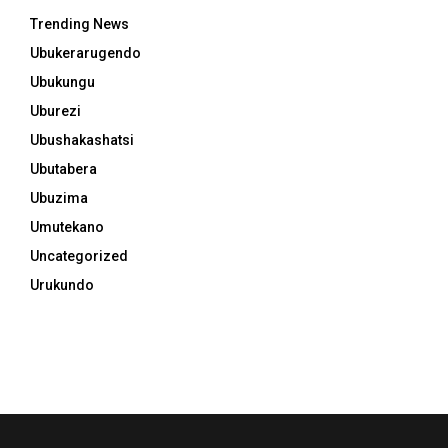
Trending News
Ubukerarugendo
Ubukungu
Uburezi
Ubushakashatsi
Ubutabera
Ubuzima
Umutekano
Uncategorized
Urukundo