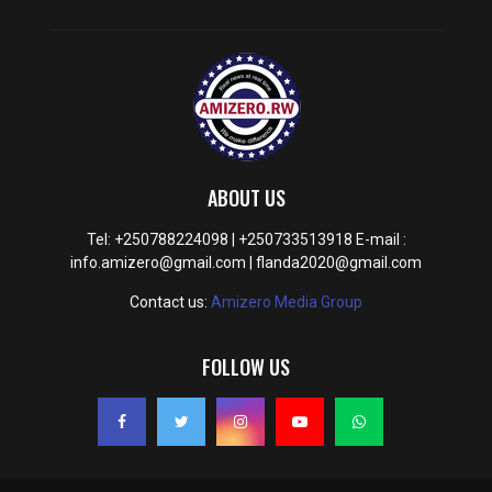
ABOUT US
Tel: +250788224098 | +250733513918 E-mail :
info.amizero@gmail.com | flanda2020@gmail.com
Contact us:
Amizero Media Group
FOLLOW US