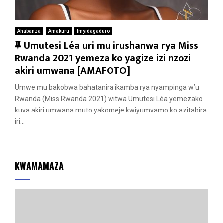
Ahabanza
Amakuru
Imyidagaduro
F
Umutesi Léa uri mu irushanwa rya Miss
e
Rwanda 2021 yemeza ko yagize izi nzozi
a
akiri umwana [AMAFOTO]
t
Umwe mu bakobwa bahatanira ikamba rya nyampinga w’u
u
Rwanda (Miss Rwanda 2021) witwa Umutesi Léa yemezako
r
kuva akiri umwana muto yakomeje kwiyumvamo ko azitabira
e
iri...
d
KWAMAMAZA