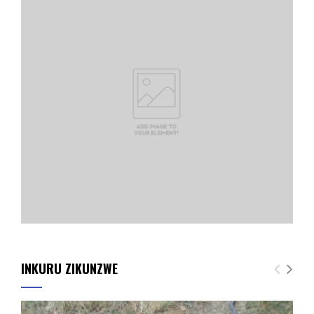
INKURU ZIKUNZWE