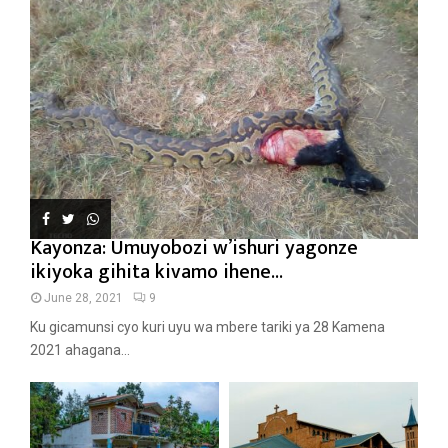
Kayonza: Umuyobozi w’ishuri yagonze
ikiyoka gihita kivamo ihene...
June 28, 2021
9
Ku gicamunsi cyo kuri uyu wa mbere tariki ya 28 Kamena
2021 ahagana...