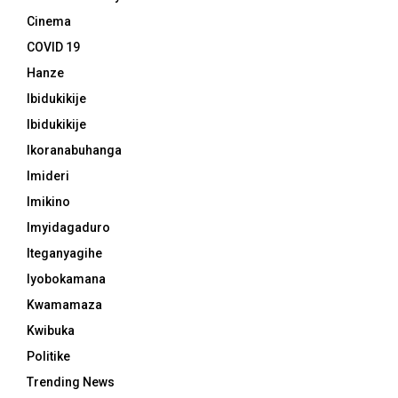
Cinema
COVID 19
Hanze
Ibidukikije
Ibidukikije
Ikoranabuhanga
Imideri
Imikino
Imyidagaduro
Iteganyagihe
Iyobokamana
Kwamamaza
Kwibuka
Politike
Trending News