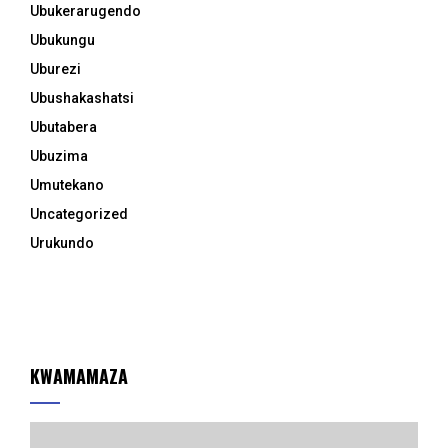
Ubukerarugendo
Ubukungu
Uburezi
Ubushakashatsi
Ubutabera
Ubuzima
Umutekano
Uncategorized
Urukundo
KWAMAMAZA