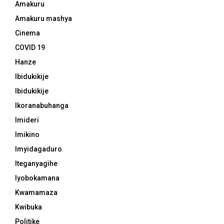
Amakuru
Amakuru mashya
Cinema
COVID 19
Hanze
Ibidukikije
Ibidukikije
Ikoranabuhanga
Imideri
Imikino
Imyidagaduro
Iteganyagihe
Iyobokamana
Kwamamaza
Kwibuka
Politike