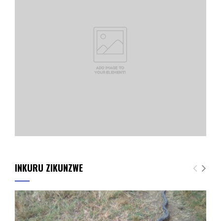
INKURU ZIKUNZWE