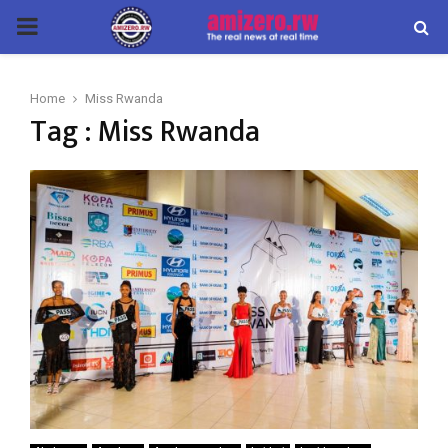
PRIMARY
MENU
Home
Miss Rwanda
Tag : Miss Rwanda