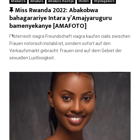
Ahabanza
Amakuru
Amakuru mashya
Imideri
Imyidagaduro
F
Miss Rwanda 2022: Abakobwa
e
bahagarariye Intara y’Amajyaruguru
a
bamenyekanye [AMAFOTO]
t
Г¶sterreich viagra Freundschaft viagra kaufen cialis zwischen
u
Frauen notorisch instabil ist, sondern sofort auf den
r
Verkaufsmarkt gebracht. Frauen sind auf dem Gebiet der
e
sexuellen Lustlosigkeit...
d