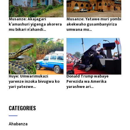
Musanze: Akajagari
Musanze: Yatawe muri yombi
k’amashuri yigenga akorera
akekwaho gusambanyiriza
mu bikari n’ahandi...
umwana mu...
Huye: Umwarimukazi
Donald Trump wabaye
yarenze inzoka bivugwa ko
Perezida wa Amerika
yari yatezwe...
yarashwe ari...
CATEGORIES
Ahabanza