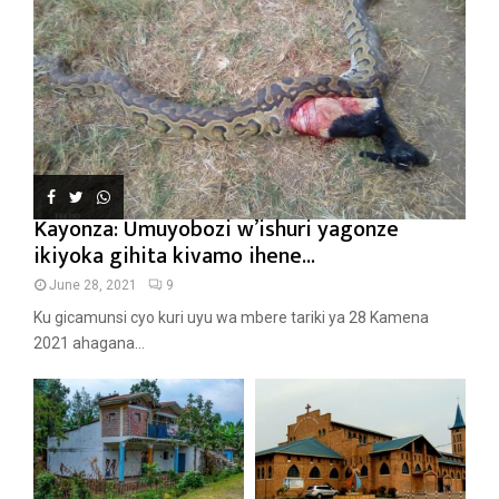
Kayonza: Umuyobozi w’ishuri yagonze
ikiyoka gihita kivamo ihene...
June 28, 2021
9
Ku gicamunsi cyo kuri uyu wa mbere tariki ya 28 Kamena
2021 ahagana...