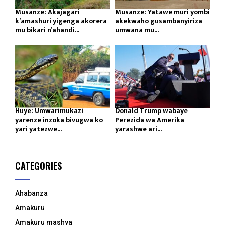
Musanze: Akajagari
Musanze: Yatawe muri yombi
k’amashuri yigenga akorera
akekwaho gusambanyiriza
mu bikari n’ahandi...
umwana mu...
Huye: Umwarimukazi
Donald Trump wabaye
yarenze inzoka bivugwa ko
Perezida wa Amerika
yari yatezwe...
yarashwe ari...
CATEGORIES
Ahabanza
Amakuru
Amakuru mashya