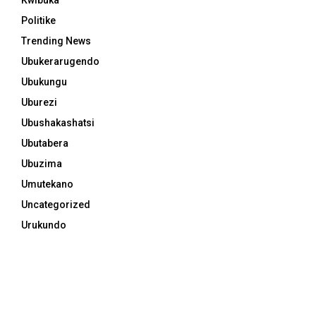
Politike
Trending News
Ubukerarugendo
Ubukungu
Uburezi
Ubushakashatsi
Ubutabera
Ubuzima
Umutekano
Uncategorized
Urukundo