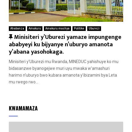
Ahabanza
Amakuru
Amakuru mashya
Politike
Uburezi
F
Minisiteri y’Uburezi yamaze impungenge
e
ababyeyi ku bijyanye n’uburyo amanota
a
y’abana yasohokaga.
t
Minisiteri y’Uburezi mu Rwanda, MINEDUC yahishuye ko mu
u
bidasanzwe byanogejwe muri uyu mwaka w’amashuri
r
harimo n’uburyo bwo kubara amanota y’ibizamini bya Leta
e
mu rwego rwo...
d
KWAMAMAZA