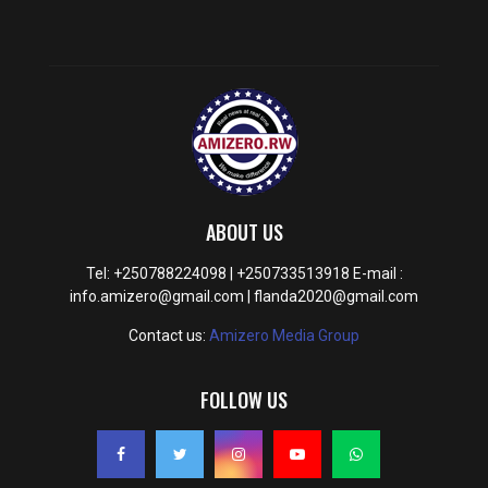
ABOUT US
Tel: +250788224098 | +250733513918 E-mail :
info.amizero@gmail.com | flanda2020@gmail.com
Contact us:
Amizero Media Group
FOLLOW US