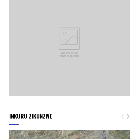
INKURU ZIKUNZWE