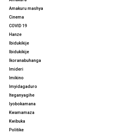
Amakuru mashya
Cinema
COVID 19
Hanze
Ibidukikije
Ibidukikije
Ikoranabuhanga
Imideri
Imikino
Imyidagaduro
Iteganyagihe
Iyobokamana
Kwamamaza
Kwibuka
Politike