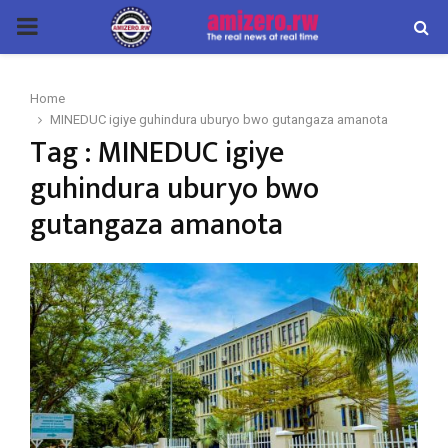
PRIMARY
MENU
Home
MINEDUC igiye guhindura uburyo bwo gutangaza amanota
Tag : MINEDUC igiye
guhindura uburyo bwo
gutangaza amanota