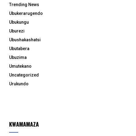
Trending News
Ubukerarugendo
Ubukungu
Uburezi
Ubushakashatsi
Ubutabera
Ubuzima
Umutekano
Uncategorized
Urukundo
KWAMAMAZA