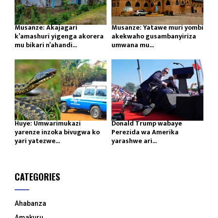
Musanze: Akajagari
Musanze: Yatawe muri yombi
k’amashuri yigenga akorera
akekwaho gusambanyiriza
mu bikari n’ahandi...
umwana mu...
Huye: Umwarimukazi
Donald Trump wabaye
yarenze inzoka bivugwa ko
Perezida wa Amerika
yari yatezwe...
yarashwe ari...
CATEGORIES
Ahabanza
Amakuru