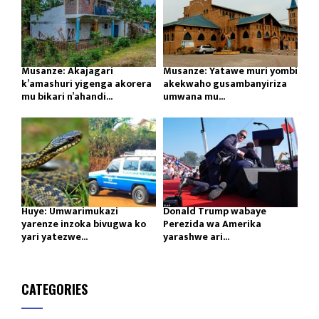
Musanze: Akajagari
Musanze: Yatawe muri yombi
k’amashuri yigenga akorera
akekwaho gusambanyiriza
mu bikari n’ahandi...
umwana mu...
Huye: Umwarimukazi
Donald Trump wabaye
yarenze inzoka bivugwa ko
Perezida wa Amerika
yari yatezwe...
yarashwe ari...
CATEGORIES