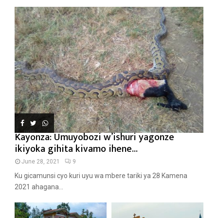
Kayonza: Umuyobozi w’ishuri yagonze
ikiyoka gihita kivamo ihene...
June 28, 2021
9
Ku gicamunsi cyo kuri uyu wa mbere tariki ya 28 Kamena
2021 ahagana...