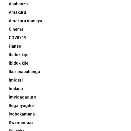
Ahabanza
Amakuru
Amakuru mashya
Cinema
COVID 19
Hanze
Ibidukikije
Ibidukikije
Ikoranabuhanga
Imideri
Imikino
Imyidagaduro
Iteganyagihe
Iyobokamana
Kwamamaza
Kwibuka