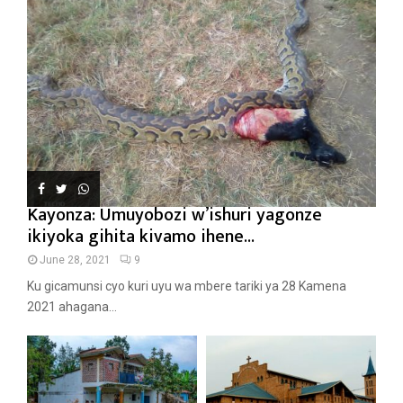
Kayonza: Umuyobozi w’ishuri yagonze
ikiyoka gihita kivamo ihene...
June 28, 2021
9
Ku gicamunsi cyo kuri uyu wa mbere tariki ya 28 Kamena
2021 ahagana...