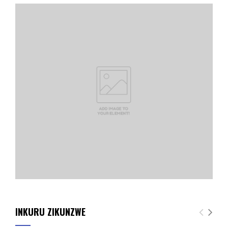
INKURU ZIKUNZWE