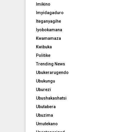
Imikino
Imyidagaduro
Iteganyagihe
Iyobokamana
Kwamamaza
Kwibuka
Politike
Trending News
Ubukerarugendo
Ubukungu
Uburezi
Ubushakashatsi
Ubutabera
Ubuzima
Umutekano