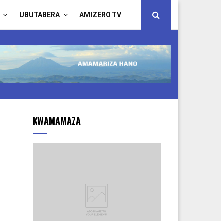
UBUTABERA
AMIZERO TV
KWAMAMAZA