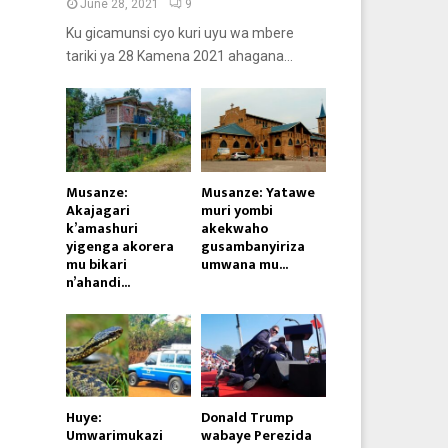
June 28, 2021
9
Ku gicamunsi cyo kuri uyu wa mbere
tariki ya 28 Kamena 2021 ahagana...
Musanze:
Musanze: Yatawe
Akajagari
muri yombi
k’amashuri
akekwaho
yigenga akorera
gusambanyiriza
mu bikari
umwana mu...
n’ahandi...
Huye:
Donald Trump
Umwarimukazi
wabaye Perezida