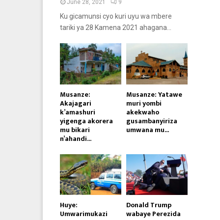
June 28, 2021
9
Ku gicamunsi cyo kuri uyu wa mbere
tariki ya 28 Kamena 2021 ahagana...
Musanze:
Musanze: Yatawe
Akajagari
muri yombi
k’amashuri
akekwaho
yigenga akorera
gusambanyiriza
mu bikari
umwana mu...
n’ahandi...
Huye:
Donald Trump
Umwarimukazi
wabaye Perezida