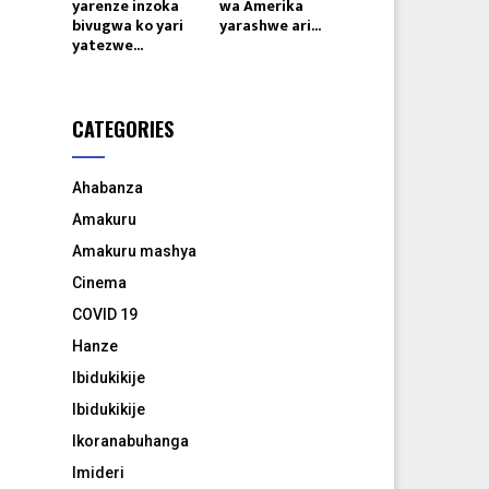
yarenze inzoka
wa Amerika
bivugwa ko yari
yarashwe ari...
yatezwe...
CATEGORIES
Ahabanza
Amakuru
Amakuru mashya
Cinema
COVID 19
Hanze
Ibidukikije
Ibidukikije
Ikoranabuhanga
Imideri