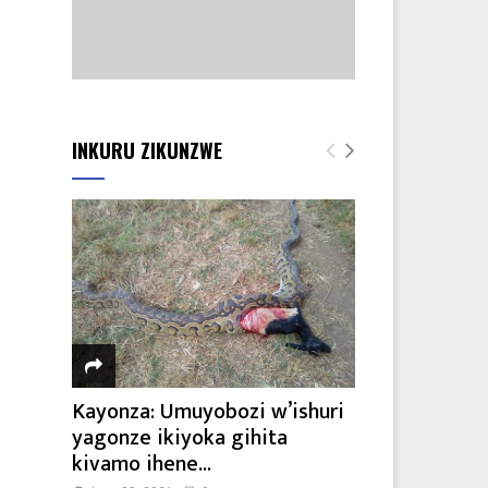
INKURU ZIKUNZWE
Kayonza: Umuyobozi w’ishuri
yagonze ikiyoka gihita
kivamo ihene...