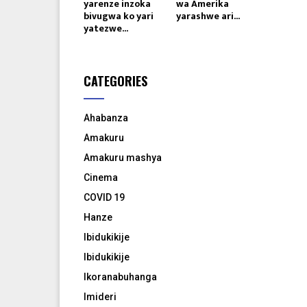
yarenze inzoka
wa Amerika
bivugwa ko yari
yarashwe ari...
yatezwe...
CATEGORIES
Ahabanza
Amakuru
Amakuru mashya
Cinema
COVID 19
Hanze
Ibidukikije
Ibidukikije
Ikoranabuhanga
Imideri