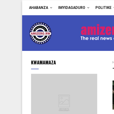
AHABANZA
IMYIDAGADURO
POLITIKE
KWAMAMAZA