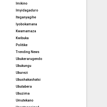
Imikino
Imyidagaduro
Iteganyagihe
Iyobokamana
Kwamamaza
Kwibuka
Politike
Trending News
Ubukerarugendo
Ubukungu
Uburezi
Ubushakashatsi
Ubutabera
Ubuzima
Umutekano