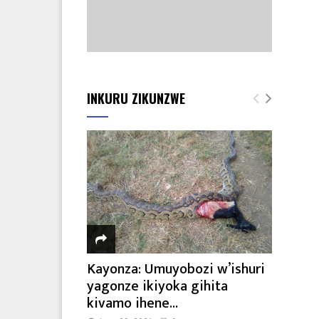
INKURU ZIKUNZWE
Kayonza: Umuyobozi w’ishuri
yagonze ikiyoka gihita
kivamo ihene...