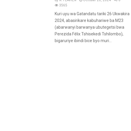
by
N. FLAVIEN
October 26, 2024
0
u
3565
r
Kuri uyu wa Gatandatu tariki 26 Ukwakira
e
2024, abasirikare kabuhariwe ba M23
d
(abarwanyi barwanya ubutegetsi bwa
Perezida Félix Tshisekedi Tshilombo),
bigaruriye ibindi bice byo muri...