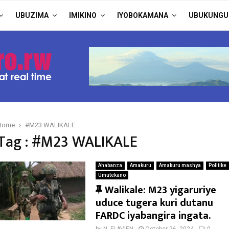
UBUZIMA
IMIKINO
IYOBOKAMANA
UBUKUNGU
Home
#M23 WALIKALE
Tag : #M23 WALIKALE
Ahabanza
Amakuru
Amakuru mashya
Politike
Umutekano
F
Walikale: M23 yigaruriye
e
uduce tugera kuri dutanu
a
FARDC iyabangira ingata.
t