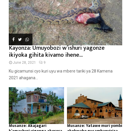
Kayonza: Umuyobozi w’ishuri yagonze
ikiyoka gihita kivamo ihene...
June 28, 2021
9
Ku gicamunsi cyo kuri uyu wa mbere tariki ya 28 Kamena
2021 ahagana...
Musanze: Akajagari
Musanze: Yatawe muri yombi
k’amashuri yigenga akorera
akekwaho gusambanyiriza