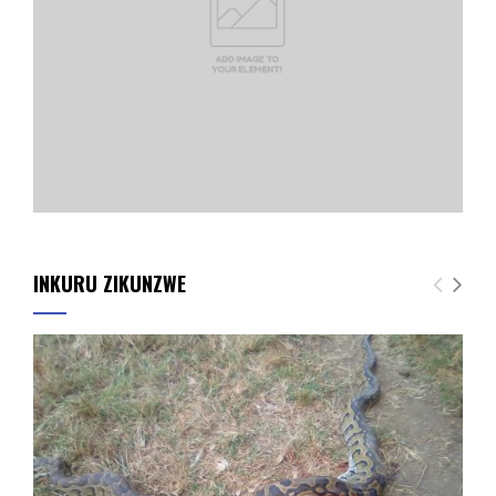
INKURU ZIKUNZWE