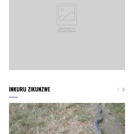
INKURU ZIKUNZWE