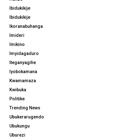
Ibidukikije
Ibidukikije
Ikoranabuhanga
Imideri
Imikino
Imyidagaduro
Iteganyagihe
Iyobokamana
Kwamamaza
Kwibuka
Politike
Trending News
Ubukerarugendo
Ubukungu
Uburezi