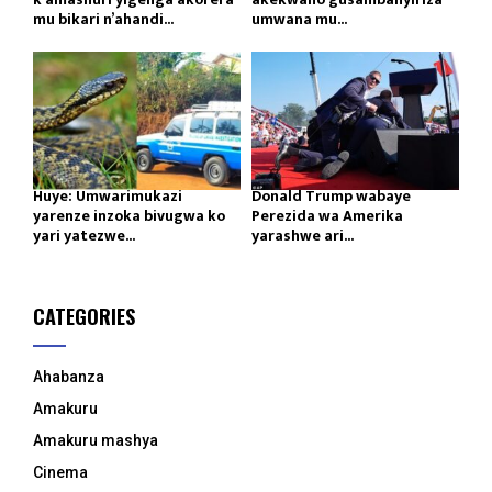
mu bikari n’ahandi...
umwana mu...
Huye: Umwarimukazi
Donald Trump wabaye
yarenze inzoka bivugwa ko
Perezida wa Amerika
yari yatezwe...
yarashwe ari...
CATEGORIES
Ahabanza
Amakuru
Amakuru mashya
Cinema