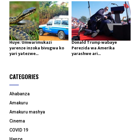
Huye: Umwarimukazi
Donald Trump wabaye
yarenze inzoka bivugwa ko
Perezida wa Amerika
yari yatezwe...
yarashwe ari...
CATEGORIES
Ahabanza
Amakuru
Amakuru mashya
Cinema
COVID 19
Hanze