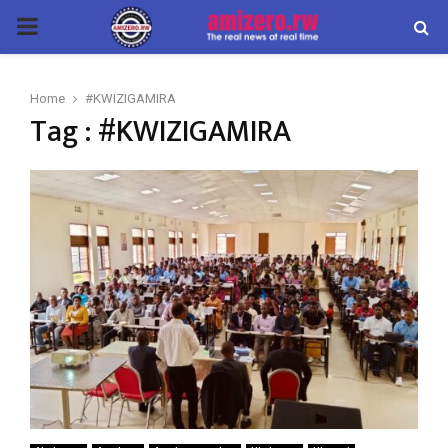
PRIMARY
MENU
Home
#KWIZIGAMIRA
Tag : #KWIZIGAMIRA