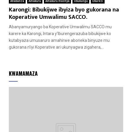
Ahabanza
Amakuru
Amakuru mashya
Ubukungu
Uburezi
Karongi: Bibukijwe ibyiza byo gukorana na
Koperative Umwalimu SACCO.
Abanyamuryango ba Koperative Umwalimu SACCO mu
karere ka Karongi, Intara y’Iburengerazuba bibukijwe ko
kutabyaza umusaruro amahirwe aboneka binyuze mu
gukorana n’iyi Koperative ari ukunyagwa zigahera,...
KWAMAMAZA