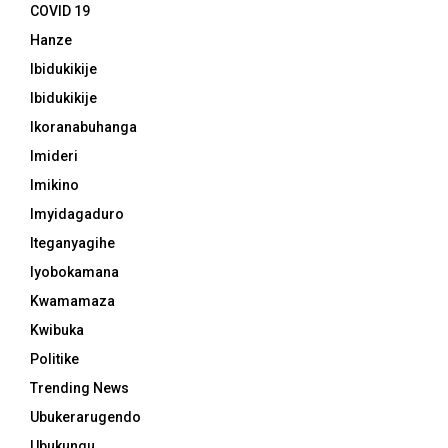
COVID 19
Hanze
Ibidukikije
Ibidukikije
Ikoranabuhanga
Imideri
Imikino
Imyidagaduro
Iteganyagihe
Iyobokamana
Kwamamaza
Kwibuka
Politike
Trending News
Ubukerarugendo
Ubukungu