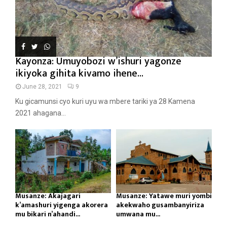
Kayonza: Umuyobozi w’ishuri yagonze
ikiyoka gihita kivamo ihene...
June 28, 2021
9
Ku gicamunsi cyo kuri uyu wa mbere tariki ya 28 Kamena
2021 ahagana...
Musanze: Akajagari
Musanze: Yatawe muri yombi
k’amashuri yigenga akorera
akekwaho gusambanyiriza
mu bikari n’ahandi...
umwana mu...