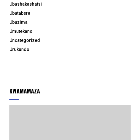
Ubushakashatsi
Ubutabera
Ubuzima
Umutekano
Uncategorized
Urukundo
KWAMAMAZA