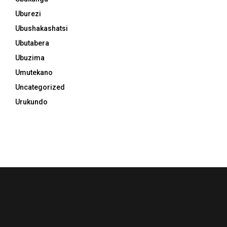
Uburezi
Ubushakashatsi
Ubutabera
Ubuzima
Umutekano
Uncategorized
Urukundo