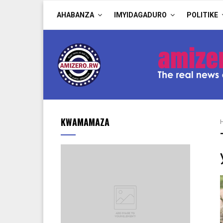
AHABANZA
IMYIDAGADURO
POLITIKE
KWAMAMAZA