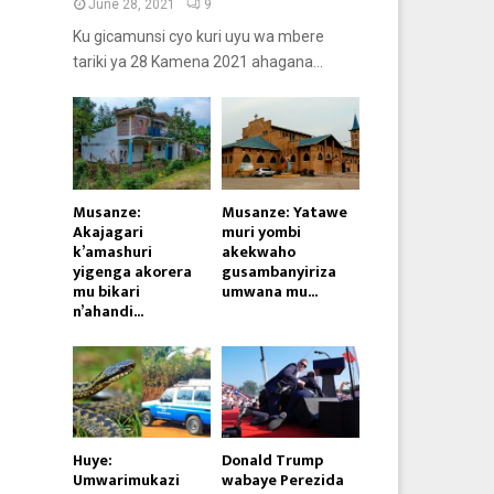
June 28, 2021
9
Ku gicamunsi cyo kuri uyu wa mbere
tariki ya 28 Kamena 2021 ahagana...
Musanze:
Musanze: Yatawe
Akajagari
muri yombi
k’amashuri
akekwaho
yigenga akorera
gusambanyiriza
mu bikari
umwana mu...
n’ahandi...
Huye:
Donald Trump
Umwarimukazi
wabaye Perezida