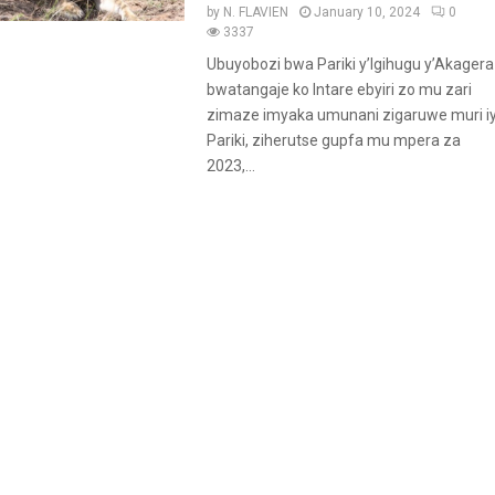
a
by
N. FLAVIEN
January 10, 2024
0
t
3337
u
Ubuyobozi bwa Pariki y’Igihugu y’Akagera
r
bwatangaje ko Intare ebyiri zo mu zari
e
zimaze imyaka umunani zigaruwe muri iy
d
Pariki, ziherutse gupfa mu mpera za
2023,...