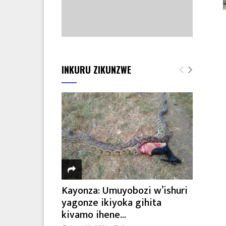
INKURU ZIKUNZWE
Kayonza: Umuyobozi w’ishuri
yagonze ikiyoka gihita
kivamo ihene...