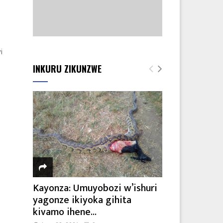
i
INKURU ZIKUNZWE
Kayonza: Umuyobozi w’ishuri
yagonze ikiyoka gihita
kivamo ihene...