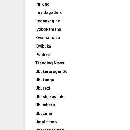
Imikino
Imyidagaduro
Iteganyagihe
Iyobokamana
Kwamamaza
Kwibuka
Politike
Trending News
Ubukerarugendo
Ubukungu
Uburezi
Ubushakashatsi
Ubutabera
Ubuzima
Umutekano