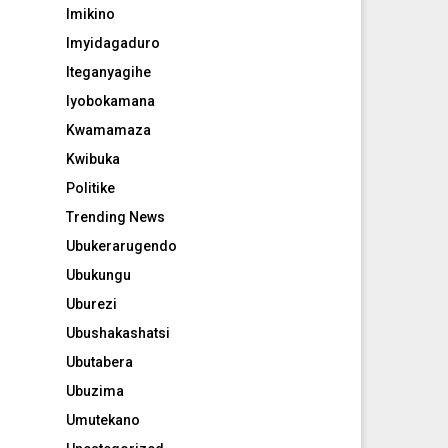
Imikino
Imyidagaduro
Iteganyagihe
Iyobokamana
Kwamamaza
Kwibuka
Politike
Trending News
Ubukerarugendo
Ubukungu
Uburezi
Ubushakashatsi
Ubutabera
Ubuzima
Umutekano