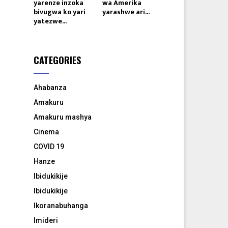
yarenze inzoka
wa Amerika
bivugwa ko yari
yarashwe ari...
yatezwe...
CATEGORIES
Ahabanza
Amakuru
Amakuru mashya
Cinema
COVID 19
Hanze
Ibidukikije
Ibidukikije
Ikoranabuhanga
Imideri