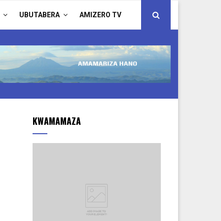
UBUTABERA
AMIZERO TV
KWAMAMAZA