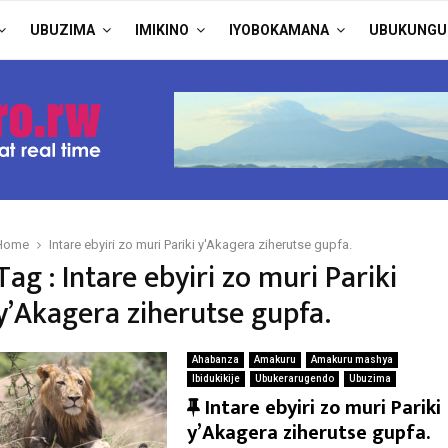
UBUZIMA
IMIKINO
IYOBOKAMANA
UBUKUNGU
Home
Intare ebyiri zo muri Pariki y'Akagera ziherutse gupfa.
Tag : Intare ebyiri zo muri Pariki
y’Akagera ziherutse gupfa.
Ahabanza
Amakuru
Amakuru mashya
Ibidukikije
Ubukerarugendo
Ubuzima
F
Intare ebyiri zo muri Pariki
e
y’Akagera ziherutse gupfa.