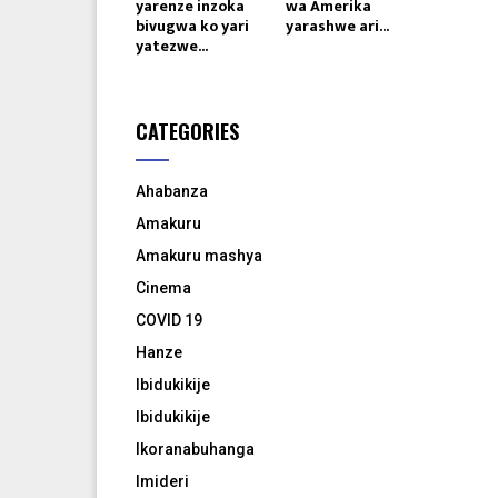
yarenze inzoka
wa Amerika
bivugwa ko yari
yarashwe ari...
yatezwe...
CATEGORIES
Ahabanza
Amakuru
Amakuru mashya
Cinema
COVID 19
Hanze
Ibidukikije
Ibidukikije
Ikoranabuhanga
Imideri