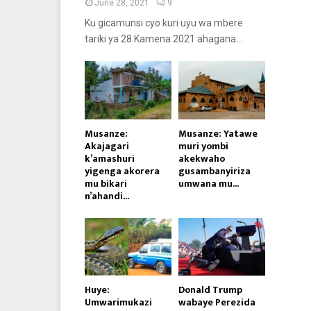
June 28, 2021
9
Ku gicamunsi cyo kuri uyu wa mbere
tariki ya 28 Kamena 2021 ahagana...
Musanze:
Musanze: Yatawe
Akajagari
muri yombi
k’amashuri
akekwaho
yigenga akorera
gusambanyiriza
mu bikari
umwana mu...
n’ahandi...
Huye:
Donald Trump
Umwarimukazi
wabaye Perezida