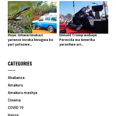
Huye: Umwarimukazi
Donald Trump wabaye
yarenze inzoka bivugwa ko
Perezida wa Amerika
yari yatezwe...
yarashwe ari...
CATEGORIES
Ahabanza
Amakuru
Amakuru mashya
Cinema
COVID 19
Hanze