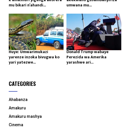
mu bikari n’ahandi...
umwana mu...
Huye: Umwarimukazi
Donald Trump wabaye
yarenze inzoka bivugwa ko
Perezida wa Amerika
yari yatezwe...
yarashwe ari...
CATEGORIES
Ahabanza
Amakuru
Amakuru mashya
Cinema