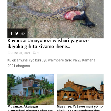
Kayonza: Umuyobozi w’ishuri yagonze
ikiyoka gihita kivamo ihene...
June 28, 2021
9
Ku gicamunsi cyo kuri uyu wa mbere tariki ya 28 Kamena
2021 ahagana...
Musanze: Akajagari
Musanze: Yatawe muri yombi
k’amashuri yigenga akorera
akekwaho gusambanyiriza