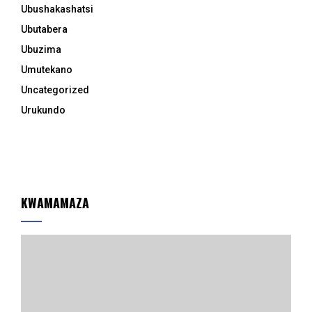
Ubushakashatsi
Ubutabera
Ubuzima
Umutekano
Uncategorized
Urukundo
KWAMAMAZA