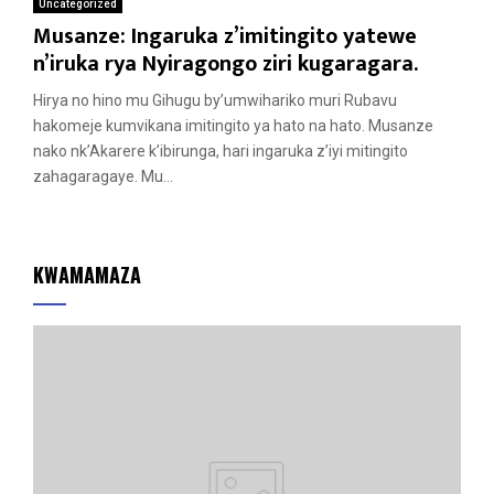
Uncategorized
Musanze: Ingaruka z’imitingito yatewe
n’iruka rya Nyiragongo ziri kugaragara.
Hirya no hino mu Gihugu by’umwihariko muri Rubavu
hakomeje kumvikana imitingito ya hato na hato. Musanze
nako nk’Akarere k’ibirunga, hari ingaruka z’iyi mitingito
zahagaragaye. Mu...
KWAMAMAZA