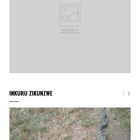
INKURU ZIKUNZWE