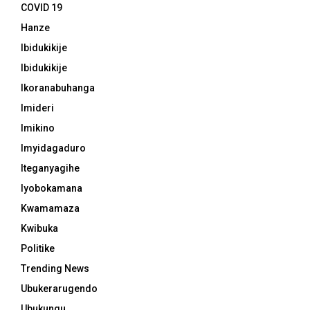
COVID 19
Hanze
Ibidukikije
Ibidukikije
Ikoranabuhanga
Imideri
Imikino
Imyidagaduro
Iteganyagihe
Iyobokamana
Kwamamaza
Kwibuka
Politike
Trending News
Ubukerarugendo
Ubukungu