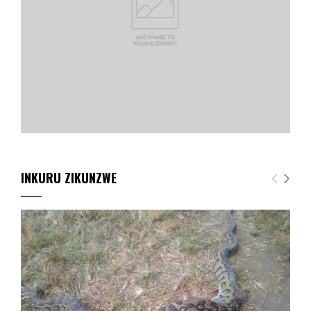
INKURU ZIKUNZWE