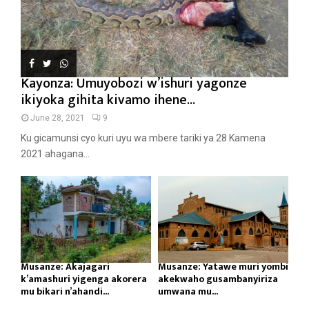
Kayonza: Umuyobozi w’ishuri yagonze
ikiyoka gihita kivamo ihene...
June 28, 2021
9
Ku gicamunsi cyo kuri uyu wa mbere tariki ya 28 Kamena
2021 ahagana...
Musanze: Akajagari
Musanze: Yatawe muri yombi
k’amashuri yigenga akorera
akekwaho gusambanyiriza
mu bikari n’ahandi...
umwana mu...