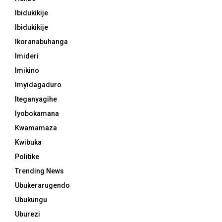
Ibidukikije
Ibidukikije
Ikoranabuhanga
Imideri
Imikino
Imyidagaduro
Iteganyagihe
Iyobokamana
Kwamamaza
Kwibuka
Politike
Trending News
Ubukerarugendo
Ubukungu
Uburezi