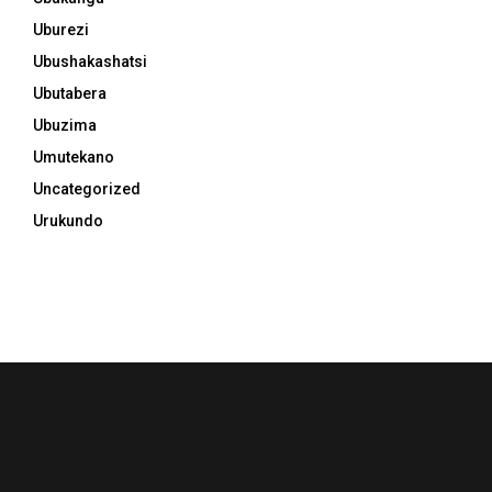
Uburezi
Ubushakashatsi
Ubutabera
Ubuzima
Umutekano
Uncategorized
Urukundo