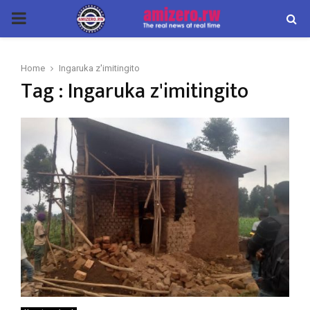
PRIMARY
MENU
Home
Ingaruka z'imitingito
Tag : Ingaruka z'imitingito