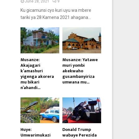
June 28, 2021
9
Ku gicamunsi cyo kuri uyu wa mbere
tariki ya 28 Kamena 2021 ahagana...
Musanze:
Musanze: Yatawe
Akajagari
muri yombi
k’amashuri
akekwaho
yigenga akorera
gusambanyiriza
mu bikari
umwana mu...
n’ahandi...
Huye:
Donald Trump
Umwarimukazi
wabaye Perezida