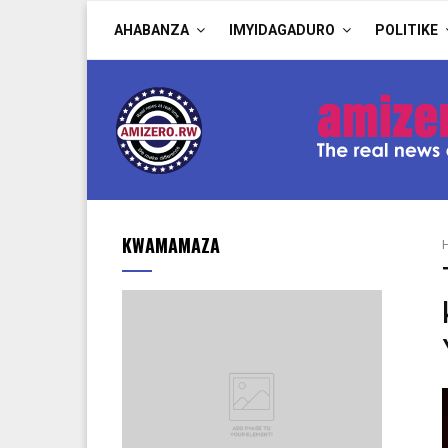
AHABANZA
IMYIDAGADURO
POLITIKE
KWAMAMAZA