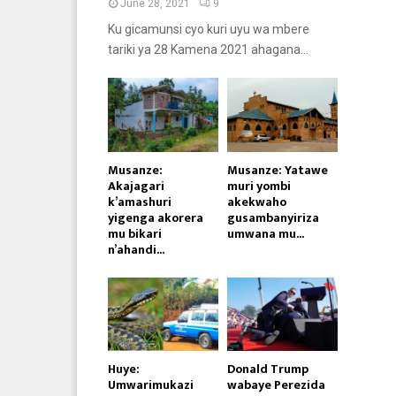
June 28, 2021
9
Ku gicamunsi cyo kuri uyu wa mbere
tariki ya 28 Kamena 2021 ahagana...
Musanze:
Musanze: Yatawe
Akajagari
muri yombi
k’amashuri
akekwaho
yigenga akorera
gusambanyiriza
mu bikari
umwana mu...
n’ahandi...
Huye:
Donald Trump
Umwarimukazi
wabaye Perezida