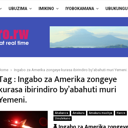
UBUZIMA
IMIKINO
IYOBOKAMANA
UBUKUNGU
Home
Ingabo za Amerika zongeye kurasa ibirindiro by'abahuti muri Yemeni.
Tag : Ingabo za Amerika zongeye
kurasa ibirindiro by’abahuti muri
Yemeni.
Ahabanza
Amakuru
Amakuru mashya
Hanze
Umutekano
F
Ingabo za Amerika zongey