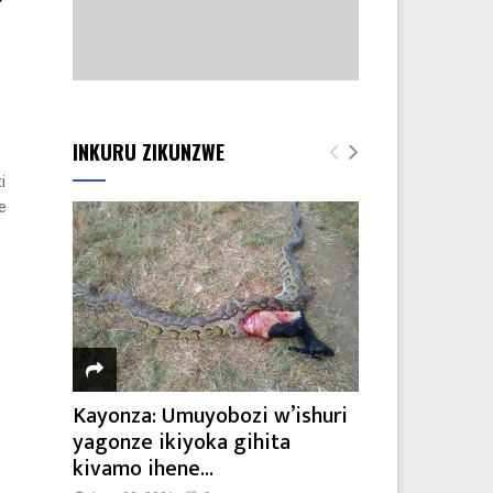
INKURU ZIKUNZWE
i
e
Kayonza: Umuyobozi w’ishuri
yagonze ikiyoka gihita
kivamo ihene...