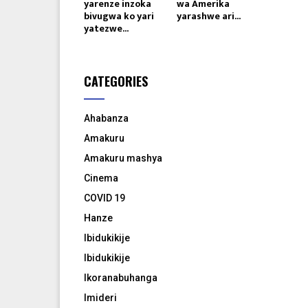
yarenze inzoka
wa Amerika
bivugwa ko yari
yarashwe ari...
yatezwe...
CATEGORIES
Ahabanza
Amakuru
Amakuru mashya
Cinema
COVID 19
Hanze
Ibidukikije
Ibidukikije
Ikoranabuhanga
Imideri