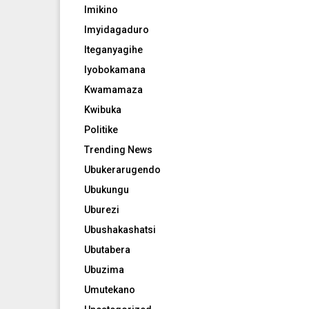
Imikino
Imyidagaduro
Iteganyagihe
Iyobokamana
Kwamamaza
Kwibuka
Politike
Trending News
Ubukerarugendo
Ubukungu
Uburezi
Ubushakashatsi
Ubutabera
Ubuzima
Umutekano