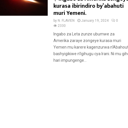
e
kurasa ibirindiro by’abahuti
a
muri Yemeni.
t
by
N. FLAVIEN
January 19, 2024
0
u
2330
r
Ingabo za Leta zunze ubumwe za
e
Amerika zaraye zongeye kurasa muri
d
Yemen mu karere kagenzurwa n’Abahout
bashyigikiwe n’Igihugu cya Irani. Ni mu gih
hari impungenge...