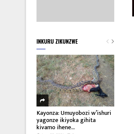
INKURU ZIKUNZWE
Kayonza: Umuyobozi w’ishuri
yagonze ikiyoka gihita
kivamo ihene...