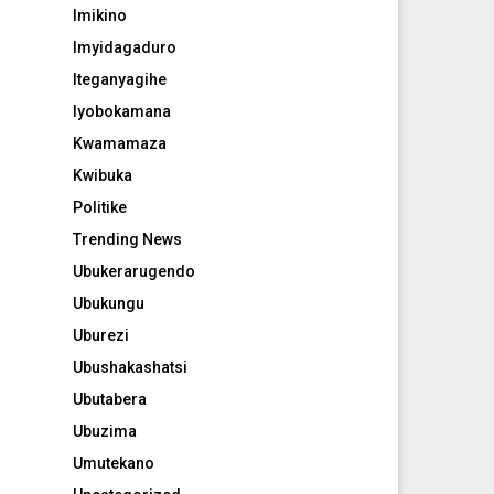
Imikino
Imyidagaduro
Iteganyagihe
Iyobokamana
Kwamamaza
Kwibuka
Politike
Trending News
Ubukerarugendo
Ubukungu
Uburezi
Ubushakashatsi
Ubutabera
Ubuzima
Umutekano