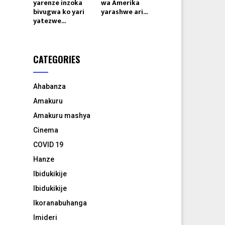
yarenze inzoka
wa Amerika
bivugwa ko yari
yarashwe ari...
yatezwe...
CATEGORIES
Ahabanza
Amakuru
Amakuru mashya
Cinema
COVID 19
Hanze
Ibidukikije
Ibidukikije
Ikoranabuhanga
Imideri