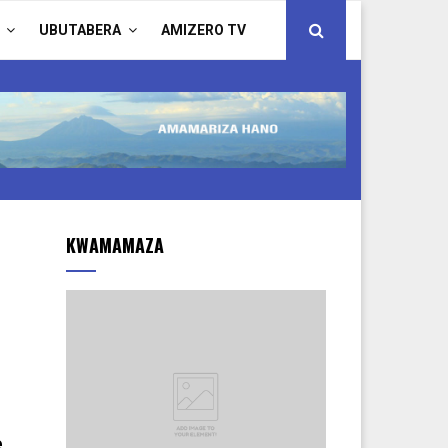
UBUTABERA
AMIZERO TV
KWAMAMAZA
e