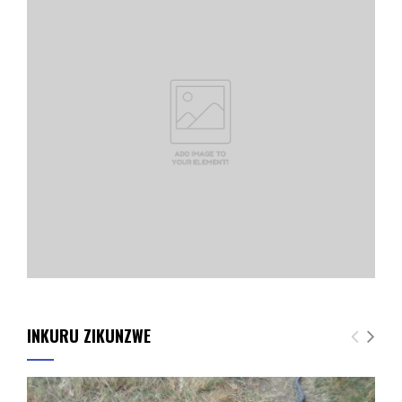
INKURU ZIKUNZWE