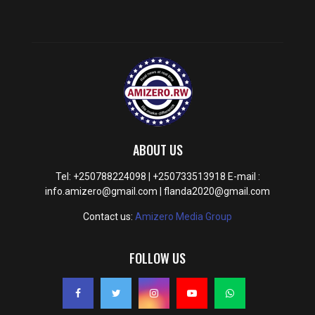
ABOUT US
Tel: +250788224098 | +250733513918 E-mail :
info.amizero@gmail.com | flanda2020@gmail.com
Contact us:
Amizero Media Group
FOLLOW US