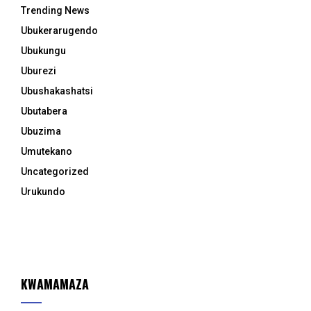
Trending News
Ubukerarugendo
Ubukungu
Uburezi
Ubushakashatsi
Ubutabera
Ubuzima
Umutekano
Uncategorized
Urukundo
KWAMAMAZA