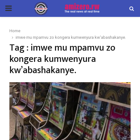
PRIMARY
MENU
Home
imwe mu mpamvu zo kongera kumwenyura kw'abashakanye.
Tag : imwe mu mpamvu zo
kongera kumwenyura
kw’abashakanye.