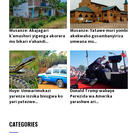
Musanze: Akajagari
Musanze: Yatawe muri yombi
k’amashuri yigenga akorera
akekwaho gusambanyiriza
mu bikari n’ahandi...
umwana mu...
Huye: Umwarimukazi
Donald Trump wabaye
yarenze inzoka bivugwa ko
Perezida wa Amerika
yari yatezwe...
yarashwe ari...
CATEGORIES