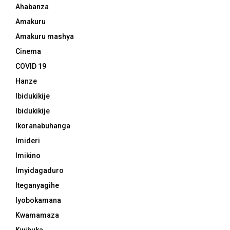
Ahabanza
Amakuru
Amakuru mashya
Cinema
COVID 19
Hanze
Ibidukikije
Ibidukikije
Ikoranabuhanga
Imideri
Imikino
Imyidagaduro
Iteganyagihe
Iyobokamana
Kwamamaza
Kwibuka