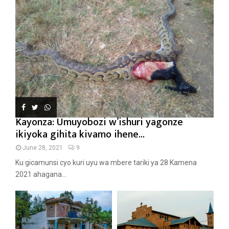
Kayonza: Umuyobozi w’ishuri yagonze
ikiyoka gihita kivamo ihene...
June 28, 2021
9
Ku gicamunsi cyo kuri uyu wa mbere tariki ya 28 Kamena
2021 ahagana...