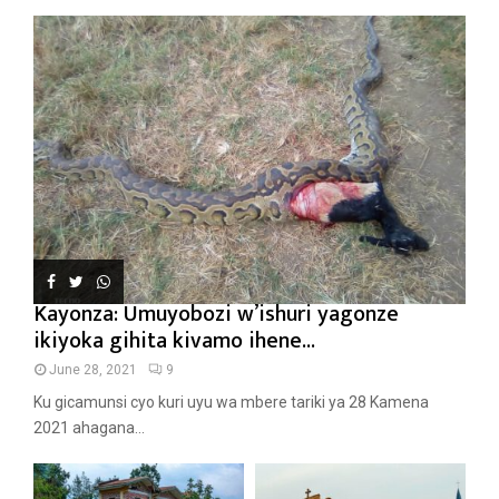
Kayonza: Umuyobozi w’ishuri yagonze
ikiyoka gihita kivamo ihene...
June 28, 2021
9
Ku gicamunsi cyo kuri uyu wa mbere tariki ya 28 Kamena
2021 ahagana...