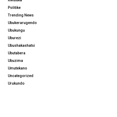
Politike
Trending News
Ubukerarugendo
Ubukungu
Uburezi
Ubushakashatsi
Ubutabera
Ubuzima
Umutekano
Uncategorized
Urukundo