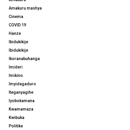
Amakuru mashya
Cinema
COVID 19
Hanze
Ibidukikije
Ibidukikije
Ikoranabuhanga
Imideri
Imikino
Imyidagaduro
Iteganyagihe
Iyobokamana
Kwamamaza
Kwibuka
Politike