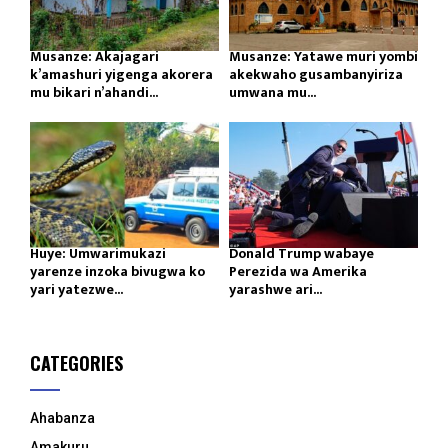
Musanze: Akajagari
Musanze: Yatawe muri yombi
k’amashuri yigenga akorera
akekwaho gusambanyiriza
mu bikari n’ahandi...
umwana mu...
Huye: Umwarimukazi
Donald Trump wabaye
yarenze inzoka bivugwa ko
Perezida wa Amerika
yari yatezwe...
yarashwe ari...
CATEGORIES
Ahabanza
Amakuru