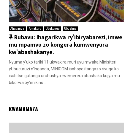
Ahabanza
Amakuru
Ubukungu
Ubuzima
F
Rubavu: Ihagarikwa ry’ibiryabarezi, imwe
e
mu mpamvu zo kongera kumwenyura
a
kw’abashakanye.
t
Nyuma y’uko tariki 11 ukwakira muri uyu mwaka Minisiteri
u
yUbucuruzi n’Inganda, MINICOM isohoye itangazo rivuga ko
r
isubitse gutanga uruhushya rwemerera abashaka kujya mu
e
bikorwa by’imikino...
d
KWAMAMAZA