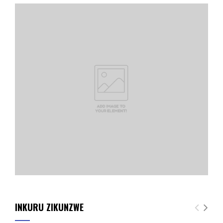
INKURU ZIKUNZWE