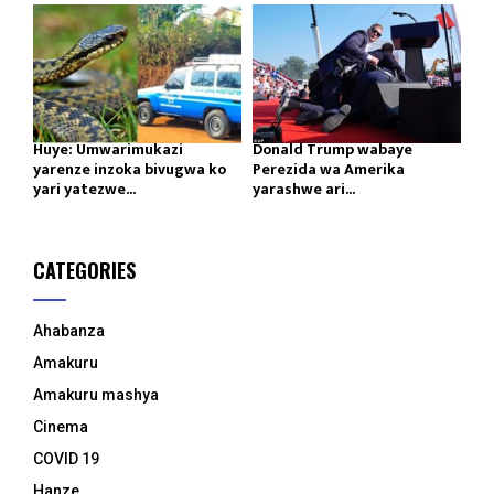
Huye: Umwarimukazi
Donald Trump wabaye
yarenze inzoka bivugwa ko
Perezida wa Amerika
yari yatezwe...
yarashwe ari...
CATEGORIES
Ahabanza
Amakuru
Amakuru mashya
Cinema
COVID 19
Hanze