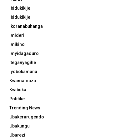
Ibidukikije
Ibidukikije
Ikoranabuhanga
Imideri
Imikino
Imyidagaduro
Iteganyagihe
Iyobokamana
Kwamamaza
Kwibuka
Politike
Trending News
Ubukerarugendo
Ubukungu
Uburezi