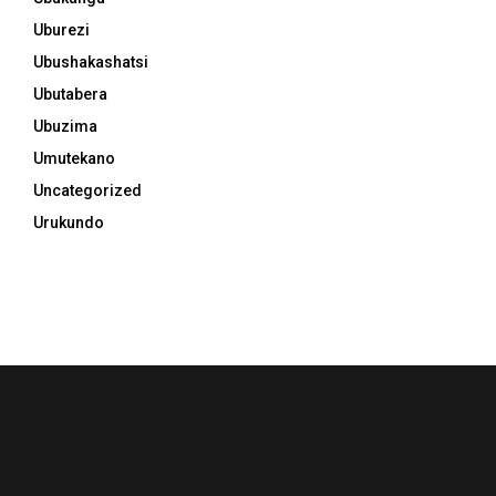
Uburezi
Ubushakashatsi
Ubutabera
Ubuzima
Umutekano
Uncategorized
Urukundo