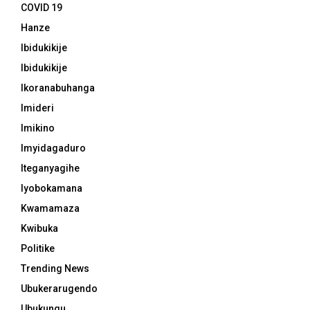
COVID 19
Hanze
Ibidukikije
Ibidukikije
Ikoranabuhanga
Imideri
Imikino
Imyidagaduro
Iteganyagihe
Iyobokamana
Kwamamaza
Kwibuka
Politike
Trending News
Ubukerarugendo
Ubukungu