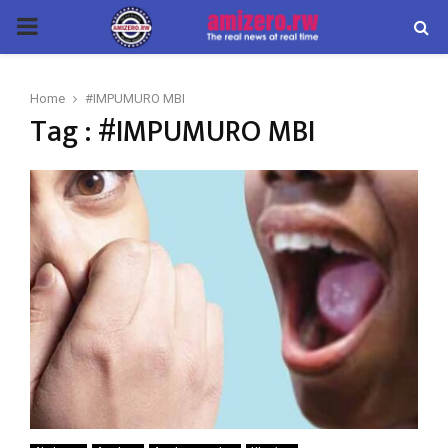
PRIMARY
MENU
Home
#IMPUMURO MBI
Tag : #IMPUMURO MBI