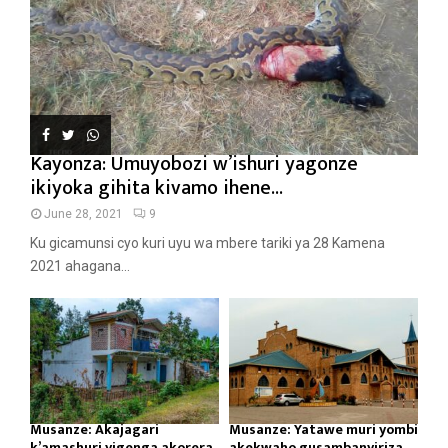
Kayonza: Umuyobozi w’ishuri yagonze
ikiyoka gihita kivamo ihene...
June 28, 2021
9
Ku gicamunsi cyo kuri uyu wa mbere tariki ya 28 Kamena
2021 ahagana...
Musanze: Akajagari
Musanze: Yatawe muri yombi
k’amashuri yigenga akorera
akekwaho gusambanyiriza