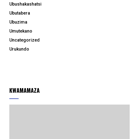
Ubushakashatsi
Ubutabera
Ubuzima
Umutekano
Uncategorized
Urukundo
KWAMAMAZA