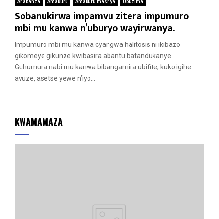
Ahabanza
Amakuru
Amakuru mashya
Ubuzima
Sobanukirwa impamvu zitera impumuro
mbi mu kanwa n’uburyo wayirwanya.
Impumuro mbi mu kanwa cyangwa halitosis ni ikibazo
gikomeye gikunze kwibasira abantu batandukanye.
Guhumura nabi mu kanwa bibangamira ubifite, kuko igihe
avuze, asetse yewe n’iyo...
KWAMAMAZA