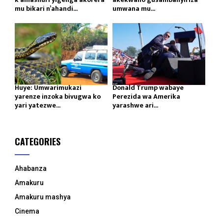
mu bikari n’ahandi...
umwana mu...
Huye: Umwarimukazi
Donald Trump wabaye
yarenze inzoka bivugwa ko
Perezida wa Amerika
yari yatezwe...
yarashwe ari...
CATEGORIES
Ahabanza
Amakuru
Amakuru mashya
Cinema