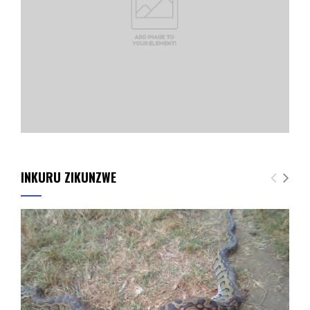
INKURU ZIKUNZWE