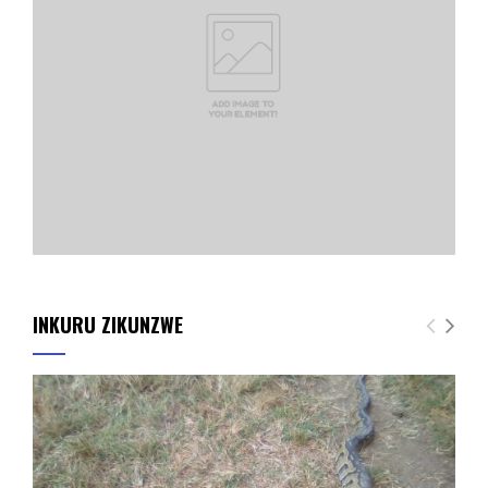
INKURU ZIKUNZWE