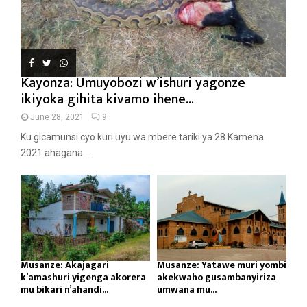
Kayonza: Umuyobozi w’ishuri yagonze
ikiyoka gihita kivamo ihene...
June 28, 2021
9
Ku gicamunsi cyo kuri uyu wa mbere tariki ya 28 Kamena
2021 ahagana...
Musanze: Akajagari
Musanze: Yatawe muri yombi
k’amashuri yigenga akorera
akekwaho gusambanyiriza
mu bikari n’ahandi...
umwana mu...