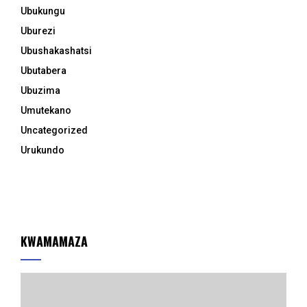
Ubukungu
Uburezi
Ubushakashatsi
Ubutabera
Ubuzima
Umutekano
Uncategorized
Urukundo
KWAMAMAZA