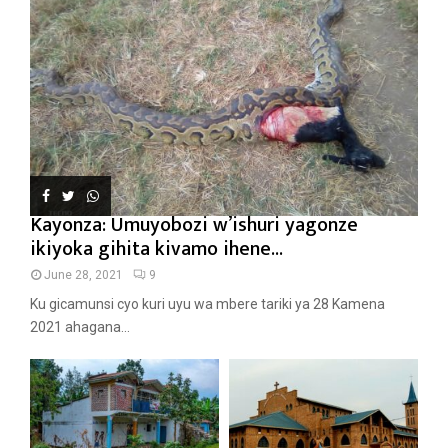
Kayonza: Umuyobozi w’ishuri yagonze
ikiyoka gihita kivamo ihene...
June 28, 2021
9
Ku gicamunsi cyo kuri uyu wa mbere tariki ya 28 Kamena
2021 ahagana...