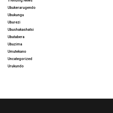
Trending News
Ubukerarugendo
Ubukungu
Uburezi
Ubushakashatsi
Ubutabera
Ubuzima
Umutekano
Uncategorized
Urukundo