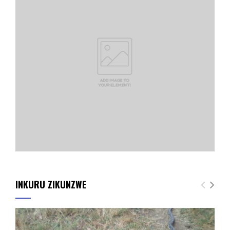
INKURU ZIKUNZWE