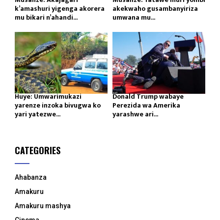
k’amashuri yigenga akorera
akekwaho gusambanyiriza
mu bikari n’ahandi...
umwana mu...
Huye: Umwarimukazi
Donald Trump wabaye
yarenze inzoka bivugwa ko
Perezida wa Amerika
yari yatezwe...
yarashwe ari...
CATEGORIES
Ahabanza
Amakuru
Amakuru mashya