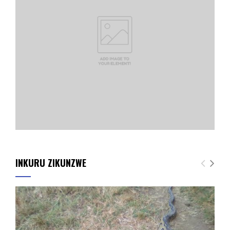
INKURU ZIKUNZWE