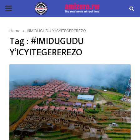
PRIMARY
MENU
Home
#IMIDUGUDU Y'ICYITEGEREREZO
Tag : #IMIDUGUDU
Y’ICYITEGEREREZO