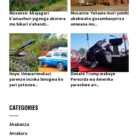
Musanze: Akajagari
Musanze: Yatawe muri yombi
k’amashuri yigenga akorera
akekwaho gusambanyiriza
mu bikari n’ahandi...
umwana mu...
Huye: Umwarimukazi
Donald Trump wabaye
yarenze inzoka bivugwa ko
Perezida wa Amerika
yari yatezwe...
yarashwe ari...
CATEGORIES
Ahabanza
Amakuru