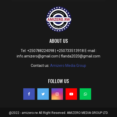
ABOUT US
Tel: +250788224098 | +250733513918 E-mail :
info.amizero@gmail.com | flanda2020@gmail.com
Contact us:
Amizero Media Group
FOLLOW US
@2022 - amizero.rw All Right Reserved. AMIZERO MEDIA GROUP LTD.