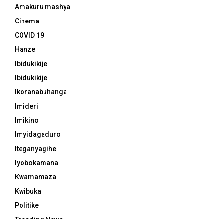
Amakuru mashya
Cinema
COVID 19
Hanze
Ibidukikije
Ibidukikije
Ikoranabuhanga
Imideri
Imikino
Imyidagaduro
Iteganyagihe
Iyobokamana
Kwamamaza
Kwibuka
Politike