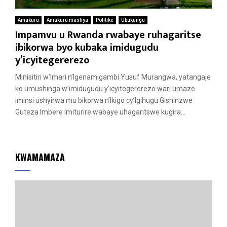
Amakuru
Amakuru mashya
Politike
Ubukungu
Impamvu u Rwanda rwabaye ruhagaritse
ibikorwa byo kubaka imidugudu
y’icyitegererezo
Minisitiri w’Imari n’Igenamigambi Yusuf Murangwa, yatangaje
ko umushinga w’imidugudu y’icyitegererezo wari umaze
iminsi ushyirwa mu bikorwa n’Ikigo cy’Igihugu Gishinzwe
Guteza Imbere Imiturire wabaye uhagaritswe kugira...
KWAMAMAZA