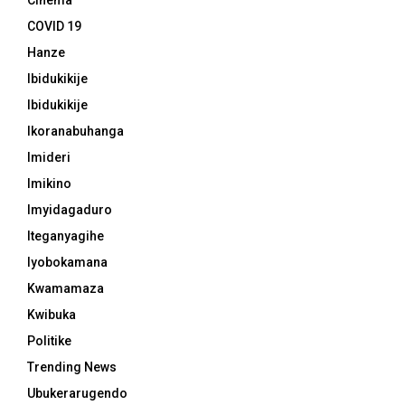
Cinema
COVID 19
Hanze
Ibidukikije
Ibidukikije
Ikoranabuhanga
Imideri
Imikino
Imyidagaduro
Iteganyagihe
Iyobokamana
Kwamamaza
Kwibuka
Politike
Trending News
Ubukerarugendo