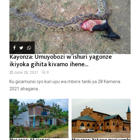
Kayonza: Umuyobozi w’ishuri yagonze
ikiyoka gihita kivamo ihene...
June 28, 2021
9
Ku gicamunsi cyo kuri uyu wa mbere tariki ya 28 Kamena
2021 ahagana...
Musanze: Akajagari
Musanze: Yatawe muri yombi