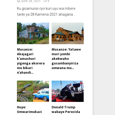
June 28, 2021
9
Ku gicamunsi cyo kuri uyu wa mbere
tariki ya 28 Kamena 2021 ahagana...
Musanze:
Musanze: Yatawe
Akajagari
muri yombi
k’amashuri
akekwaho
yigenga akorera
gusambanyiriza
mu bikari
umwana mu...
n’ahandi...
Huye:
Donald Trump
Umwarimukazi
wabaye Perezida