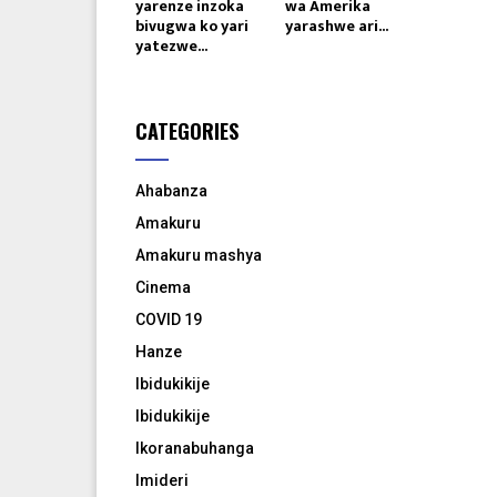
yarenze inzoka
wa Amerika
bivugwa ko yari
yarashwe ari...
yatezwe...
CATEGORIES
Ahabanza
Amakuru
Amakuru mashya
Cinema
COVID 19
Hanze
Ibidukikije
Ibidukikije
Ikoranabuhanga
Imideri