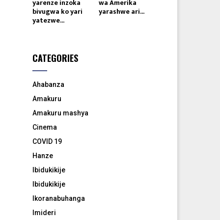
yarenze inzoka
wa Amerika
bivugwa ko yari
yarashwe ari...
yatezwe...
CATEGORIES
Ahabanza
Amakuru
Amakuru mashya
Cinema
COVID 19
Hanze
Ibidukikije
Ibidukikije
Ikoranabuhanga
Imideri