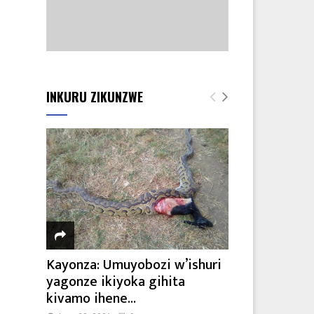
INKURU ZIKUNZWE
Kayonza: Umuyobozi w’ishuri
yagonze ikiyoka gihita
kivamo ihene...