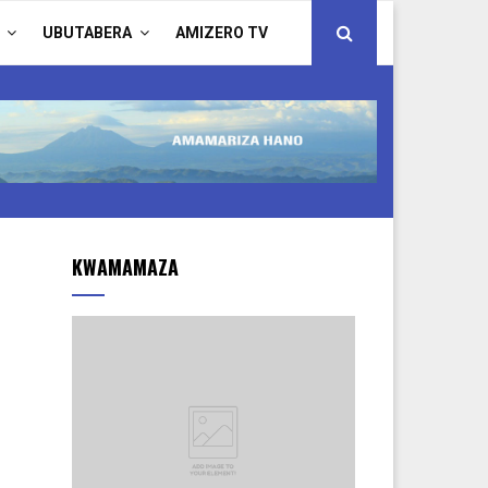
UBUTABERA
AMIZERO TV
KWAMAMAZA