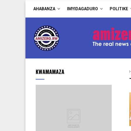
AHABANZA
IMYIDAGADURO
POLITIKE
KWAMAMAZA