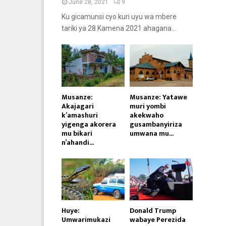
June 28, 2021
9
Ku gicamunsi cyo kuri uyu wa mbere
tariki ya 28 Kamena 2021 ahagana...
Musanze:
Musanze: Yatawe
Akajagari
muri yombi
k’amashuri
akekwaho
yigenga akorera
gusambanyiriza
mu bikari
umwana mu...
n’ahandi...
Huye:
Donald Trump
Umwarimukazi
wabaye Perezida