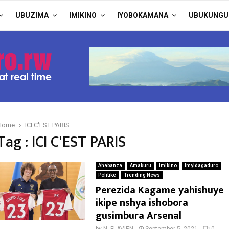
UBUZIMA
IMIKINO
IYOBOKAMANA
UBUKUNGU
Home
ICI C'EST PARIS
Tag : ICI C'EST PARIS
Ahabanza
Amakuru
Imikino
Imyidagaduro
Politike
Trending News
Perezida Kagame yahishuye
ikipe nshya ishobora
gusimbura Arsenal