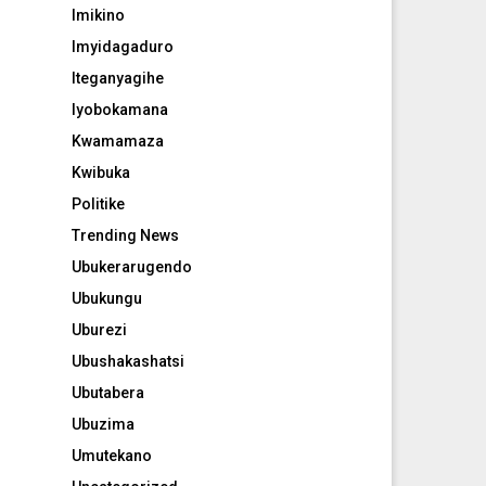
Imikino
Imyidagaduro
Iteganyagihe
Iyobokamana
Kwamamaza
Kwibuka
Politike
Trending News
Ubukerarugendo
Ubukungu
Uburezi
Ubushakashatsi
Ubutabera
Ubuzima
Umutekano