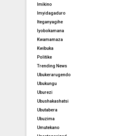
Imikino
Imyidagaduro
Iteganyagihe
Iyobokamana
Kwamamaza
Kwibuka
Politike
Trending News
Ubukerarugendo
Ubukungu
Uburezi
Ubushakashatsi
Ubutabera
Ubuzima
Umutekano