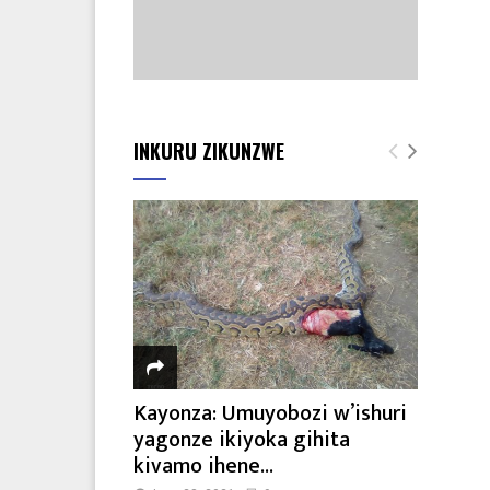
INKURU ZIKUNZWE
Kayonza: Umuyobozi w’ishuri
yagonze ikiyoka gihita
kivamo ihene...