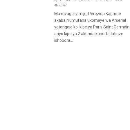
by
N. FLAVIEN
September 5, 2021
0
2342
Mu mvugo izimije, Perezida Kagame
akaba n’umufana ukomeye wa Arsenal
yatangaje ko ikipe ya Paris Saint Germain
ariyo kipe ya 2 akunda kandi bidatinze
ishobora...