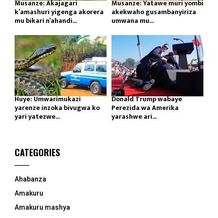
Musanze: Akajagari
Musanze: Yatawe muri yombi
k’amashuri yigenga akorera
akekwaho gusambanyiriza
mu bikari n’ahandi...
umwana mu...
Huye: Umwarimukazi
Donald Trump wabaye
yarenze inzoka bivugwa ko
Perezida wa Amerika
yari yatezwe...
yarashwe ari...
CATEGORIES
Ahabanza
Amakuru
Amakuru mashya