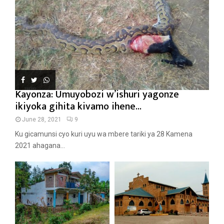
Kayonza: Umuyobozi w’ishuri yagonze
ikiyoka gihita kivamo ihene...
June 28, 2021
9
Ku gicamunsi cyo kuri uyu wa mbere tariki ya 28 Kamena
2021 ahagana...