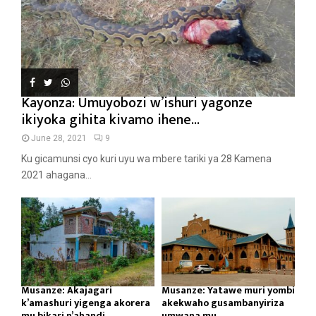
Kayonza: Umuyobozi w’ishuri yagonze
ikiyoka gihita kivamo ihene...
June 28, 2021
9
Ku gicamunsi cyo kuri uyu wa mbere tariki ya 28 Kamena
2021 ahagana...
Musanze: Akajagari
Musanze: Yatawe muri yombi
k’amashuri yigenga akorera
akekwaho gusambanyiriza
mu bikari n’ahandi...
umwana mu...