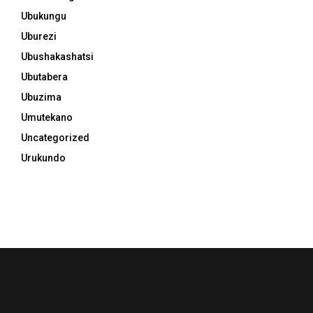
Ubukungu
Uburezi
Ubushakashatsi
Ubutabera
Ubuzima
Umutekano
Uncategorized
Urukundo