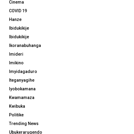
Cinema
COVID 19
Hanze
Ibidukikije
Ibidukikije
Ikoranabuhanga
Imideri
Imikino
Imyidagaduro
Iteganyagihe
Iyobokamana
Kwamamaza
Kwibuka
Politike
Trending News
Ubukerarugendo