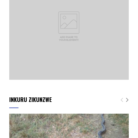
INKURU ZIKUNZWE