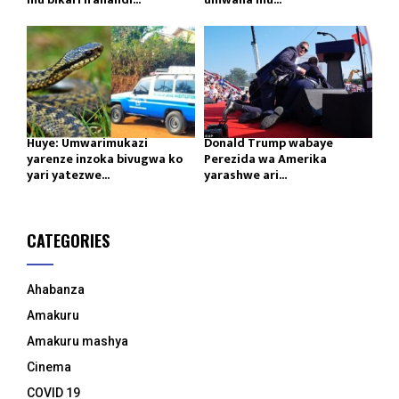
Huye: Umwarimukazi
Donald Trump wabaye
yarenze inzoka bivugwa ko
Perezida wa Amerika
yari yatezwe...
yarashwe ari...
CATEGORIES
Ahabanza
Amakuru
Amakuru mashya
Cinema
COVID 19