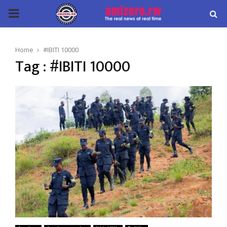
PRIMARY
MENU
Home
#IBITI 10000
Tag : #IBITI 10000