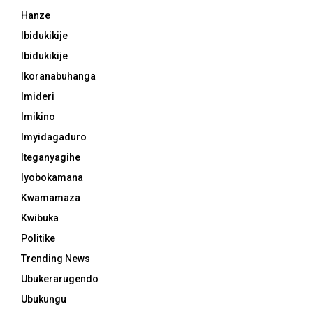
Hanze
Ibidukikije
Ibidukikije
Ikoranabuhanga
Imideri
Imikino
Imyidagaduro
Iteganyagihe
Iyobokamana
Kwamamaza
Kwibuka
Politike
Trending News
Ubukerarugendo
Ubukungu