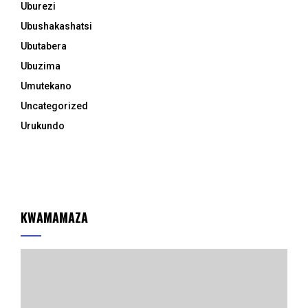
Uburezi
Ubushakashatsi
Ubutabera
Ubuzima
Umutekano
Uncategorized
Urukundo
KWAMAMAZA