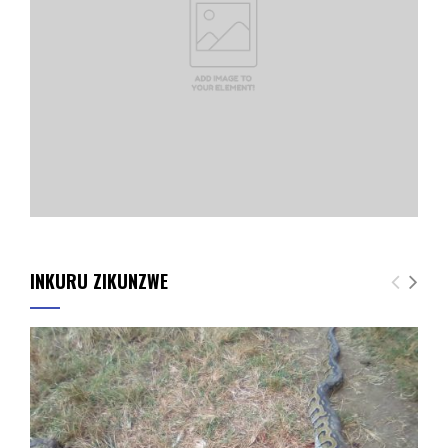
INKURU ZIKUNZWE