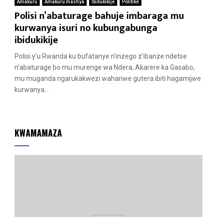
Amakuru
Amakuru mashya
Ibidukikije
Politike
Polisi n’abaturage bahuje imbaraga mu
kurwanya isuri no kubungabunga
ibidukikije
Polisi y’u Rwanda ku bufatanye n’inzego z’ibanze ndetse
n’abaturage bo mu murenge wa Ndera, Akarere ka Gasabo,
mu muganda ngarukakwezi wahariwe gutera ibiti hagamijwe
kurwanya...
KWAMAMAZA