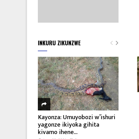
INKURU ZIKUNZWE
Kayonza: Umuyobozi w’ishuri
yagonze ikiyoka gihita
kivamo ihene...