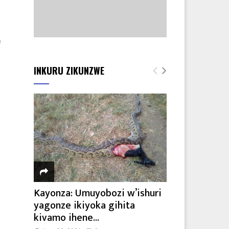
e
INKURU ZIKUNZWE
Kayonza: Umuyobozi w’ishuri
yagonze ikiyoka gihita
kivamo ihene...