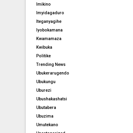
Imikino
Imyidagaduro
Iteganyagihe
Iyobokamana
Kwamamaza
Kwibuka
Politike
Trending News
Ubukerarugendo
Ubukungu
Uburezi
Ubushakashatsi
Ubutabera
Ubuzima
Umutekano