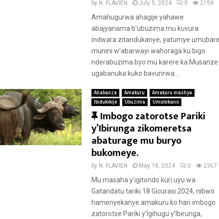
u
by
N. FLAVIEN
July 5, 2024
0
2159
r
Amahugurwa ahagije yahawe
e
abajyanama b’ubuzima mu kuvura
d
indwara zitandukanye, yatumye umubar
munini w’abarwayi wahoraga ku bigo
nderabuzima byo mu karere ka Musanze
ugabanuka kuko bavurirwa...
Ahabanza
Amakuru
Amakuru mashya
Ibidukikije
Ubuzima
Umutekano
F
Imbogo zatorotse Pariki
e
y’Ibirunga zikomeretsa
a
abaturage mu buryo
t
bukomeye.
u
by
N. FLAVIEN
May 18, 2024
0
2367
r
Mu masaha y’igitondo kuri uyu wa
e
Gatandatu tariki 18 Gicurasi 2024, nibwo
d
hamenyekanye amakuru ko hari imbogo
zatorotse Pariki y’Igihugu y’Ibirunga,