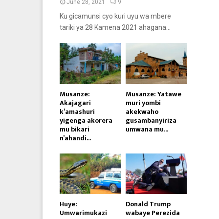
June 28, 2021
9
Ku gicamunsi cyo kuri uyu wa mbere
tariki ya 28 Kamena 2021 ahagana...
Musanze:
Musanze: Yatawe
Akajagari
muri yombi
k’amashuri
akekwaho
yigenga akorera
gusambanyiriza
mu bikari
umwana mu...
n’ahandi...
Huye:
Donald Trump
Umwarimukazi
wabaye Perezida