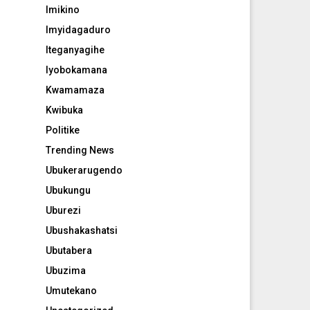
Imikino
Imyidagaduro
Iteganyagihe
Iyobokamana
Kwamamaza
Kwibuka
Politike
Trending News
Ubukerarugendo
Ubukungu
Uburezi
Ubushakashatsi
Ubutabera
Ubuzima
Umutekano