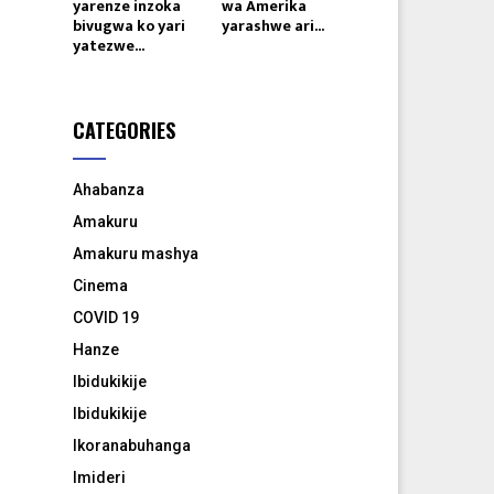
yarenze inzoka
wa Amerika
bivugwa ko yari
yarashwe ari...
yatezwe...
CATEGORIES
Ahabanza
Amakuru
Amakuru mashya
Cinema
COVID 19
Hanze
Ibidukikije
Ibidukikije
Ikoranabuhanga
Imideri