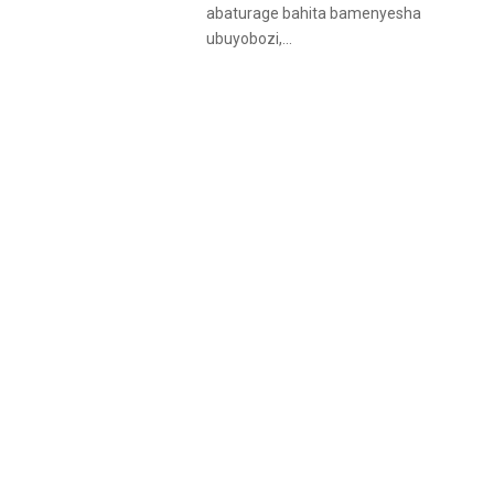
abaturage bahita bamenyesha
ubuyobozi,...