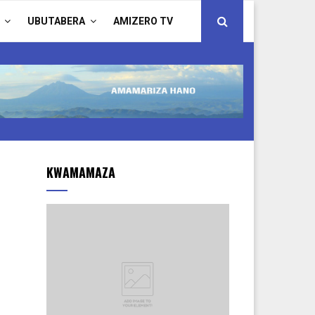
UBUTABERA
AMIZERO TV
KWAMAMAZA