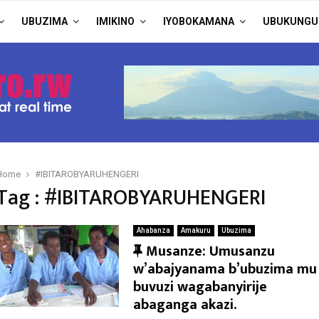
UBUZIMA
IMIKINO
IYOBOKAMANA
UBUKUNGU
Home
#IBITAROBYARUHENGERI
Tag : #IBITAROBYARUHENGERI
Ahabanza
Amakuru
Ubuzima
F
Musanze: Umusanzu
e
w’abajyanama b’ubuzima mu
a
buvuzi wagabanyirije
t
abaganga akazi.