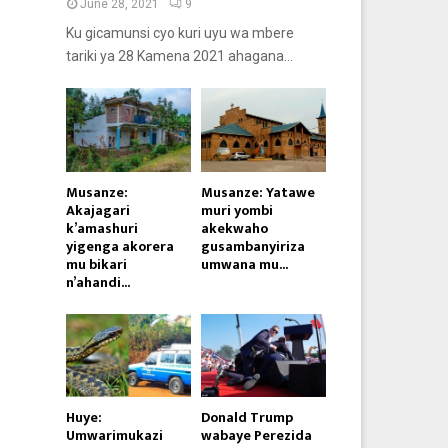
June 28, 2021
9
Ku gicamunsi cyo kuri uyu wa mbere
tariki ya 28 Kamena 2021 ahagana...
Musanze:
Musanze: Yatawe
Akajagari
muri yombi
k’amashuri
akekwaho
yigenga akorera
gusambanyiriza
mu bikari
umwana mu...
n’ahandi...
Huye:
Donald Trump
Umwarimukazi
wabaye Perezida