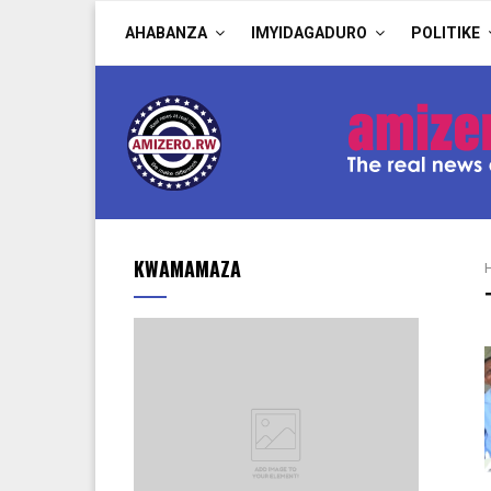
AHABANZA
IMYIDAGADURO
POLITIKE
KWAMAMAZA