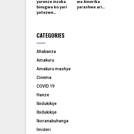
yarenze inzoka
wa Amerika
bivugwa ko yari
yarashwe ari...
yatezwe...
CATEGORIES
Ahabanza
Amakuru
Amakuru mashya
Cinema
COVID 19
Hanze
Ibidukikije
Ibidukikije
Ikoranabuhanga
Imideri