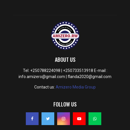
ABOUT US
Tel: +250788224098 | +250733513918 E-mail :
info.amizero@gmail.com | flanda2020@gmail.com
Contact us:
Amizero Media Group
FOLLOW US