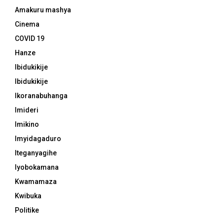
Amakuru mashya
Cinema
COVID 19
Hanze
Ibidukikije
Ibidukikije
Ikoranabuhanga
Imideri
Imikino
Imyidagaduro
Iteganyagihe
Iyobokamana
Kwamamaza
Kwibuka
Politike