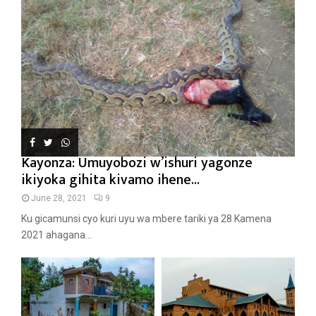
Kayonza: Umuyobozi w’ishuri yagonze
ikiyoka gihita kivamo ihene...
June 28, 2021
9
Ku gicamunsi cyo kuri uyu wa mbere tariki ya 28 Kamena
2021 ahagana...