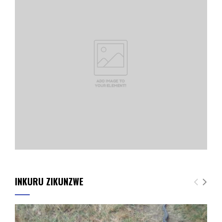
INKURU ZIKUNZWE