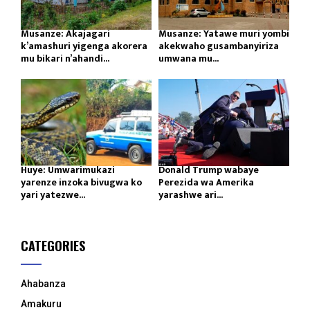
Musanze: Akajagari
Musanze: Yatawe muri yombi
k’amashuri yigenga akorera
akekwaho gusambanyiriza
mu bikari n’ahandi...
umwana mu...
Huye: Umwarimukazi
Donald Trump wabaye
yarenze inzoka bivugwa ko
Perezida wa Amerika
yari yatezwe...
yarashwe ari...
CATEGORIES
Ahabanza
Amakuru