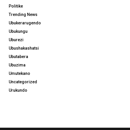
Politike
Trending News
Ubukerarugendo
Ubukungu
Uburezi
Ubushakashatsi
Ubutabera
Ubuzima
Umutekano
Uncategorized
Urukundo