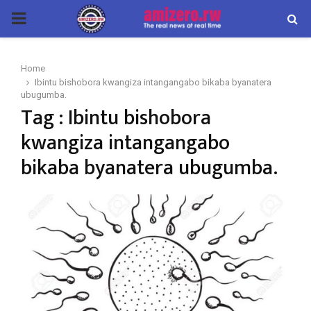
PRIMARY
MENU
Home
Ibintu bishobora kwangiza intangangabo bikaba byanatera
ubugumba.
Tag : Ibintu bishobora
kwangiza intangangabo
bikaba byanatera ubugumba.