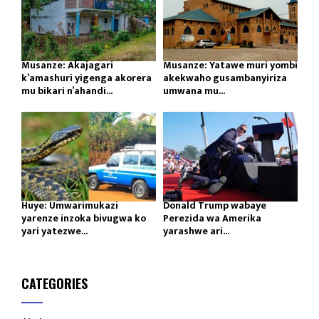
Musanze: Akajagari
Musanze: Yatawe muri yombi
k’amashuri yigenga akorera
akekwaho gusambanyiriza
mu bikari n’ahandi...
umwana mu...
Huye: Umwarimukazi
Donald Trump wabaye
yarenze inzoka bivugwa ko
Perezida wa Amerika
yari yatezwe...
yarashwe ari...
CATEGORIES