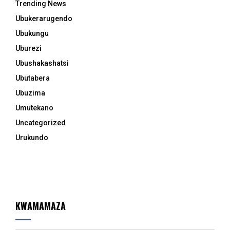
Trending News
Ubukerarugendo
Ubukungu
Uburezi
Ubushakashatsi
Ubutabera
Ubuzima
Umutekano
Uncategorized
Urukundo
KWAMAMAZA