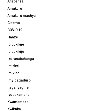
Ahabanza
Amakuru
Amakuru mashya
Cinema
COVID 19
Hanze
Ibidukikije
Ibidukikije
Ikoranabuhanga
Imideri
Imikino
Imyidagaduro
Iteganyagihe
Iyobokamana
Kwamamaza
Kwibuka