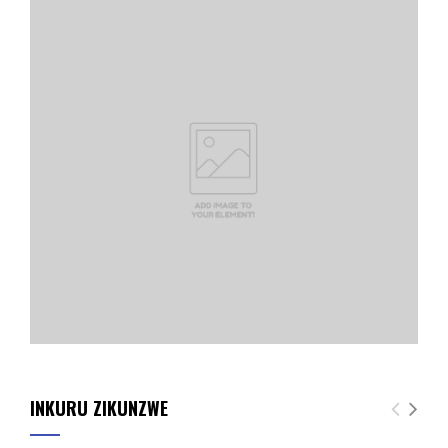
INKURU ZIKUNZWE