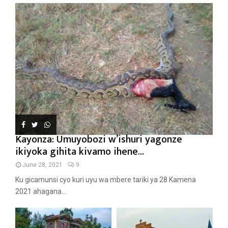
Kayonza: Umuyobozi w’ishuri yagonze
ikiyoka gihita kivamo ihene...
June 28, 2021
9
Ku gicamunsi cyo kuri uyu wa mbere tariki ya 28 Kamena
2021 ahagana...