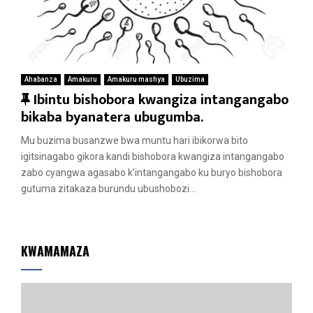
Ahabanza
Amakuru
Amakuru mashya
Ubuzima
F
Ibintu bishobora kwangiza intangangabo
e
bikaba byanatera ubugumba.
a
Mu buzima busanzwe bwa muntu hari ibikorwa bito
t
igitsinagabo gikora kandi bishobora kwangiza intangangabo
u
zabo cyangwa agasabo k’intangangabo ku buryo bishobora
r
gutuma zitakaza burundu ubushobozi...
e
d
KWAMAMAZA