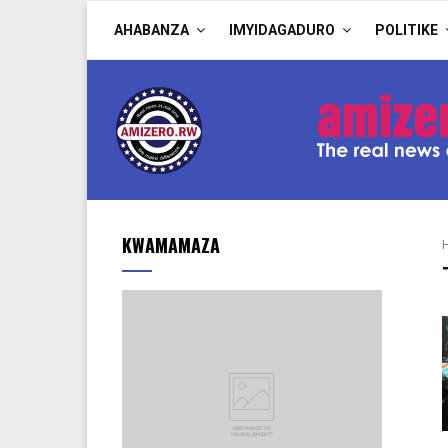
AHABANZA
IMYIDAGADURO
POLITIKE
KWAMAMAZA