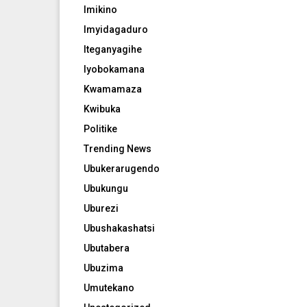
Imikino
Imyidagaduro
Iteganyagihe
Iyobokamana
Kwamamaza
Kwibuka
Politike
Trending News
Ubukerarugendo
Ubukungu
Uburezi
Ubushakashatsi
Ubutabera
Ubuzima
Umutekano