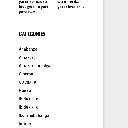
yarenze inzoka
wa Amerika
bivugwa ko yari
yarashwe ari...
yatezwe...
CATEGORIES
Ahabanza
Amakuru
Amakuru mashya
Cinema
COVID 19
Hanze
Ibidukikije
Ibidukikije
Ikoranabuhanga
Imideri