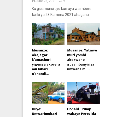
June 28, 2021
9
Ku gicamunsi cyo kuri uyu wa mbere
tariki ya 28 Kamena 2021 ahagana...
Musanze:
Musanze: Yatawe
Akajagari
muri yombi
k’amashuri
akekwaho
yigenga akorera
gusambanyiriza
mu bikari
umwana mu...
n’ahandi...
Huye:
Donald Trump
Umwarimukazi
wabaye Perezida