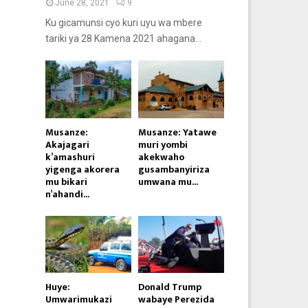
June 28, 2021
9
Ku gicamunsi cyo kuri uyu wa mbere
tariki ya 28 Kamena 2021 ahagana...
Musanze:
Musanze: Yatawe
Akajagari
muri yombi
k’amashuri
akekwaho
yigenga akorera
gusambanyiriza
mu bikari
umwana mu...
n’ahandi...
Huye:
Donald Trump
Umwarimukazi
wabaye Perezida