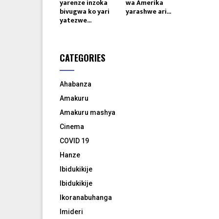
yarenze inzoka
wa Amerika
bivugwa ko yari
yarashwe ari...
yatezwe...
CATEGORIES
Ahabanza
Amakuru
Amakuru mashya
Cinema
COVID 19
Hanze
Ibidukikije
Ibidukikije
Ikoranabuhanga
Imideri