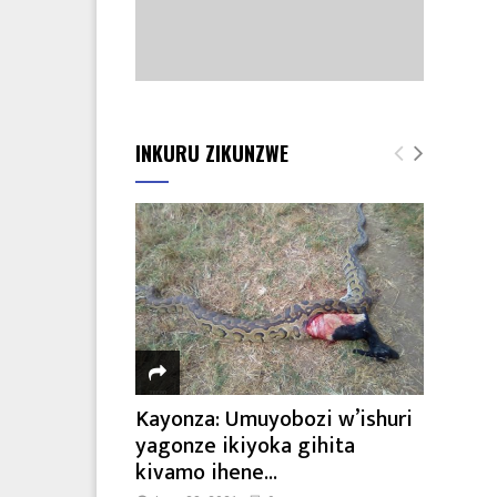
INKURU ZIKUNZWE
Kayonza: Umuyobozi w’ishuri
yagonze ikiyoka gihita
kivamo ihene...