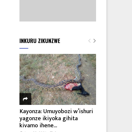
INKURU ZIKUNZWE
Kayonza: Umuyobozi w’ishuri
yagonze ikiyoka gihita
kivamo ihene...