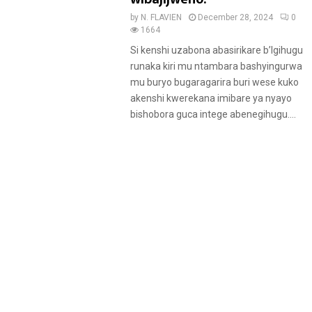
by
N. FLAVIEN
December 28, 2024
0
1664
Si kenshi uzabona abasirikare b’Igihugu
runaka kiri mu ntambara bashyingurwa
mu buryo bugaragarira buri wese kuko
akenshi kwerekana imibare ya nyayo
bishobora guca intege abenegihugu....