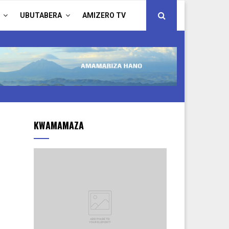
UBUTABERA
AMIZERO TV
KWAMAMAZA