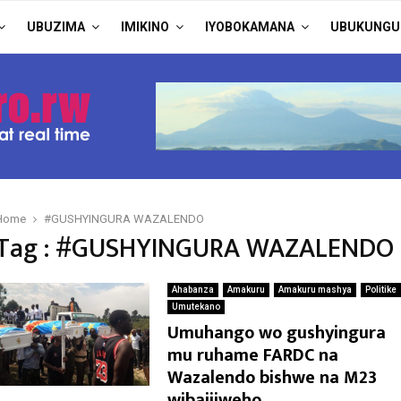
UBUZIMA
IMIKINO
IYOBOKAMANA
UBUKUNGU
Home
#GUSHYINGURA WAZALENDO
Tag : #GUSHYINGURA WAZALENDO
Ahabanza
Amakuru
Amakuru mashya
Politike
Umutekano
Umuhango wo gushyingura
mu ruhame FARDC na
Wazalendo bishwe na M23
wibajijweho.