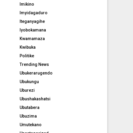
Imikino
Imyidagaduro
Iteganyagihe
Iyobokamana
Kwamamaza
Kwibuka
Politike
Trending News
Ubukerarugendo
Ubukungu
Uburezi
Ubushakashatsi
Ubutabera
Ubuzima
Umutekano