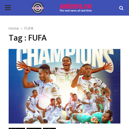
PRIMARY
MENU
Home
FUFA
Tag : FUFA