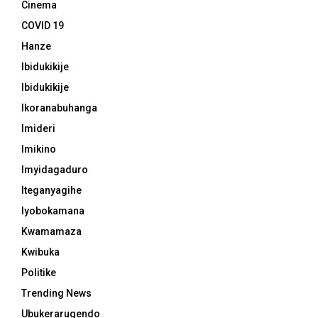
Cinema
COVID 19
Hanze
Ibidukikije
Ibidukikije
Ikoranabuhanga
Imideri
Imikino
Imyidagaduro
Iteganyagihe
Iyobokamana
Kwamamaza
Kwibuka
Politike
Trending News
Ubukerarugendo