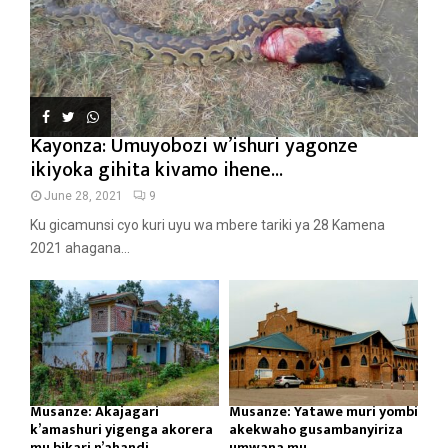
Kayonza: Umuyobozi w’ishuri yagonze
ikiyoka gihita kivamo ihene...
June 28, 2021
9
Ku gicamunsi cyo kuri uyu wa mbere tariki ya 28 Kamena
2021 ahagana...
Musanze: Akajagari
Musanze: Yatawe muri yombi
k’amashuri yigenga akorera
akekwaho gusambanyiriza
mu bikari n’ahandi...
umwana mu...