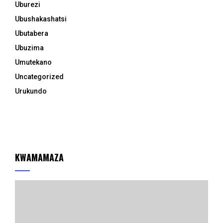
Uburezi
Ubushakashatsi
Ubutabera
Ubuzima
Umutekano
Uncategorized
Urukundo
KWAMAMAZA