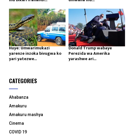
Huye: Umwarimukazi
Donald Trump wabaye
yarenze inzoka bivugwa ko
Perezida wa Amerika
yari yatezwe...
yarashwe ari...
CATEGORIES
Ahabanza
Amakuru
Amakuru mashya
Cinema
COVID 19