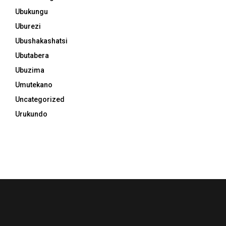
Ubukungu
Uburezi
Ubushakashatsi
Ubutabera
Ubuzima
Umutekano
Uncategorized
Urukundo