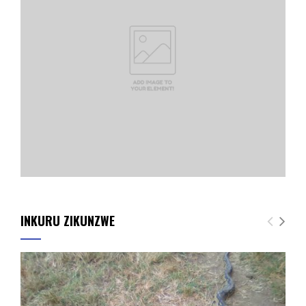
INKURU ZIKUNZWE