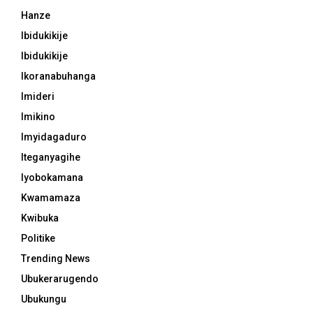
Hanze
Ibidukikije
Ibidukikije
Ikoranabuhanga
Imideri
Imikino
Imyidagaduro
Iteganyagihe
Iyobokamana
Kwamamaza
Kwibuka
Politike
Trending News
Ubukerarugendo
Ubukungu