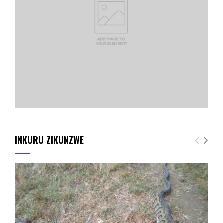
INKURU ZIKUNZWE