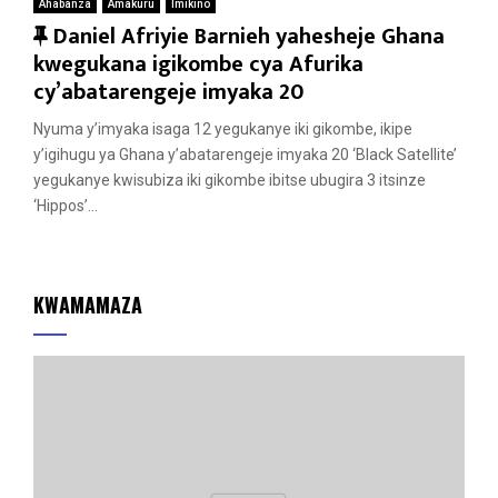
Ahabanza
Amakuru
Imikino
F
Daniel Afriyie Barnieh yahesheje Ghana
e
kwegukana igikombe cya Afurika
a
cy’abatarengeje imyaka 20
t
Nyuma y’imyaka isaga 12 yegukanye iki gikombe, ikipe
u
y’igihugu ya Ghana y’abatarengeje imyaka 20 ‘Black Satellite’
r
yegukanye kwisubiza iki gikombe ibitse ubugira 3 itsinze
e
‘Hippos’...
d
KWAMAMAZA