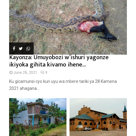
Kayonza: Umuyobozi w’ishuri yagonze
ikiyoka gihita kivamo ihene...
June 28, 2021
9
Ku gicamunsi cyo kuri uyu wa mbere tariki ya 28 Kamena
2021 ahagana...