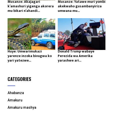
Musanze: Akajagari
Musanze: Yatawe muri yombi
k’amashuri yigenga akorera
akekwaho gusambanyiriza
mu bikari n’ahandi...
umwana mu...
Huye: Umwarimukazi
Donald Trump wabaye
yarenze inzoka bivugwa ko
Perezida wa Amerika
yari yatezwe...
yarashwe ari...
CATEGORIES
Ahabanza
Amakuru
Amakuru mashya