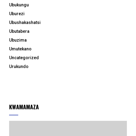
Ubukungu
Uburezi
Ubushakashatsi
Ubutabera
Ubuzima
Umutekano
Uncategorized
Urukundo
KWAMAMAZA