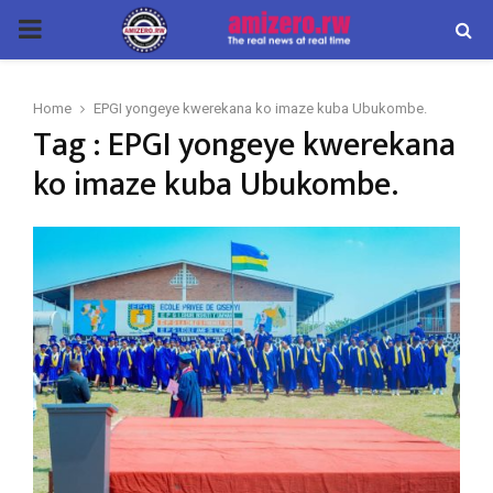
PRIMARY
MENU
Home
EPGI yongeye kwerekana ko imaze kuba Ubukombe.
Tag : EPGI yongeye kwerekana
ko imaze kuba Ubukombe.