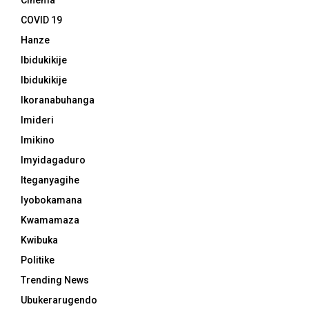
Cinema
COVID 19
Hanze
Ibidukikije
Ibidukikije
Ikoranabuhanga
Imideri
Imikino
Imyidagaduro
Iteganyagihe
Iyobokamana
Kwamamaza
Kwibuka
Politike
Trending News
Ubukerarugendo