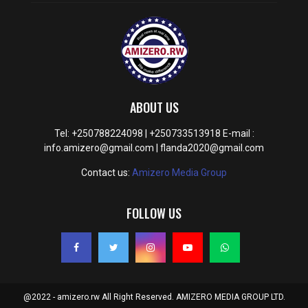
ABOUT US
Tel: +250788224098 | +250733513918 E-mail :
info.amizero@gmail.com | flanda2020@gmail.com
Contact us:
Amizero Media Group
FOLLOW US
@2022 - amizero.rw All Right Reserved. AMIZERO MEDIA GROUP LTD.