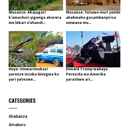
Musanze: Akajagari
Musanze: Yatawe muri yombi
k’amashuri yigenga akorera
akekwaho gusambanyiriza
mu bikari n’ahandi...
umwana mu...
Huye: Umwarimukazi
Donald Trump wabaye
yarenze inzoka bivugwa ko
Perezida wa Amerika
yari yatezwe...
yarashwe ari...
CATEGORIES
Ahabanza
Amakuru