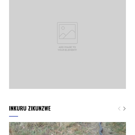
INKURU ZIKUNZWE