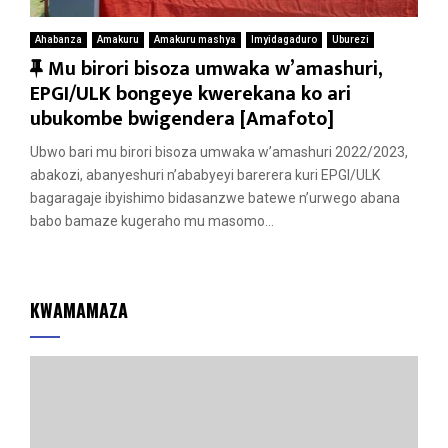
Ahabanza
Amakuru
Amakuru mashya
Imyidagaduro
Uburezi
F
Mu birori bisoza umwaka w’amashuri,
e
EPGI/ULK bongeye kwerekana ko ari
a
ubukombe bwigendera [Amafoto]
t
Ubwo bari mu birori bisoza umwaka w’amashuri 2022/2023,
u
abakozi, abanyeshuri n’ababyeyi barerera kuri EPGI/ULK
r
bagaragaje ibyishimo bidasanzwe batewe n’urwego abana
e
babo bamaze kugeraho mu masomo...
d
KWAMAMAZA