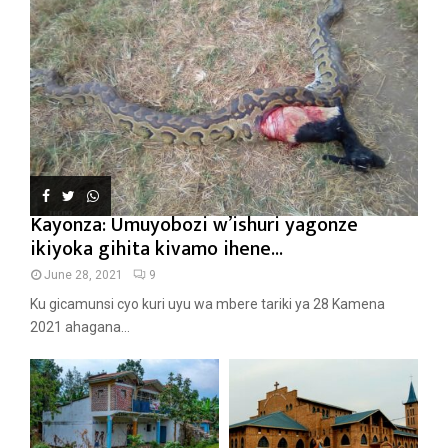
Kayonza: Umuyobozi w’ishuri yagonze
ikiyoka gihita kivamo ihene...
June 28, 2021
9
Ku gicamunsi cyo kuri uyu wa mbere tariki ya 28 Kamena
2021 ahagana...