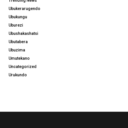
Trending News
Ubukerarugendo
Ubukungu
Uburezi
Ubushakashatsi
Ubutabera
Ubuzima
Umutekano
Uncategorized
Urukundo