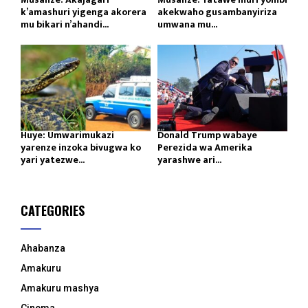
k’amashuri yigenga akorera
akekwaho gusambanyiriza
mu bikari n’ahandi...
umwana mu...
Huye: Umwarimukazi
Donald Trump wabaye
yarenze inzoka bivugwa ko
Perezida wa Amerika
yari yatezwe...
yarashwe ari...
CATEGORIES
Ahabanza
Amakuru
Amakuru mashya