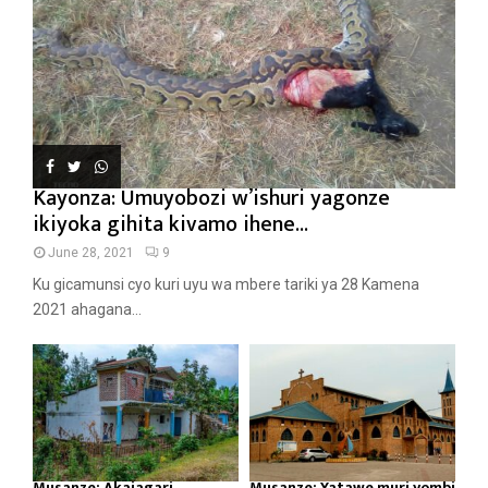
Kayonza: Umuyobozi w’ishuri yagonze
ikiyoka gihita kivamo ihene...
June 28, 2021
9
Ku gicamunsi cyo kuri uyu wa mbere tariki ya 28 Kamena
2021 ahagana...
Musanze: Akajagari
Musanze: Yatawe muri yombi