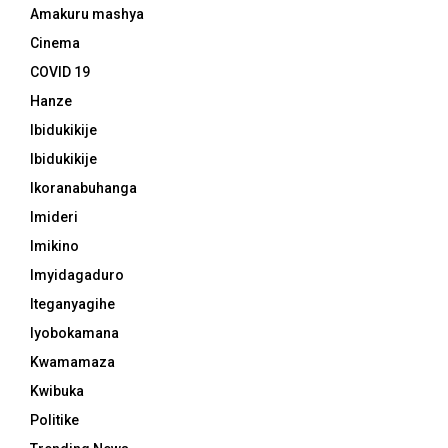
Amakuru mashya
Cinema
COVID 19
Hanze
Ibidukikije
Ibidukikije
Ikoranabuhanga
Imideri
Imikino
Imyidagaduro
Iteganyagihe
Iyobokamana
Kwamamaza
Kwibuka
Politike