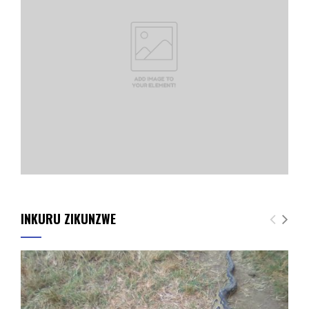
INKURU ZIKUNZWE