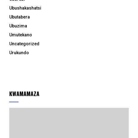
Ubushakashatsi
Ubutabera
Ubuzima
Umutekano
Uncategorized
Urukundo
KWAMAMAZA