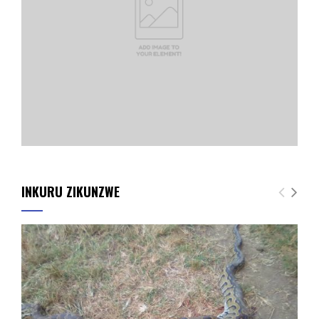
INKURU ZIKUNZWE