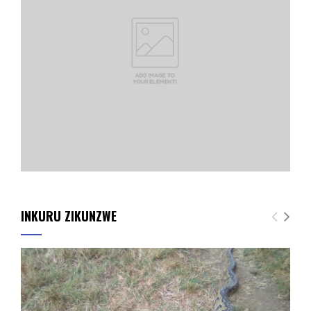
INKURU ZIKUNZWE