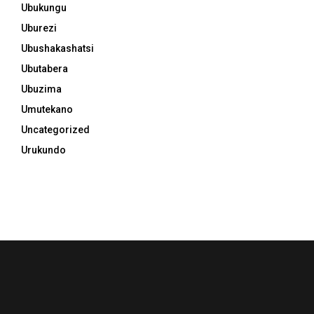
Ubukungu
Uburezi
Ubushakashatsi
Ubutabera
Ubuzima
Umutekano
Uncategorized
Urukundo