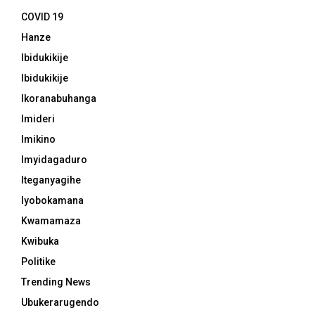
COVID 19
Hanze
Ibidukikije
Ibidukikije
Ikoranabuhanga
Imideri
Imikino
Imyidagaduro
Iteganyagihe
Iyobokamana
Kwamamaza
Kwibuka
Politike
Trending News
Ubukerarugendo