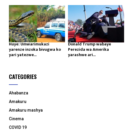
Huye: Umwarimukazi
Donald Trump wabaye
yarenze inzoka bivugwa ko
Perezida wa Amerika
yari yatezwe...
yarashwe ari...
CATEGORIES
Ahabanza
Amakuru
Amakuru mashya
Cinema
COVID 19