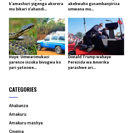
k’amashuri yigenga akorera
akekwaho gusambanyiriza
mu bikari n’ahandi...
umwana mu...
Huye: Umwarimukazi
Donald Trump wabaye
yarenze inzoka bivugwa ko
Perezida wa Amerika
yari yatezwe...
yarashwe ari...
CATEGORIES
Ahabanza
Amakuru
Amakuru mashya
Cinema