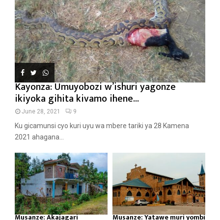
Kayonza: Umuyobozi w’ishuri yagonze
ikiyoka gihita kivamo ihene...
June 28, 2021
9
Ku gicamunsi cyo kuri uyu wa mbere tariki ya 28 Kamena
2021 ahagana...
Musanze: Akajagari
Musanze: Yatawe muri yombi