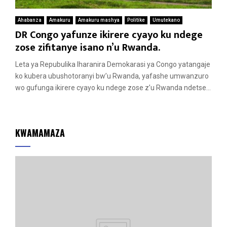
Ahabanza
Amakuru
Amakuru mashya
Politike
Umutekano
DR Congo yafunze ikirere cyayo ku ndege
zose zifitanye isano n’u Rwanda.
Leta ya Repubulika Iharanira Demokarasi ya Congo yatangaje
ko kubera ubushotoranyi bw’u Rwanda, yafashe umwanzuro
wo gufunga ikirere cyayo ku ndege zose z’u Rwanda ndetse...
KWAMAMAZA