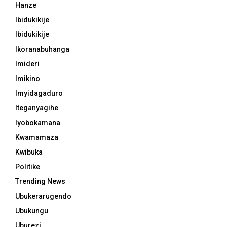
Hanze
Ibidukikije
Ibidukikije
Ikoranabuhanga
Imideri
Imikino
Imyidagaduro
Iteganyagihe
Iyobokamana
Kwamamaza
Kwibuka
Politike
Trending News
Ubukerarugendo
Ubukungu
Uburezi