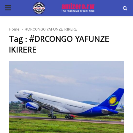
PRIMARY
MENU
Home
#DRCONGO YAFUNZE IKIRERE
Tag : #DRCONGO YAFUNZE
IKIRERE