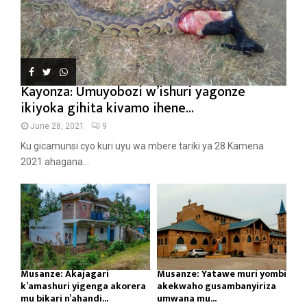
Kayonza: Umuyobozi w’ishuri yagonze
ikiyoka gihita kivamo ihene...
June 28, 2021
9
Ku gicamunsi cyo kuri uyu wa mbere tariki ya 28 Kamena
2021 ahagana...
Musanze: Akajagari
Musanze: Yatawe muri yombi
k’amashuri yigenga akorera
akekwaho gusambanyiriza
mu bikari n’ahandi...
umwana mu...