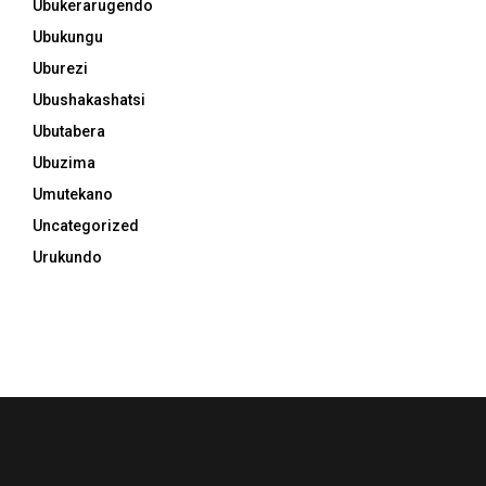
Ubukerarugendo
Ubukungu
Uburezi
Ubushakashatsi
Ubutabera
Ubuzima
Umutekano
Uncategorized
Urukundo