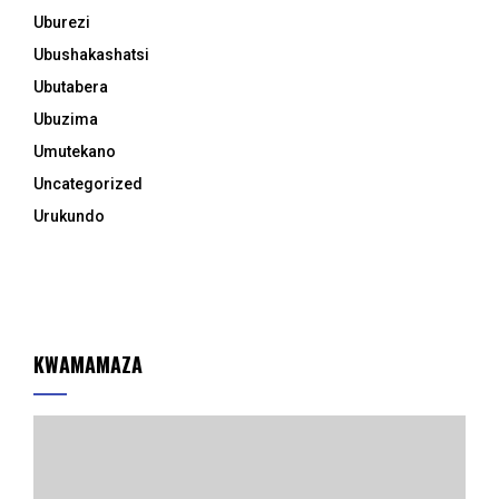
Uburezi
Ubushakashatsi
Ubutabera
Ubuzima
Umutekano
Uncategorized
Urukundo
KWAMAMAZA