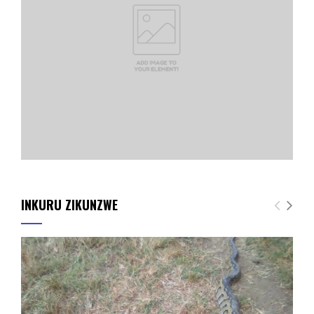
INKURU ZIKUNZWE