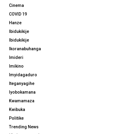
Cinema
COVID 19
Hanze
Ibidukikije
Ibidukikije
Ikoranabuhanga
Imideri
Imikino
Imyidagaduro
Iteganyagihe
Iyobokamana
Kwamamaza
Kwibuka
Politike
Trending News