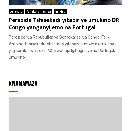
Amakuru
Amakuru mashya
Imikino
Perezida Tshisekedi yitabiriye umukino DR
Congo yanganyijemo na Portugal
Perezida wa Repubulika ya Demokarasi ya Congo, Felix
Antoine Tshisekedi Tshilombo yitabiriye umwe mu mikino
y’Igikombe cy’Isi cya 2026 wahuje Igihugu cye na Portugal,
umukino...
KWAMAMAZA