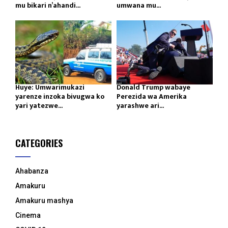
mu bikari n’ahandi...
umwana mu...
Huye: Umwarimukazi
Donald Trump wabaye
yarenze inzoka bivugwa ko
Perezida wa Amerika
yari yatezwe...
yarashwe ari...
CATEGORIES
Ahabanza
Amakuru
Amakuru mashya
Cinema