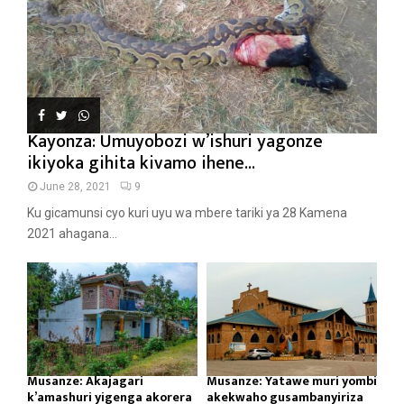
Kayonza: Umuyobozi w’ishuri yagonze
ikiyoka gihita kivamo ihene...
June 28, 2021
9
Ku gicamunsi cyo kuri uyu wa mbere tariki ya 28 Kamena
2021 ahagana...
Musanze: Akajagari
Musanze: Yatawe muri yombi
k’amashuri yigenga akorera
akekwaho gusambanyiriza