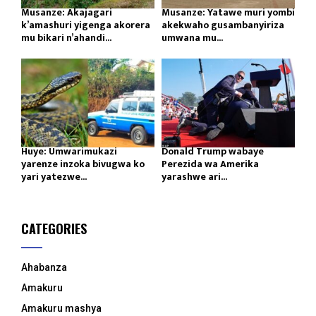
Musanze: Akajagari
Musanze: Yatawe muri yombi
k’amashuri yigenga akorera
akekwaho gusambanyiriza
mu bikari n’ahandi...
umwana mu...
Huye: Umwarimukazi
Donald Trump wabaye
yarenze inzoka bivugwa ko
Perezida wa Amerika
yari yatezwe...
yarashwe ari...
CATEGORIES
Ahabanza
Amakuru
Amakuru mashya