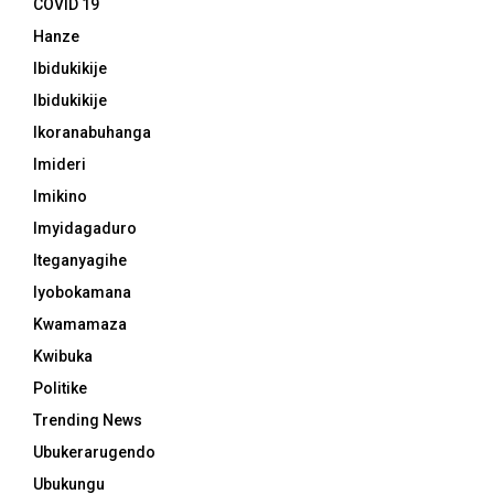
COVID 19
Hanze
Ibidukikije
Ibidukikije
Ikoranabuhanga
Imideri
Imikino
Imyidagaduro
Iteganyagihe
Iyobokamana
Kwamamaza
Kwibuka
Politike
Trending News
Ubukerarugendo
Ubukungu