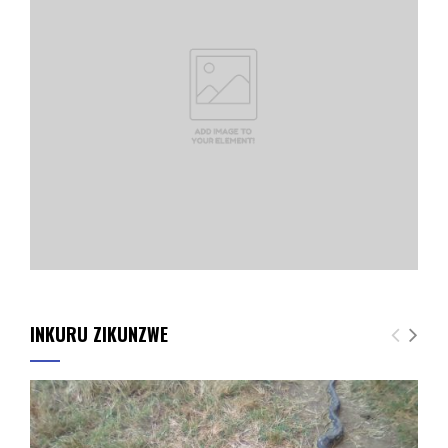
INKURU ZIKUNZWE