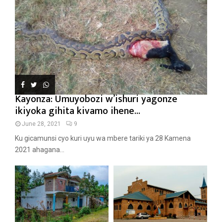
Kayonza: Umuyobozi w’ishuri yagonze
ikiyoka gihita kivamo ihene...
June 28, 2021
9
Ku gicamunsi cyo kuri uyu wa mbere tariki ya 28 Kamena
2021 ahagana...