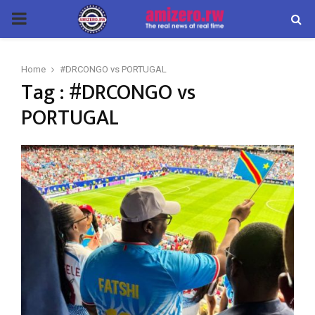
PRIMARY
MENU
Home
#DRCONGO vs PORTUGAL
Tag : #DRCONGO vs
PORTUGAL