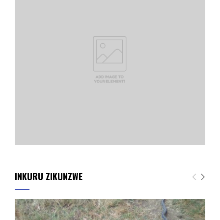
INKURU ZIKUNZWE