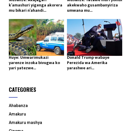
k’amashuri yigenga akorera
akekwaho gusambanyiriza
mu bikari n’ahandi...
umwana mu...
Huye: Umwarimukazi
Donald Trump wabaye
yarenze inzoka bivugwa ko
Perezida wa Amerika
yari yatezwe...
yarashwe ari...
CATEGORIES
Ahabanza
Amakuru
Amakuru mashya