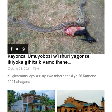
Kayonza: Umuyobozi w’ishuri yagonze
ikiyoka gihita kivamo ihene...
June 28, 2021
9
Ku gicamunsi cyo kuri uyu wa mbere tariki ya 28 Kamena
2021 ahagana...