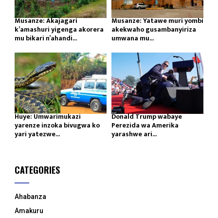
Musanze: Akajagari
Musanze: Yatawe muri yombi
k’amashuri yigenga akorera
akekwaho gusambanyiriza
mu bikari n’ahandi...
umwana mu...
Huye: Umwarimukazi
Donald Trump wabaye
yarenze inzoka bivugwa ko
Perezida wa Amerika
yari yatezwe...
yarashwe ari...
CATEGORIES
Ahabanza
Amakuru