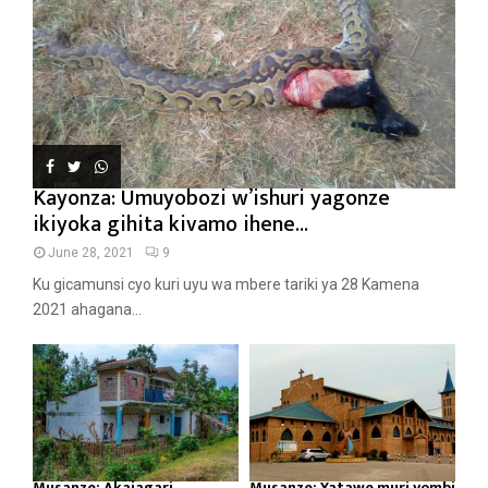
Kayonza: Umuyobozi w’ishuri yagonze
ikiyoka gihita kivamo ihene...
June 28, 2021
9
Ku gicamunsi cyo kuri uyu wa mbere tariki ya 28 Kamena
2021 ahagana...
Musanze: Akajagari
Musanze: Yatawe muri yombi