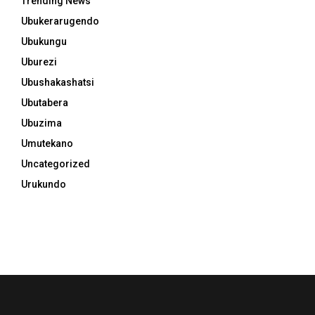
Trending News
Ubukerarugendo
Ubukungu
Uburezi
Ubushakashatsi
Ubutabera
Ubuzima
Umutekano
Uncategorized
Urukundo