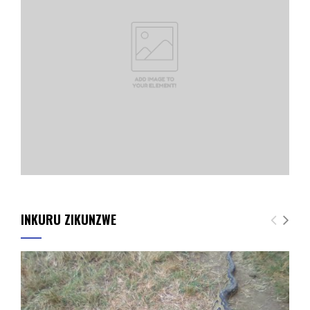
INKURU ZIKUNZWE