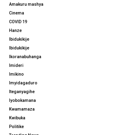
Amakuru mashya
Cinema
COVID 19
Hanze
Ibidukikije
Ibidukikije
Ikoranabuhanga
Imideri
Imikino
Imyidagaduro
Iteganyagihe
Iyobokamana
Kwamamaza
Kwibuka
Politike