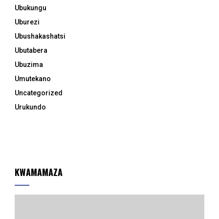
Ubukungu
Uburezi
Ubushakashatsi
Ubutabera
Ubuzima
Umutekano
Uncategorized
Urukundo
KWAMAMAZA