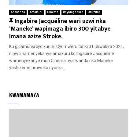
Ahabanza
Amakuru
Cinema
Imyidagaduro
Ubuzima
F
Ingabire Jacquéline wari uzwi nka
e
‘Maneke’ wapimaga ibiro 300 yitabye
a
Imana azize Stroke.
t
Ku gicamunsi cyo kuri iki Cyumweru tariki 31 Ukwakira 2021,
u
nibwo hamenyekanye amakuru ko Ingabire Jacquéline
r
wamenyekanye muri Cinema nyarwanda nka Maneke
e
yashizemo umwuka nyuma...
d
KWAMAMAZA