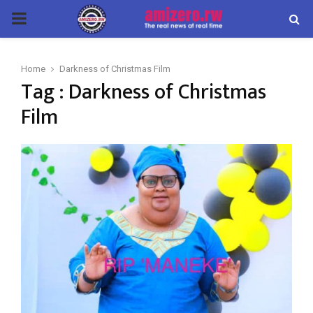
PRIMARY
MENU
Home
Darkness of Christmas Film
Tag : Darkness of Christmas
Film