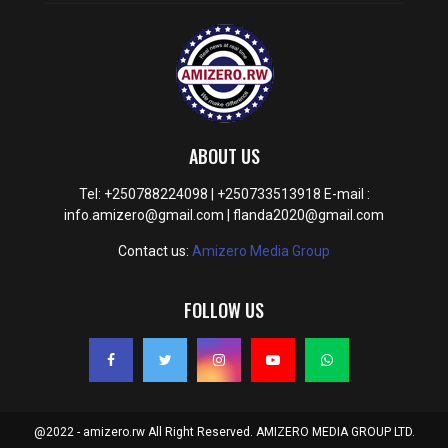
ABOUT US
Tel: +250788224098 | +250733513918 E-mail :
info.amizero@gmail.com | flanda2020@gmail.com
Contact us:
Amizero Media Group
FOLLOW US
@2022 - amizero.rw All Right Reserved. AMIZERO MEDIA GROUP LTD.