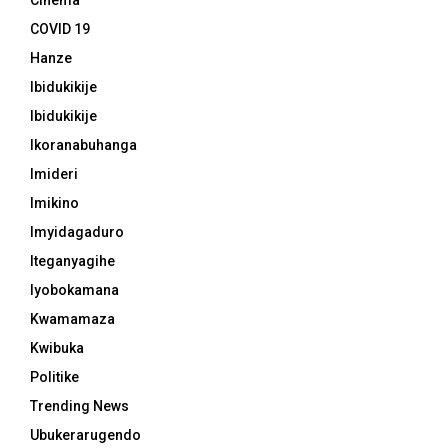
Cinema
COVID 19
Hanze
Ibidukikije
Ibidukikije
Ikoranabuhanga
Imideri
Imikino
Imyidagaduro
Iteganyagihe
Iyobokamana
Kwamamaza
Kwibuka
Politike
Trending News
Ubukerarugendo