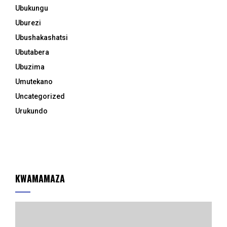
Ubukungu
Uburezi
Ubushakashatsi
Ubutabera
Ubuzima
Umutekano
Uncategorized
Urukundo
KWAMAMAZA