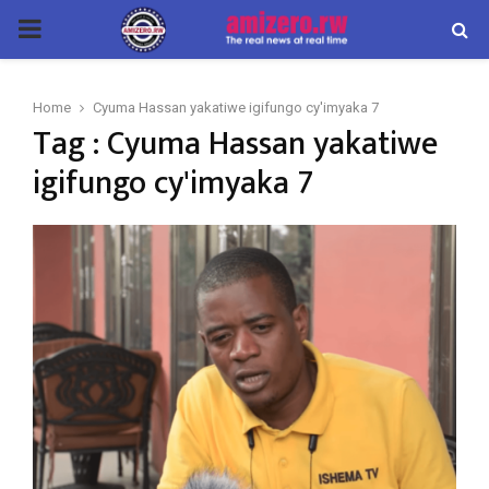
PRIMARY
MENU
Home
Cyuma Hassan yakatiwe igifungo cy'imyaka 7
Tag : Cyuma Hassan yakatiwe
igifungo cy'imyaka 7