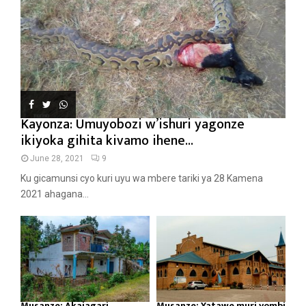
Kayonza: Umuyobozi w’ishuri yagonze
ikiyoka gihita kivamo ihene...
June 28, 2021
9
Ku gicamunsi cyo kuri uyu wa mbere tariki ya 28 Kamena
2021 ahagana...
Musanze: Akajagari
Musanze: Yatawe muri yombi