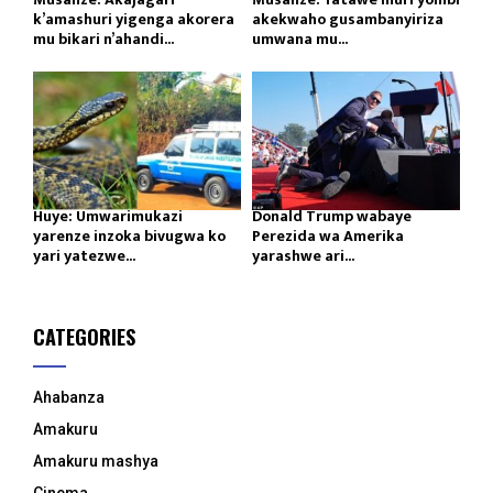
k’amashuri yigenga akorera
akekwaho gusambanyiriza
mu bikari n’ahandi...
umwana mu...
Huye: Umwarimukazi
Donald Trump wabaye
yarenze inzoka bivugwa ko
Perezida wa Amerika
yari yatezwe...
yarashwe ari...
CATEGORIES
Ahabanza
Amakuru
Amakuru mashya