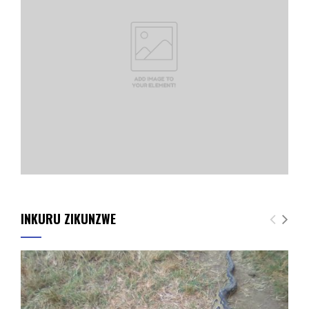
INKURU ZIKUNZWE