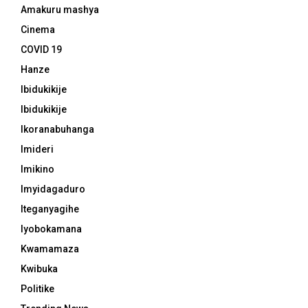
Amakuru mashya
Cinema
COVID 19
Hanze
Ibidukikije
Ibidukikije
Ikoranabuhanga
Imideri
Imikino
Imyidagaduro
Iteganyagihe
Iyobokamana
Kwamamaza
Kwibuka
Politike