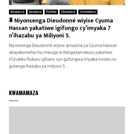
Ahabanza
Amakuru
Politike
Ubutabera
Umutekano
F
Niyonsenga Dieudonné wiyise Cyuma
e
Hassan yakatiwe igifungo cy’imyaka 7
a
n’ihazabu ya Miliyoni 5.
t
Niyonsenga Dieudonné wiyise amazina ya Cyuma Hassan
u
akayakoresha mu mwuga w’itangazamakuru yakatiwe
r
n’Urukiko Rukuru igihano cyo gufungwa imyaka irindwi no
e
gutanga ihazabu ya miliyoni 5...
d
KWAMAMAZA