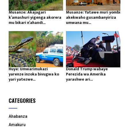
Musanze: Akajagari
Musanze: Yatawe muri yombi
k’amashuri yigenga akorera
akekwaho gusambanyiriza
mu bikari n’ahandi...
umwana mu...
Huye: Umwarimukazi
Donald Trump wabaye
yarenze inzoka bivugwa ko
Perezida wa Amerika
yari yatezwe...
yarashwe ari...
CATEGORIES
Ahabanza
Amakuru