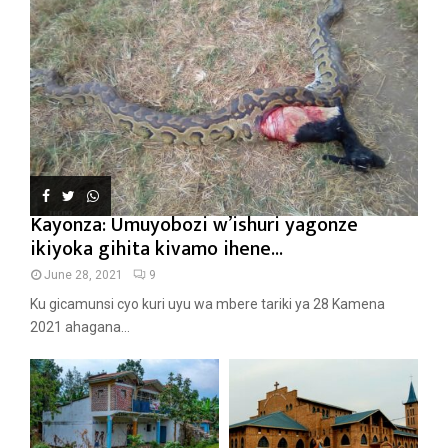
Kayonza: Umuyobozi w’ishuri yagonze
ikiyoka gihita kivamo ihene...
June 28, 2021
9
Ku gicamunsi cyo kuri uyu wa mbere tariki ya 28 Kamena
2021 ahagana...