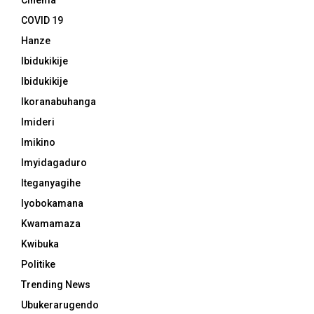
Cinema
COVID 19
Hanze
Ibidukikije
Ibidukikije
Ikoranabuhanga
Imideri
Imikino
Imyidagaduro
Iteganyagihe
Iyobokamana
Kwamamaza
Kwibuka
Politike
Trending News
Ubukerarugendo