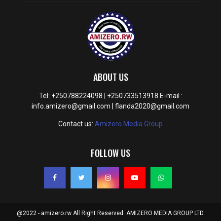
ABOUT US
Tel: +250788224098 | +250733513918 E-mail :
info.amizero@gmail.com | flanda2020@gmail.com
Contact us:
Amizero Media Group
FOLLOW US
@2022 - amizero.rw All Right Reserved. AMIZERO MEDIA GROUP LTD.