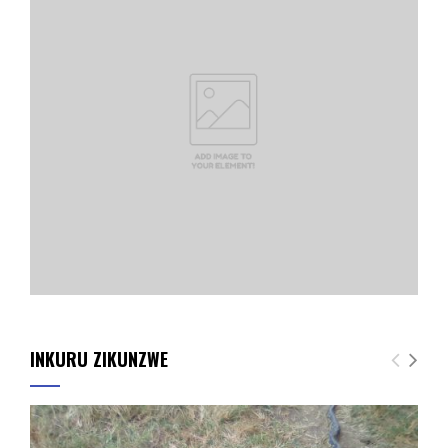
INKURU ZIKUNZWE