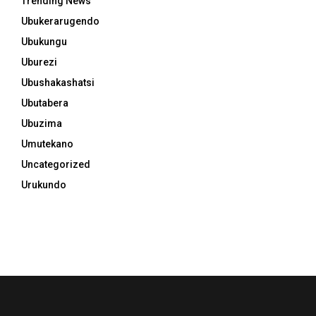
Trending News
Ubukerarugendo
Ubukungu
Uburezi
Ubushakashatsi
Ubutabera
Ubuzima
Umutekano
Uncategorized
Urukundo