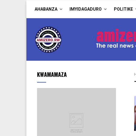
AHABANZA
IMYIDAGADURO
POLITIKE
KWAMAMAZA