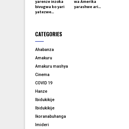
yarenze inzoka
wa Amerika
bivugwa ko yari
yarashwe ari...
yatezwe...
CATEGORIES
Ahabanza
Amakuru
Amakuru mashya
Cinema
COVID 19
Hanze
Ibidukikije
Ibidukikije
Ikoranabuhanga
Imideri