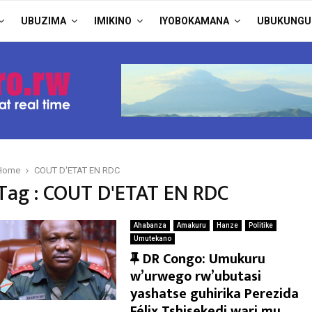
UBUZIMA
IMIKINO
IYOBOKAMANA
UBUKUNGU
Home
COUT D'ETAT EN RDC
Tag : COUT D'ETAT EN RDC
Ahabanza
Amakuru
Hanze
Politike
Umutekano
F
DR Congo: Umukuru
e
w’urwego rw’ubutasi
a
yashatse guhirika Perezida
t
Félix Tshisekedi wari mu