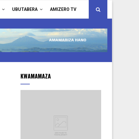
UBUTABERA
AMIZERO TV
KWAMAMAZA