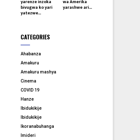
yarenze inzoka
wa Amerika
bivugwa ko yari
yarashwe ari...
yatezwe...
CATEGORIES
Ahabanza
Amakuru
Amakuru mashya
Cinema
COVID 19
Hanze
Ibidukikije
Ibidukikije
Ikoranabuhanga
Imideri