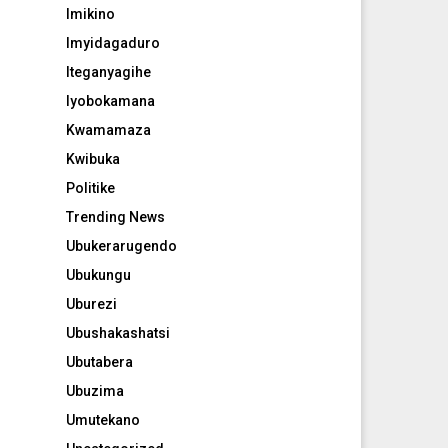
Imikino
Imyidagaduro
Iteganyagihe
Iyobokamana
Kwamamaza
Kwibuka
Politike
Trending News
Ubukerarugendo
Ubukungu
Uburezi
Ubushakashatsi
Ubutabera
Ubuzima
Umutekano