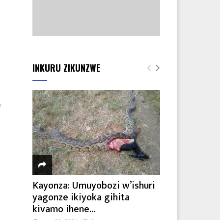
INKURU ZIKUNZWE
e
Kayonza: Umuyobozi w’ishuri
yagonze ikiyoka gihita
kivamo ihene...