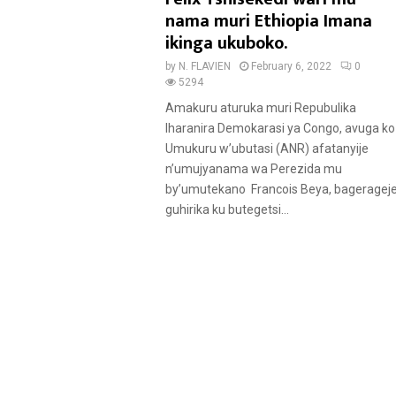
u
nama muri Ethiopia Imana
r
ikinga ukuboko.
e
by
N. FLAVIEN
February 6, 2022
0
d
5294
Amakuru aturuka muri Repubulika
Iharanira Demokarasi ya Congo, avuga ko
Umukuru w’ubutasi (ANR) afatanyije
n’umujyanama wa Perezida mu
by’umutekano Francois Beya, bageragej
guhirika ku butegetsi...