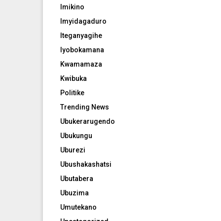
Imikino
Imyidagaduro
Iteganyagihe
Iyobokamana
Kwamamaza
Kwibuka
Politike
Trending News
Ubukerarugendo
Ubukungu
Uburezi
Ubushakashatsi
Ubutabera
Ubuzima
Umutekano