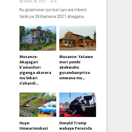
June 28, 2021
9
Ku gicamunsi cyo kuri uyu wa mbere
tariki ya 28 Kamena 2021 ahagana...
Musanze:
Musanze: Yatawe
Akajagari
muri yombi
k’amashuri
akekwaho
yigenga akorera
gusambanyiriza
mu bikari
umwana mu...
n’ahandi...
Huye:
Donald Trump
Umwarimukazi
wabaye Perezida