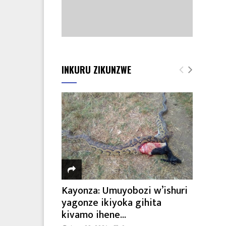
INKURU ZIKUNZWE
Kayonza: Umuyobozi w’ishuri
yagonze ikiyoka gihita
kivamo ihene...