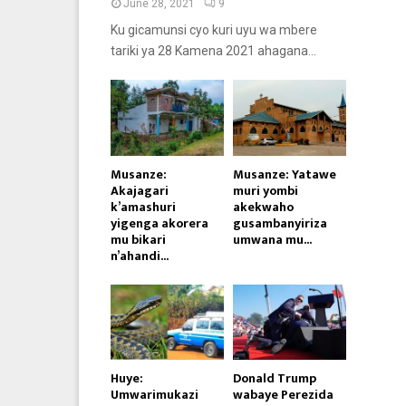
June 28, 2021
9
Ku gicamunsi cyo kuri uyu wa mbere
tariki ya 28 Kamena 2021 ahagana...
Musanze:
Musanze: Yatawe
Akajagari
muri yombi
k’amashuri
akekwaho
yigenga akorera
gusambanyiriza
mu bikari
umwana mu...
n’ahandi...
Huye:
Donald Trump
Umwarimukazi
wabaye Perezida