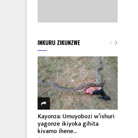
INKURU ZIKUNZWE
Kayonza: Umuyobozi w’ishuri
yagonze ikiyoka gihita
kivamo ihene...