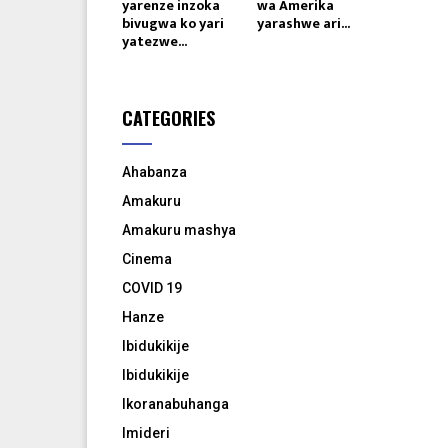
yarenze inzoka
wa Amerika
bivugwa ko yari
yarashwe ari...
yatezwe...
CATEGORIES
Ahabanza
Amakuru
Amakuru mashya
Cinema
COVID 19
Hanze
Ibidukikije
Ibidukikije
Ikoranabuhanga
Imideri