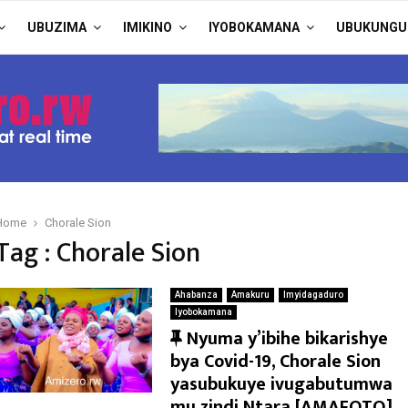
UBUZIMA
IMIKINO
IYOBOKAMANA
UBUKUNGU
Home
Chorale Sion
Tag : Chorale Sion
Ahabanza
Amakuru
Imyidagaduro
Iyobokamana
F
Nyuma y’ibihe bikarishye
e
bya Covid-19, Chorale Sion
a
yasubukuye ivugabutumwa
t
mu zindi Ntara [AMAFOTO]