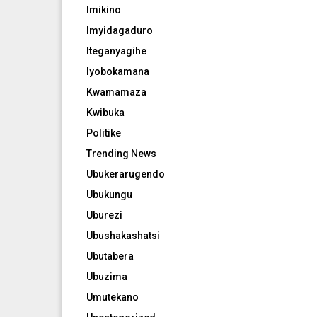
Imikino
Imyidagaduro
Iteganyagihe
Iyobokamana
Kwamamaza
Kwibuka
Politike
Trending News
Ubukerarugendo
Ubukungu
Uburezi
Ubushakashatsi
Ubutabera
Ubuzima
Umutekano