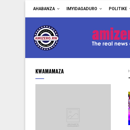
AHABANZA
IMYIDAGADURO
POLITIKE
KWAMAMAZA