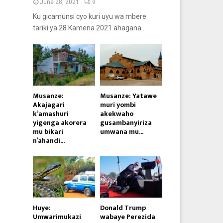
June 28, 2021
9
Ku gicamunsi cyo kuri uyu wa mbere
tariki ya 28 Kamena 2021 ahagana...
Musanze:
Musanze: Yatawe
Akajagari
muri yombi
k’amashuri
akekwaho
yigenga akorera
gusambanyiriza
mu bikari
umwana mu...
n’ahandi...
Huye:
Donald Trump
Umwarimukazi
wabaye Perezida