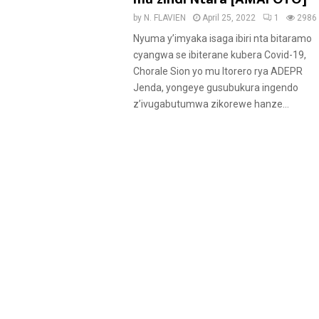
u
by
N. FLAVIEN
April 25, 2022
1
2986
r
Nyuma y’imyaka isaga ibiri nta bitaramo
e
cyangwa se ibiterane kubera Covid-19,
d
Chorale Sion yo mu Itorero rya ADEPR
Jenda, yongeye gusubukura ingendo
z’ivugabutumwa zikorewe hanze...