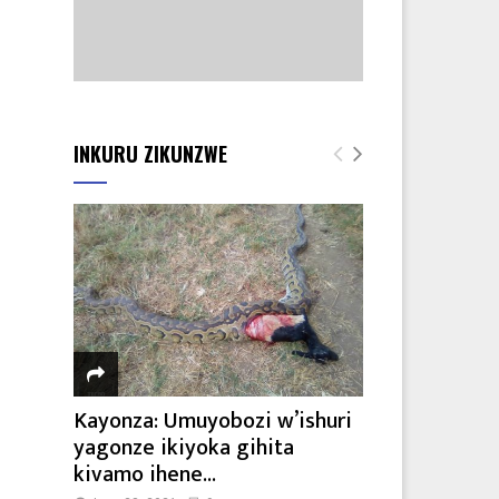
INKURU ZIKUNZWE
Kayonza: Umuyobozi w’ishuri
yagonze ikiyoka gihita
kivamo ihene...