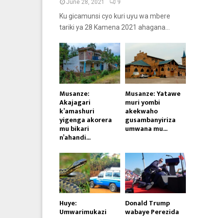
June 28, 2021
9
Ku gicamunsi cyo kuri uyu wa mbere
tariki ya 28 Kamena 2021 ahagana...
Musanze:
Musanze: Yatawe
Akajagari
muri yombi
k’amashuri
akekwaho
yigenga akorera
gusambanyiriza
mu bikari
umwana mu...
n’ahandi...
Huye:
Donald Trump
Umwarimukazi
wabaye Perezida