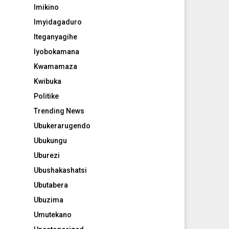
Imikino
Imyidagaduro
Iteganyagihe
Iyobokamana
Kwamamaza
Kwibuka
Politike
Trending News
Ubukerarugendo
Ubukungu
Uburezi
Ubushakashatsi
Ubutabera
Ubuzima
Umutekano