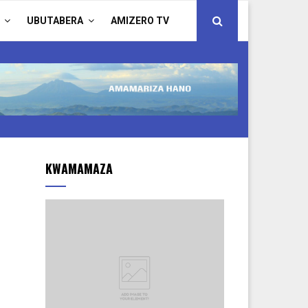
UBUTABERA
AMIZERO TV
KWAMAMAZA