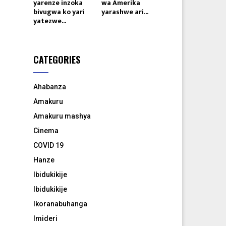
yarenze inzoka
wa Amerika
bivugwa ko yari
yarashwe ari...
yatezwe...
CATEGORIES
Ahabanza
Amakuru
Amakuru mashya
Cinema
COVID 19
Hanze
Ibidukikije
Ibidukikije
Ikoranabuhanga
Imideri