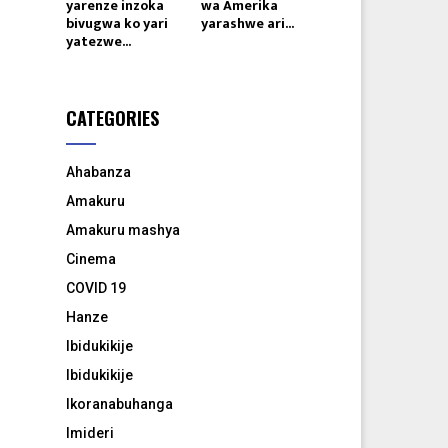
yarenze inzoka
wa Amerika
bivugwa ko yari
yarashwe ari...
yatezwe...
CATEGORIES
Ahabanza
Amakuru
Amakuru mashya
Cinema
COVID 19
Hanze
Ibidukikije
Ibidukikije
Ikoranabuhanga
Imideri