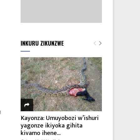
INKURU ZIKUNZWE
1
Kayonza: Umuyobozi w’ishuri
yagonze ikiyoka gihita
kivamo ihene...