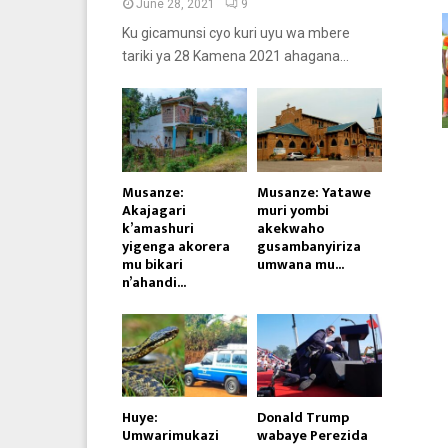
June 28, 2021
9
Ku gicamunsi cyo kuri uyu wa mbere
tariki ya 28 Kamena 2021 ahagana...
Musanze:
Musanze: Yatawe
Akajagari
muri yombi
k’amashuri
akekwaho
yigenga akorera
gusambanyiriza
mu bikari
umwana mu...
n’ahandi...
Huye:
Donald Trump
Umwarimukazi
wabaye Perezida