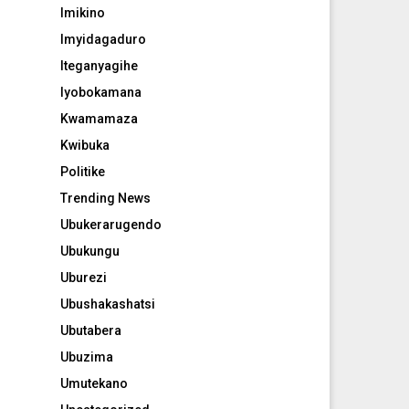
Imikino
Imyidagaduro
Iteganyagihe
Iyobokamana
Kwamamaza
Kwibuka
Politike
Trending News
Ubukerarugendo
Ubukungu
Uburezi
Ubushakashatsi
Ubutabera
Ubuzima
Umutekano