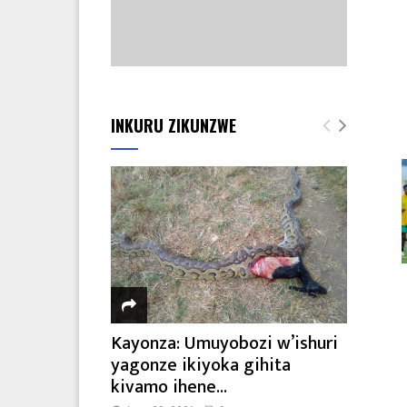
INKURU ZIKUNZWE
Kayonza: Umuyobozi w’ishuri
yagonze ikiyoka gihita
kivamo ihene...