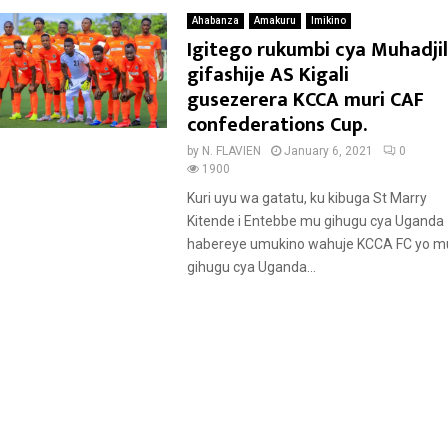
Ahabanza
Amakuru
Imikino
Igitego rukumbi cya Muhadjil
gifashije AS Kigali
gusezerera KCCA muri CAF
confederations Cup.
by
N. FLAVIEN
January 6, 2021
0
1900
Kuri uyu wa gatatu, ku kibuga St Marry
Kitende i Entebbe mu gihugu cya Uganda
habereye umukino wahuje KCCA FC yo m
gihugu cya Uganda...