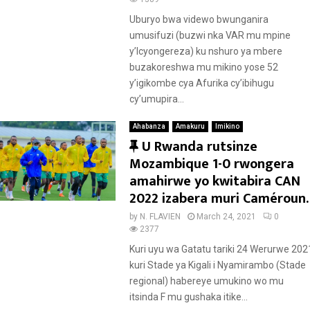
u
r
Uburyo bwa videwo bwunganira
e
umusifuzi (buzwi nka VAR mu mpine
d
y’Icyongereza) ku nshuro ya mbere
buzakoreshwa mu mikino yose 52
y’igikombe cya Afurika cy’ibihugu
cy’umupira...
Ahabanza
Amakuru
Imikino
F
U Rwanda rutsinze
e
Mozambique 1-0 rwongera
a
amahirwe yo kwitabira CAN
t
2022 izabera muri Caméroun.
u
by
N. FLAVIEN
March 24, 2021
0
r
2377
e
Kuri uyu wa Gatatu tariki 24 Werurwe 202
d
kuri Stade ya Kigali i Nyamirambo (Stade
regional) habereye umukino wo mu
itsinda F mu gushaka itike...