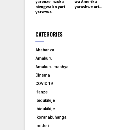
yarenze inzoka
wa Amerika
bivugwa ko yari
yarashwe ari...
yatezwe...
CATEGORIES
Ahabanza
Amakuru
Amakuru mashya
Cinema
COVID 19
Hanze
Ibidukikije
Ibidukikije
Ikoranabuhanga
Imideri