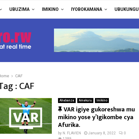
UBUZIMA
IMIKINO
IYOBOKAMANA
UBUKUNGU
Home
CAF
Tag : CAF
Ahabanza
Amakuru
Imikino
F
VAR igiye gukoreshwa mu
e
mikino yose y’Igikombe cya
a
Afurika.
t
by
N. FLAVIEN
January 8, 2022
0
1389