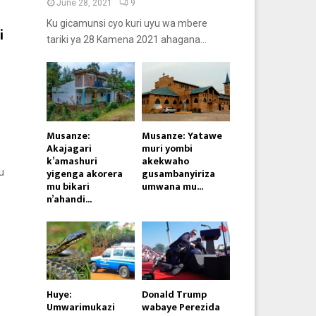
June 28, 2021
9
Ku gicamunsi cyo kuri uyu wa mbere
i
tariki ya 28 Kamena 2021 ahagana...
Musanze:
Musanze: Yatawe
Akajagari
muri yombi
k’amashuri
akekwaho
yigenga akorera
gusambanyiriza
u
mu bikari
umwana mu...
n’ahandi...
Huye:
Donald Trump
Umwarimukazi
wabaye Perezida