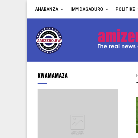
AHABANZA
IMYIDAGADURO
POLITIKE
KWAMAMAZA