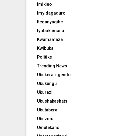
Imikino
Imyidagaduro
Iteganyagihe
Iyobokamana
Kwamamaza
Kwibuka
Politike
Trending News
Ubukerarugendo
Ubukungu
Uburezi
Ubushakashatsi
Ubutabera
Ubuzima
Umutekano