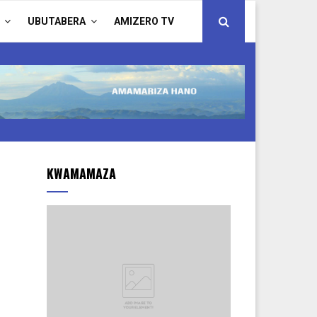
UBUTABERA
AMIZERO TV
KWAMAMAZA