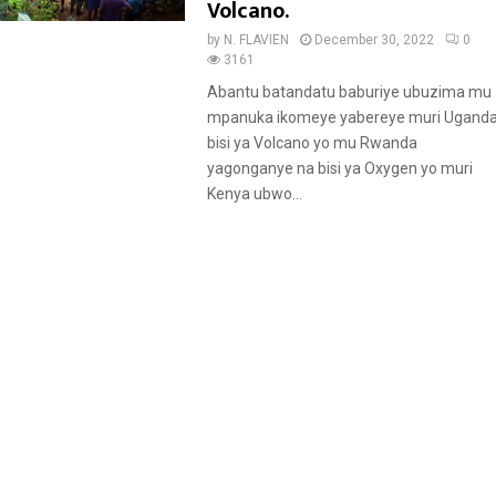
a
Volcano.
t
by
N. FLAVIEN
December 30, 2022
0
u
3161
r
Abantu batandatu baburiye ubuzima mu
e
mpanuka ikomeye yabereye muri Uganda
d
bisi ya Volcano yo mu Rwanda
yagonganye na bisi ya Oxygen yo muri
Kenya ubwo...