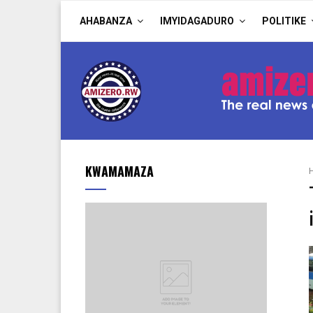
AHABANZA
IMYIDAGADURO
POLITIKE
KWAMAMAZA