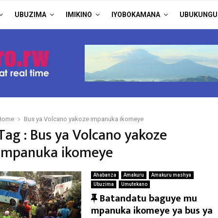
UBUZIMA
IMIKINO
IYOBOKAMANA
UBUKUNGU
Home
Bus ya Volcano yakoze impanuka ikomeye
Tag : Bus ya Volcano yakoze
impanuka ikomeye
Ahabanza
Amakuru
Amakuru mashya
Ubuzima
Umutekano
F
Batandatu baguye mu
e
mpanuka ikomeye ya bus ya