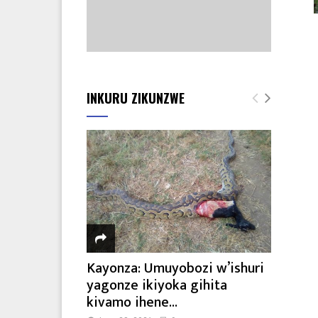
INKURU ZIKUNZWE
Kayonza: Umuyobozi w’ishuri
yagonze ikiyoka gihita
kivamo ihene...