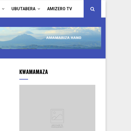
UBUTABERA
AMIZERO TV
KWAMAMAZA