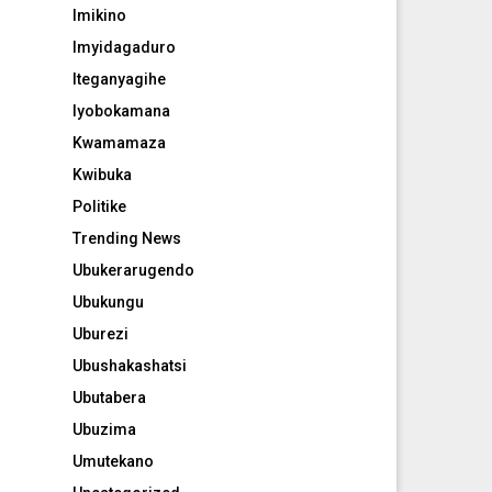
Imikino
Imyidagaduro
Iteganyagihe
Iyobokamana
Kwamamaza
Kwibuka
Politike
Trending News
Ubukerarugendo
Ubukungu
Uburezi
Ubushakashatsi
Ubutabera
Ubuzima
Umutekano