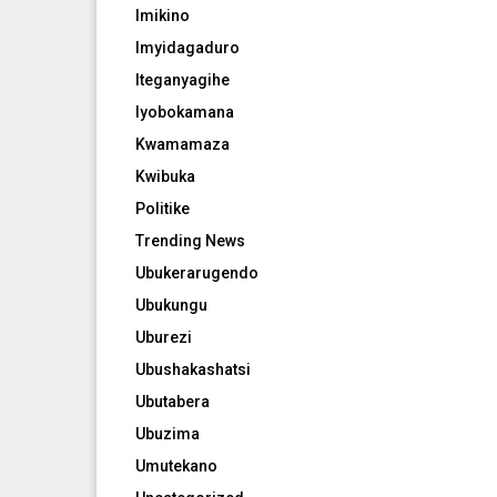
Imikino
Imyidagaduro
Iteganyagihe
Iyobokamana
Kwamamaza
Kwibuka
Politike
Trending News
Ubukerarugendo
Ubukungu
Uburezi
Ubushakashatsi
Ubutabera
Ubuzima
Umutekano