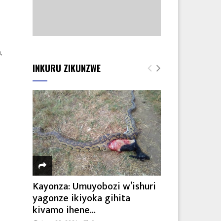
,
INKURU ZIKUNZWE
Kayonza: Umuyobozi w’ishuri
yagonze ikiyoka gihita
kivamo ihene...