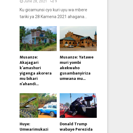
June 28, 2021
9
Ku gicamunsi cyo kuri uyu wa mbere
tariki ya 28 Kamena 2021 ahagana...
Musanze:
Musanze: Yatawe
Akajagari
muri yombi
k’amashuri
akekwaho
yigenga akorera
gusambanyiriza
mu bikari
umwana mu...
n’ahandi...
Huye:
Donald Trump
Umwarimukazi
wabaye Perezida