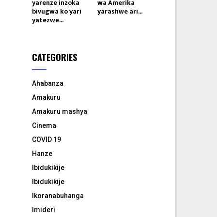
yarenze inzoka
wa Amerika
bivugwa ko yari
yarashwe ari...
yatezwe...
CATEGORIES
Ahabanza
Amakuru
Amakuru mashya
Cinema
COVID 19
Hanze
Ibidukikije
Ibidukikije
Ikoranabuhanga
Imideri