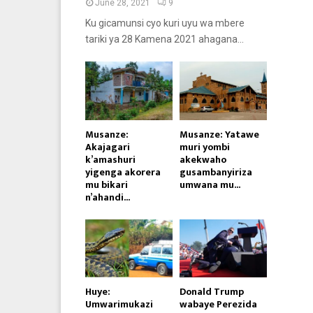
June 28, 2021
9
Ku gicamunsi cyo kuri uyu wa mbere
tariki ya 28 Kamena 2021 ahagana...
Musanze:
Musanze: Yatawe
Akajagari
muri yombi
k’amashuri
akekwaho
yigenga akorera
gusambanyiriza
mu bikari
umwana mu...
n’ahandi...
Huye:
Donald Trump
Umwarimukazi
wabaye Perezida