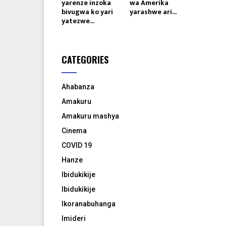
yarenze inzoka
wa Amerika
bivugwa ko yari
yarashwe ari...
yatezwe...
CATEGORIES
Ahabanza
Amakuru
Amakuru mashya
Cinema
COVID 19
Hanze
Ibidukikije
Ibidukikije
Ikoranabuhanga
Imideri