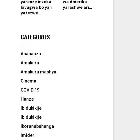
yarenze inzoka
wa Amerika
bivugwa ko yari
yarashwe ari...
yatezwe...
CATEGORIES
Ahabanza
Amakuru
Amakuru mashya
Cinema
COVID 19
Hanze
Ibidukikije
Ibidukikije
Ikoranabuhanga
Imideri