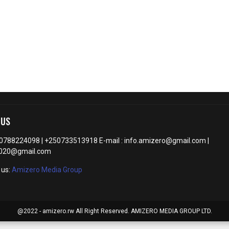
 US
50788224098 | +250733513918 E-mail : info.amizero@gmail.com |
2020@gmail.com
 us:
Amizero Media Group
@2022 - amizero.rw All Right Reserved. AMIZERO MEDIA GROUP LTD.