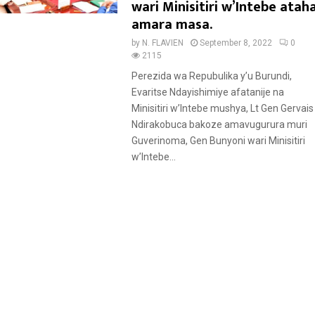
a
wari Minisitiri w’Intebe atah
t
amara masa.
u
by
N. FLAVIEN
September 8, 2022
0
r
2115
e
Perezida wa Repubulika y’u Burundi,
d
Evaritse Ndayishimiye afatanije na
Minisitiri w’Intebe mushya, Lt Gen Gervais
Ndirakobuca bakoze amavugurura muri
Guverinoma, Gen Bunyoni wari Minisitiri
w’Intebe...