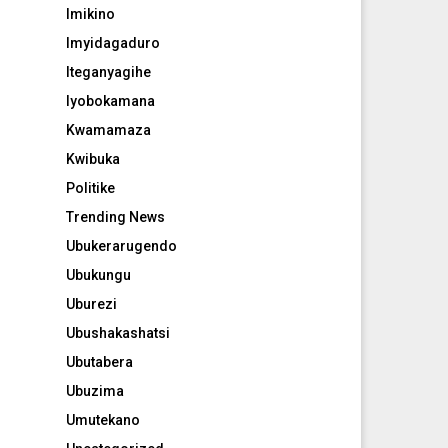
Imikino
Imyidagaduro
Iteganyagihe
Iyobokamana
Kwamamaza
Kwibuka
Politike
Trending News
Ubukerarugendo
Ubukungu
Uburezi
Ubushakashatsi
Ubutabera
Ubuzima
Umutekano