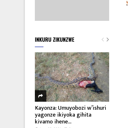
INKURU ZIKUNZWE
Kayonza: Umuyobozi w’ishuri
yagonze ikiyoka gihita
kivamo ihene...