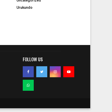
Uncategorized
Urukundo
FOLLOW US