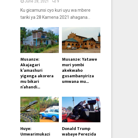
June 28, 2021
9
Ku gicamunsi cyo kuri uyu wa mbere
tariki ya 28 Kamena 2021 ahagana...
Musanze:
Musanze: Yatawe
Akajagari
muri yombi
k’amashuri
akekwaho
yigenga akorera
gusambanyiriza
mu bikari
umwana mu...
n’ahandi...
Huye:
Donald Trump
Umwarimukazi
wabaye Perezida