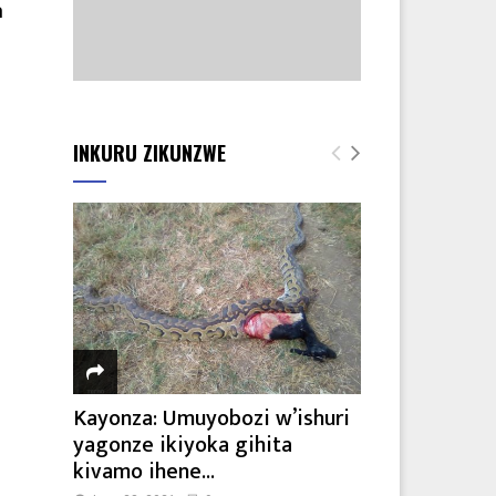
a
INKURU ZIKUNZWE
Kayonza: Umuyobozi w’ishuri
yagonze ikiyoka gihita
kivamo ihene...