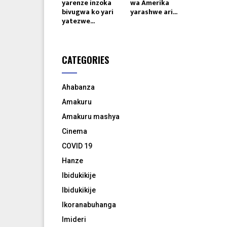
yarenze inzoka
wa Amerika
bivugwa ko yari
yarashwe ari...
yatezwe...
CATEGORIES
Ahabanza
Amakuru
Amakuru mashya
Cinema
COVID 19
Hanze
Ibidukikije
Ibidukikije
Ikoranabuhanga
Imideri