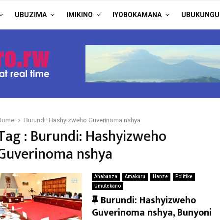
UBUZIMA
IMIKINO
IYOBOKAMANA
UBUKUNGU
Home
Burundi: Hashyizweho Guverinoma nshya
Tag : Burundi: Hashyizweho
Guverinoma nshya
Ahabanza
Amakuru
Hanze
Politike
Umutekano
F
Burundi: Hashyizweho
e
Guverinoma nshya, Bunyoni