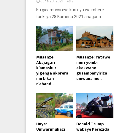
June 28, 2021
9
Ku gicamunsi cyo kuri uyu wa mbere
tariki ya 28 Kamena 2021 ahagana...
Musanze:
Musanze: Yatawe
Akajagari
muri yombi
k’amashuri
akekwaho
yigenga akorera
gusambanyiriza
mu bikari
umwana mu...
n’ahandi...
Huye:
Donald Trump
Umwarimukazi
wabaye Perezida