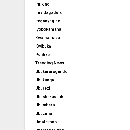
Imikino
Imyidagaduro
Iteganyagihe
Iyobokamana
Kwamamaza
Kwibuka
Politike
Trending News
Ubukerarugendo
Ubukungu
Uburezi
Ubushakashatsi
Ubutabera
Ubuzima
Umutekano