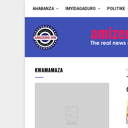
AHABANZA
IMYIDAGADURO
POLITIKE
KWAMAMAZA