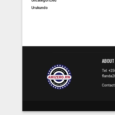
Uncategorized
Urukundo
ABOUT
Tel: +2
flanda
Contact