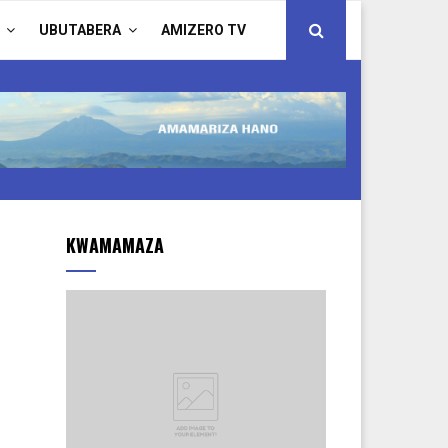
UBUTABERA
AMIZERO TV
KWAMAMAZA