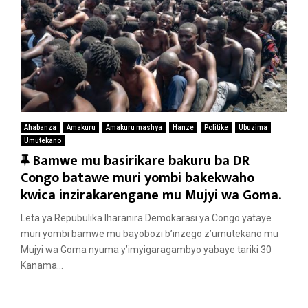
Ahabanza
Amakuru
Amakuru mashya
Hanze
Politike
Ubuzima
Umutekano
F
Bamwe mu basirikare bakuru ba DR
e
Congo batawe muri yombi bakekwaho
a
kwica inzirakarengane mu Mujyi wa Goma.
t
Leta ya Repubulika Iharanira Demokarasi ya Congo yataye
u
muri yombi bamwe mu bayobozi b’inzego z’umutekano mu
r
Mujyi wa Goma nyuma y’imyigaragambyo yabaye tariki 30
e
Kanama...
d