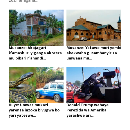
2021 ahagana...
Musanze: Akajagari
Musanze: Yatawe muri yombi
k’amashuri yigenga akorera
akekwaho gusambanyiriza
mu bikari n’ahandi...
umwana mu...
Huye: Umwarimukazi
Donald Trump wabaye
yarenze inzoka bivugwa ko
Perezida wa Amerika
yari yatezwe...
yarashwe ari...