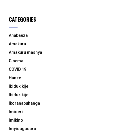
CATEGORIES
Ahabanza
Amakuru
Amakuru mashya
Cinema
COVID 19
Hanze
Ibidukikije
Ibidukikije
Ikoranabuhanga
Imideri
Imikino
Imyidagaduro