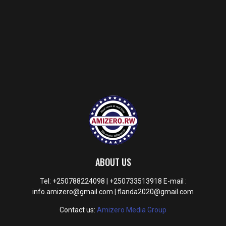
ABOUT US
Tel: +250788224098 | +250733513918 E-mail :
info.amizero@gmail.com | flanda2020@gmail.com
Contact us:
Amizero Media Group