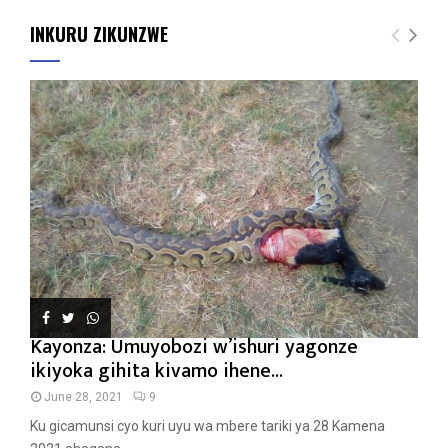
INKURU ZIKUNZWE
Kayonza: Umuyobozi w’ishuri yagonze
ikiyoka gihita kivamo ihene...
June 28, 2021
9
Ku gicamunsi cyo kuri uyu wa mbere tariki ya 28 Kamena