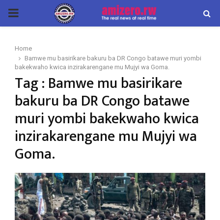
PRIMARY
MENU
Home
Bamwe mu basirikare bakuru ba DR Congo batawe muri yombi
bakekwaho kwica inzirakarengane mu Mujyi wa Goma.
Tag : Bamwe mu basirikare
bakuru ba DR Congo batawe
muri yombi bakekwaho kwica
inzirakarengane mu Mujyi wa
Goma.