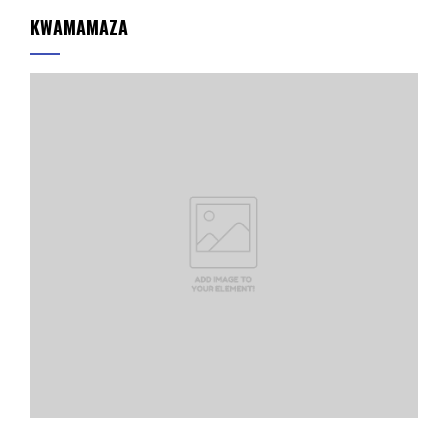
KWAMAMAZA