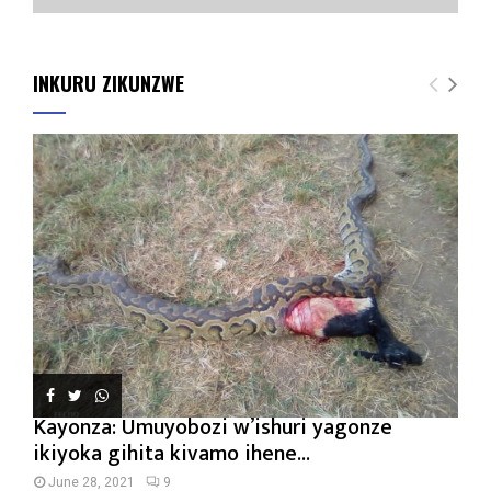
INKURU ZIKUNZWE
Kayonza: Umuyobozi w’ishuri yagonze
ikiyoka gihita kivamo ihene...
June 28, 2021
9