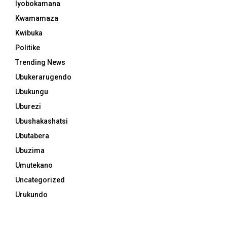
Iyobokamana
Kwamamaza
Kwibuka
Politike
Trending News
Ubukerarugendo
Ubukungu
Uburezi
Ubushakashatsi
Ubutabera
Ubuzima
Umutekano
Uncategorized
Urukundo