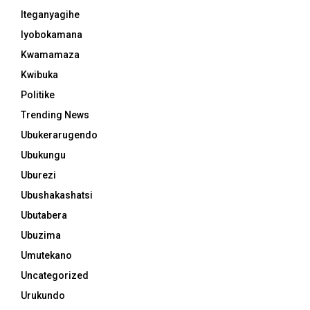
Iteganyagihe
Iyobokamana
Kwamamaza
Kwibuka
Politike
Trending News
Ubukerarugendo
Ubukungu
Uburezi
Ubushakashatsi
Ubutabera
Ubuzima
Umutekano
Uncategorized
Urukundo