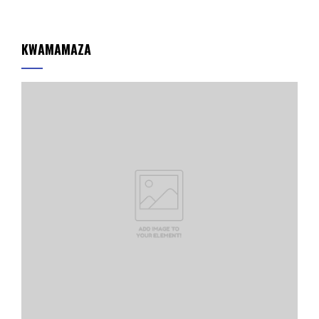
KWAMAMAZA