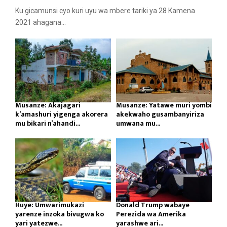
Ku gicamunsi cyo kuri uyu wa mbere tariki ya 28 Kamena
2021 ahagana...
Musanze: Akajagari
Musanze: Yatawe muri yombi
k’amashuri yigenga akorera
akekwaho gusambanyiriza
mu bikari n’ahandi...
umwana mu...
Huye: Umwarimukazi
Donald Trump wabaye
yarenze inzoka bivugwa ko
Perezida wa Amerika
yari yatezwe...
yarashwe ari...