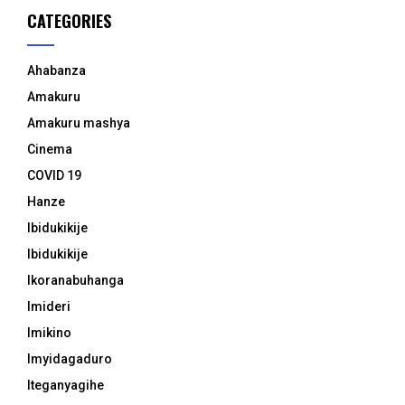
CATEGORIES
Ahabanza
Amakuru
Amakuru mashya
Cinema
COVID 19
Hanze
Ibidukikije
Ibidukikije
Ikoranabuhanga
Imideri
Imikino
Imyidagaduro
Iteganyagihe