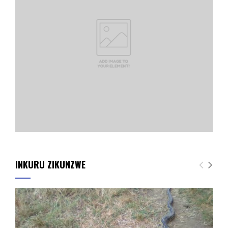
INKURU ZIKUNZWE