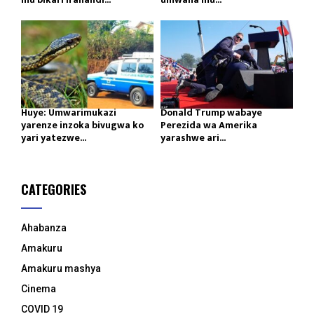
Huye: Umwarimukazi
Donald Trump wabaye
yarenze inzoka bivugwa ko
Perezida wa Amerika
yari yatezwe...
yarashwe ari...
CATEGORIES
Ahabanza
Amakuru
Amakuru mashya
Cinema
COVID 19