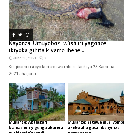
Kayonza: Umuyobozi w’ishuri yagonze
ikiyoka gihita kivamo ihene...
June 28, 2021
9
Ku gicamunsi cyo kuri uyu wa mbere tariki ya 28 Kamena
2021 ahagana...
Musanze: Akajagari
Musanze: Yatawe muri yombi
k’amashuri yigenga akorera
akekwaho gusambanyiriza
mu bikari n’ahandi...
umwana mu...