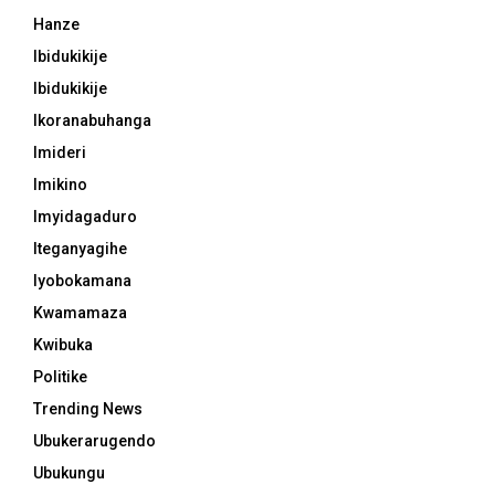
Hanze
Ibidukikije
Ibidukikije
Ikoranabuhanga
Imideri
Imikino
Imyidagaduro
Iteganyagihe
Iyobokamana
Kwamamaza
Kwibuka
Politike
Trending News
Ubukerarugendo
Ubukungu