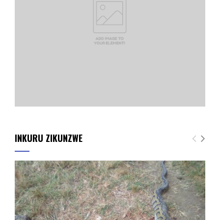
INKURU ZIKUNZWE