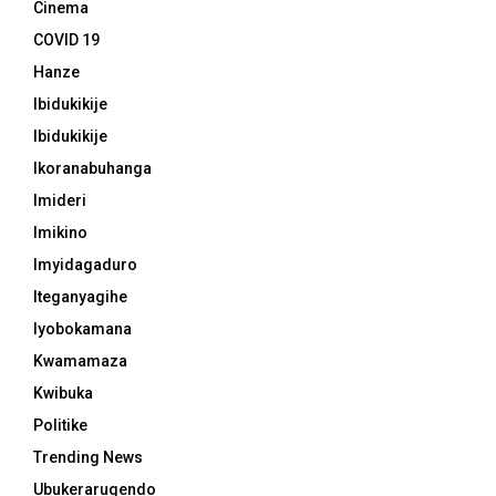
Cinema
COVID 19
Hanze
Ibidukikije
Ibidukikije
Ikoranabuhanga
Imideri
Imikino
Imyidagaduro
Iteganyagihe
Iyobokamana
Kwamamaza
Kwibuka
Politike
Trending News
Ubukerarugendo