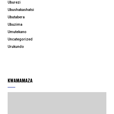
Uburezi
Ubushakashatsi
Ubutabera
Ubuzima
Umutekano
Uncategorized
Urukundo
KWAMAMAZA