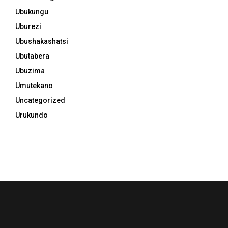
Ubukungu
Uburezi
Ubushakashatsi
Ubutabera
Ubuzima
Umutekano
Uncategorized
Urukundo