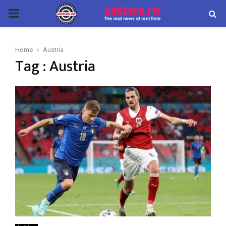
PRIMARY
MENU
Home
Austria
Tag : Austria