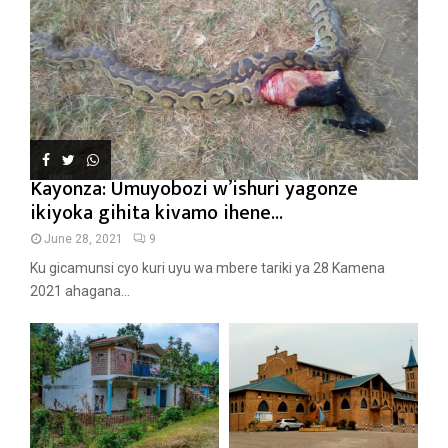
Kayonza: Umuyobozi w’ishuri yagonze
ikiyoka gihita kivamo ihene...
June 28, 2021
9
Ku gicamunsi cyo kuri uyu wa mbere tariki ya 28 Kamena
2021 ahagana...