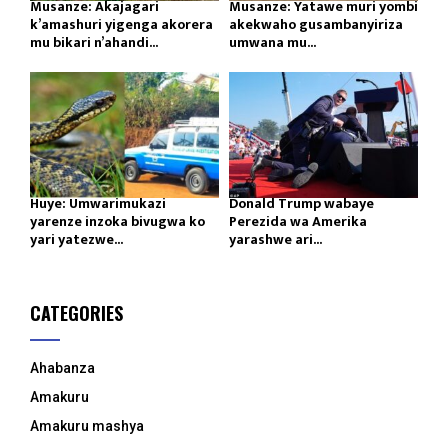
Musanze: Akajagari
Musanze: Yatawe muri yombi
k’amashuri yigenga akorera
akekwaho gusambanyiriza
mu bikari n’ahandi...
umwana mu...
Huye: Umwarimukazi
Donald Trump wabaye
yarenze inzoka bivugwa ko
Perezida wa Amerika
yari yatezwe...
yarashwe ari...
CATEGORIES
Ahabanza
Amakuru
Amakuru mashya