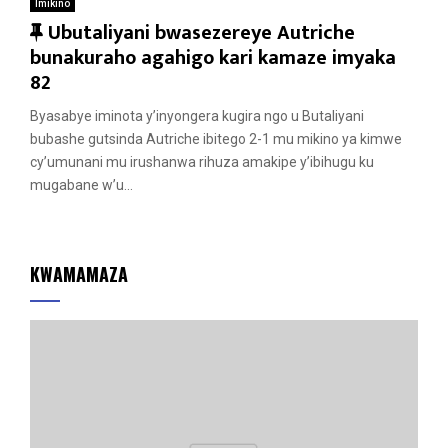
Imikino
F
Ubutaliyani bwasezereye Autriche
e
bunakuraho agahigo kari kamaze imyaka
a
82
t
Byasabye iminota y’inyongera kugira ngo u Butaliyani
u
bubashe gutsinda Autriche ibitego 2-1 mu mikino ya kimwe
r
cy’umunani mu irushanwa rihuza amakipe y’ibihugu ku
e
mugabane w’u...
d
KWAMAMAZA