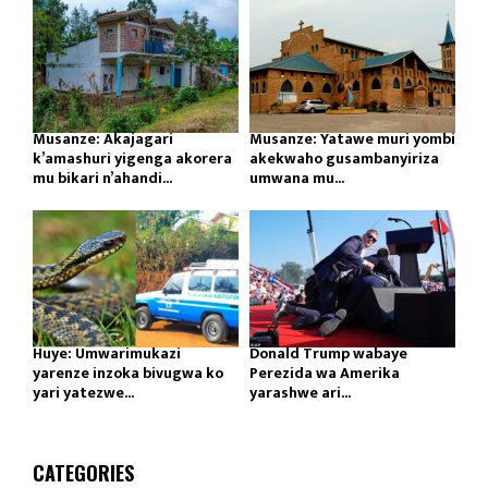
Musanze: Akajagari
Musanze: Yatawe muri yombi
k’amashuri yigenga akorera
akekwaho gusambanyiriza
mu bikari n’ahandi...
umwana mu...
Huye: Umwarimukazi
Donald Trump wabaye
yarenze inzoka bivugwa ko
Perezida wa Amerika
yari yatezwe...
yarashwe ari...
CATEGORIES