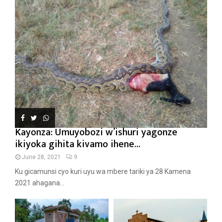
Kayonza: Umuyobozi w’ishuri yagonze
ikiyoka gihita kivamo ihene...
June 28, 2021
9
Ku gicamunsi cyo kuri uyu wa mbere tariki ya 28 Kamena
2021 ahagana...