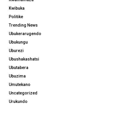
Kwibuka
Politike
Trending News
Ubukerarugendo
Ubukungu
Uburezi
Ubushakashatsi
Ubutabera
Ubuzima
Umutekano
Uncategorized
Urukundo