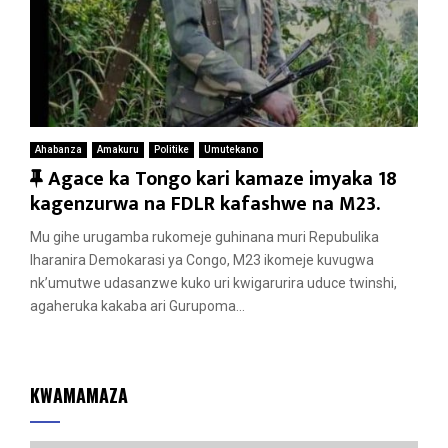
Ahabanza
Amakuru
Politike
Umutekano
F
Agace ka Tongo kari kamaze imyaka 18
e
kagenzurwa na FDLR kafashwe na M23.
a
Mu gihe urugamba rukomeje guhinana muri Repubulika
t
Iharanira Demokarasi ya Congo, M23 ikomeje kuvugwa
u
nk’umutwe udasanzwe kuko uri kwigarurira uduce twinshi,
r
agaheruka kakaba ari Gurupoma...
e
d
KWAMAMAZA