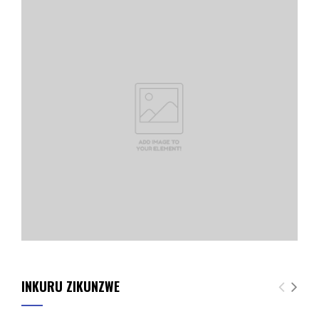
INKURU ZIKUNZWE