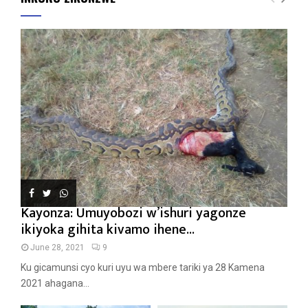
Kayonza: Umuyobozi w’ishuri yagonze
ikiyoka gihita kivamo ihene...
June 28, 2021
9
Ku gicamunsi cyo kuri uyu wa mbere tariki ya 28 Kamena
2021 ahagana...