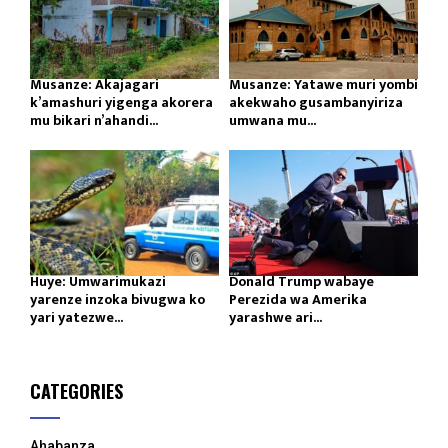
Musanze: Akajagari
Musanze: Yatawe muri yombi
k’amashuri yigenga akorera
akekwaho gusambanyiriza
mu bikari n’ahandi...
umwana mu...
Huye: Umwarimukazi
Donald Trump wabaye
yarenze inzoka bivugwa ko
Perezida wa Amerika
yari yatezwe...
yarashwe ari...
CATEGORIES
Ahabanza