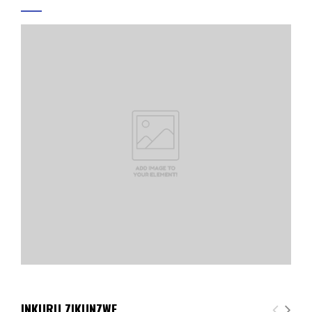
INKURU ZIKUNZWE