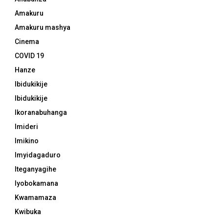
Amakuru
Amakuru mashya
Cinema
COVID 19
Hanze
Ibidukikije
Ibidukikije
Ikoranabuhanga
Imideri
Imikino
Imyidagaduro
Iteganyagihe
Iyobokamana
Kwamamaza
Kwibuka