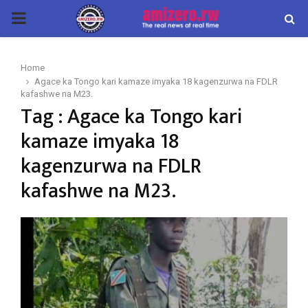
PRIMARY
MENU
Home
Agace ka Tongo kari kamaze imyaka 18 kagenzurwa na FDLR
kafashwe na M23.
Tag : Agace ka Tongo kari
kamaze imyaka 18
kagenzurwa na FDLR
kafashwe na M23.