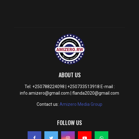
ABOUT US
Tel: +250788224098 | +250733513918 E-mail :
info.amizero@gmail.com | flanda2020@gmail.com
Contact us:
Amizero Media Group
FOLLOW US