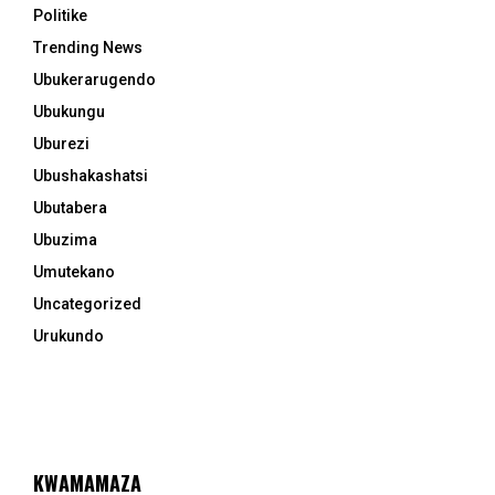
Politike
Trending News
Ubukerarugendo
Ubukungu
Uburezi
Ubushakashatsi
Ubutabera
Ubuzima
Umutekano
Uncategorized
Urukundo
KWAMAMAZA