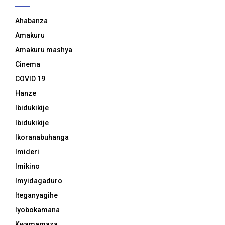
Ahabanza
Amakuru
Amakuru mashya
Cinema
COVID 19
Hanze
Ibidukikije
Ibidukikije
Ikoranabuhanga
Imideri
Imikino
Imyidagaduro
Iteganyagihe
Iyobokamana
Kwamamaza